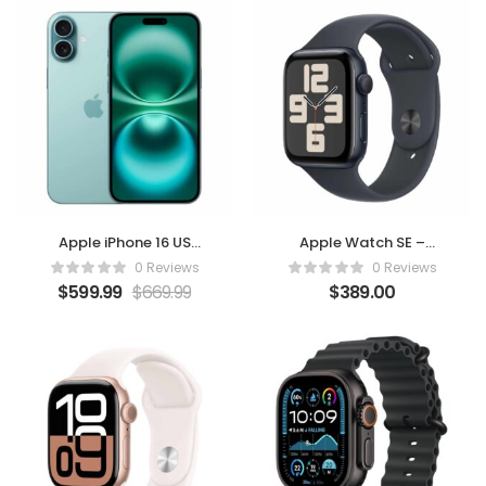
Apple iPhone 16 US
Apple Watch SE –
Version 128GB Teal –
Midnight Aluminium
0 Reviews
0 Reviews
Unlocked (Renewed)
Case with Sport Ban
$
599.99
$
669.99
$
389.00