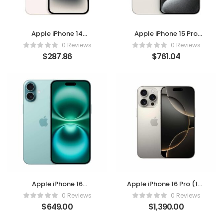
Apple iPhone 14
Apple iPhone 15 Pro
(Starlight, 128GB) –
Max, 512GB, White
0 Reviews
0 Reviews
Unlocked
Titanium – Unlocked
$
287.86
$
761.04
(Renewed)
Apple iPhone 16
Apple iPhone 16 Pro (128
(Renewed) – Teal
GB) – Natural Titanium
0 Reviews
0 Reviews
128GB | US Version for
$
649.00
$
1,390.00
T-Mobile