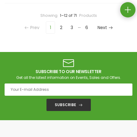
Showing
1–12 of 71
Products
…
Prev
1
2
3
6
Next
SUBSCRIBE TO OUR NEWSLETTER
Get all the latest information on Events, Sales and Offers.
SUBSCRIBE