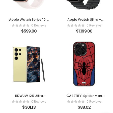
Apple Watch Series 10 –
Apple Watch Ultra –
Rose Gold with Light
Black Titanium with
0 Reviews
0 Reviews
Blush Sport Band
Black Ocean Band
$
599.00
$
1,199.00
BDWJW I25 Ultra
CASETiFY: Spider Man
Smartphone 8+256GB
Impact Case – Spider-
0 Reviews
0 Reviews
Man Suit
$
301.13
$
88.02