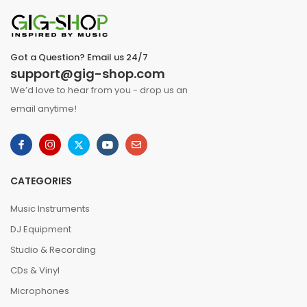
Got a Question? Email us 24/7
support@gig-shop.com
We’d love to hear from you - drop us an
email anytime!
CATEGORIES
Music Instruments
DJ Equipment
Studio & Recording
CDs & Vinyl
Microphones