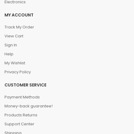
Electronics
MY ACCOUNT
Track My Order
View Cart
Sign In
Help
My Wishlist
Privacy Policy
CUSTOMER SERVICE
Payment Methods
Money-back guarantee!
Products Returns
Support Center
Shipping