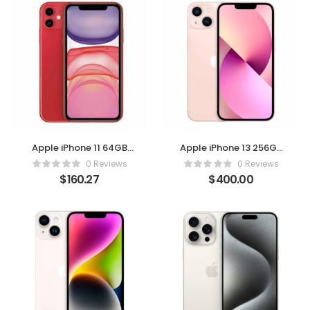
Apple iPhone 11 64GB
Apple iPhone 13 256GB
Red – (Verizon,
Pink – Unlocked
0 Reviews
0 Reviews
Renewed)
(Renewed Premium)
$
160.27
$
400.00