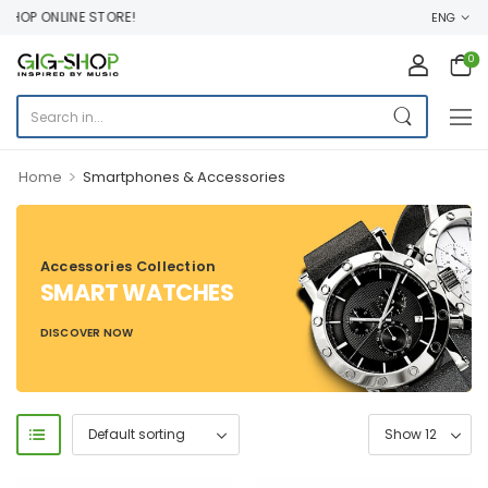
OP ONLINE STORE!
ENG
0
>
Home
Smartphones & Accessories
Accessories Collection
SMART WATCHES
DISCOVER NOW