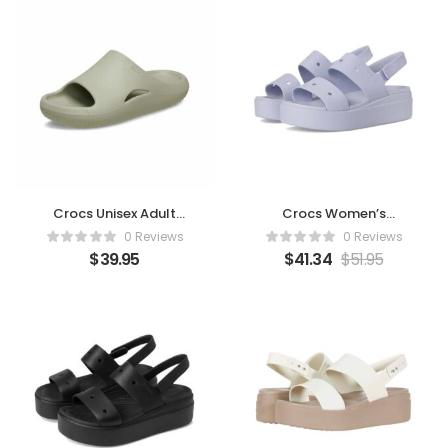
Crocs Unisex Adult
Crocs Women’s
Mellow Recovery Slides
Brooklyn 4U Low
0 Reviews
0 Reviews
Wedges – Purple Moon
$
39.95
$
41.34
$
51.95