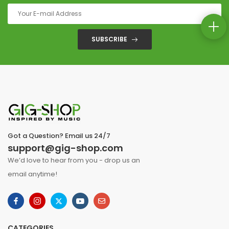
SUBSCRIBE
Got a Question? Email us 24/7
support@gig-shop.com
We’d love to hear from you - drop us an
email anytime!
CATEGORIES