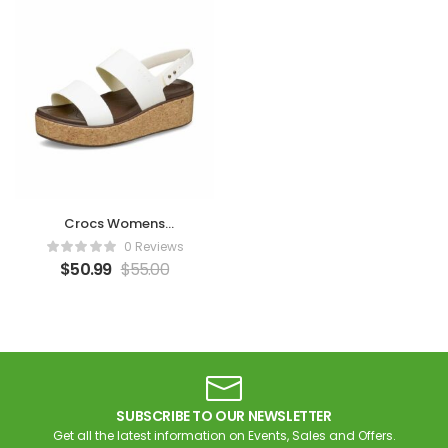
Crocs Womens
Brooklyn Cork Low
0 Reviews
Wedge – Chalk
$
50.99
$
55.00
SUBSCRIBE TO OUR NEWSLETTER
Get all the latest information on Events, Sales and Offers.