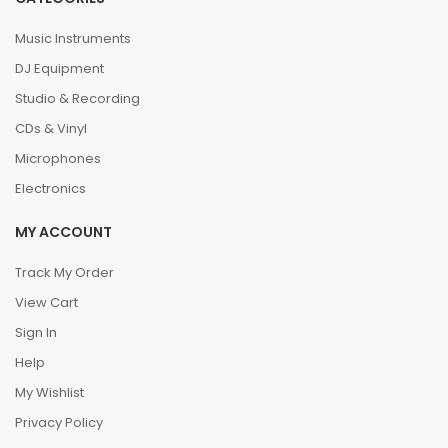
Music Instruments
DJ Equipment
Studio & Recording
CDs & Vinyl
Microphones
Electronics
MY ACCOUNT
Track My Order
View Cart
Sign In
Help
My Wishlist
Privacy Policy