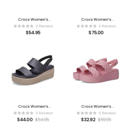
Crocs Women’s
Crocs Women’s
Brooklyn 4U Low
Brooklyn Low Wedge
0 Reviews
0 Reviews
Wedges -Black
Sandals
$
54.95
$
75.00
Crocs Women’s
Crocs Women’s
Brooklyn Low Wedge
Brooklyn Woven Low
0 Reviews
0 Reviews
Sandals
Wedge Sandals (Rosett
$
44.00
$
54.95
$
32.92
$
59.95
(Black/Mushroom)
Woven)