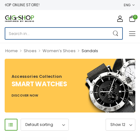
HOP ONLINE STORE!
ENG
0
>
>
>
Home
Shoes
Women’s Shoes
Sandals
Accessories Collection
SMART WATCHES
DISCOVER NOW