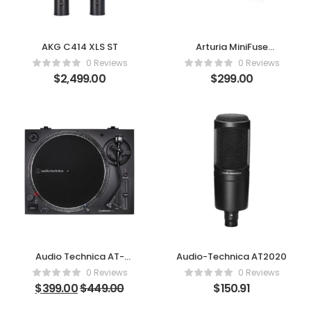
AKG C414 XLS ST
Arturia MiniFuse
Recording Pack
0 Reviews
0 Reviews
$
2,499.00
$
299.00
Audio Technica AT-
Audio-Technica AT2020
LP120XUSB
0 Reviews
0 Reviews
$
399.00
$
449.00
$
150.91