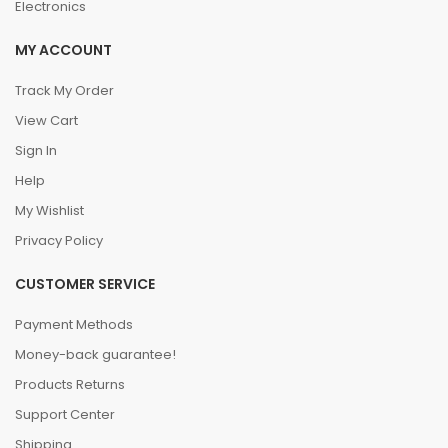
Electronics
MY ACCOUNT
Track My Order
View Cart
Sign In
Help
My Wishlist
Privacy Policy
CUSTOMER SERVICE
Payment Methods
Money-back guarantee!
Products Returns
Support Center
Shipping