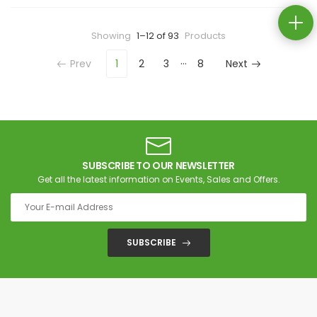
Showing
1–12 of 93
Products
…
Prev
1
2
3
8
Next
SUBSCRIBE TO OUR NEWSLETTER
Get all the latest information on Events, Sales and Offers.
SUBSCRIBE