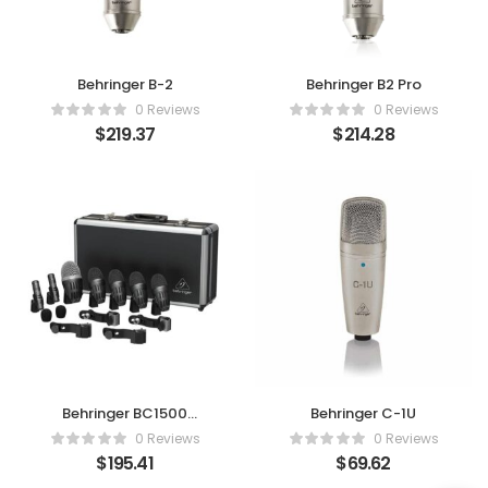
Behringer B-2
Behringer B2 Pro
0 Reviews
0 Reviews
$
219.37
$
214.28
Behringer BC1500
Behringer C-1U
Premium 7
0 Reviews
0 Reviews
$
195.41
$
69.62