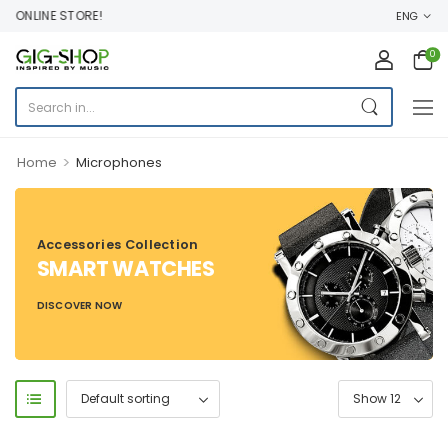
 ONLINE STORE!
ENG
0
>
Home
Microphones
Accessories Collection
SMART WATCHES
DISCOVER NOW