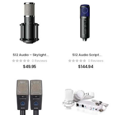
512 Audio – Skylight
512 Audio Script
Large
Tempest
0 Reviews
0 Reviews
$
49.95
$
144.94