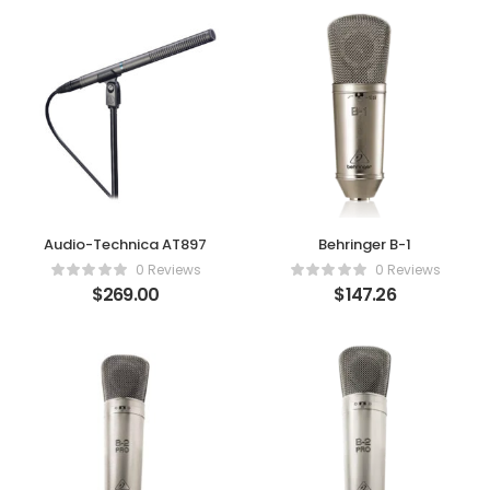
Audio-Technica AT897
Behringer B-1
0 Reviews
0 Reviews
$
269.00
$
147.26