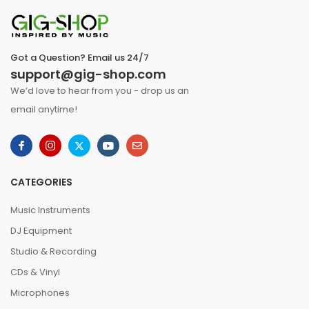
Got a Question? Email us 24/7
support@gig-shop.com
We’d love to hear from you - drop us an
email anytime!
CATEGORIES
Music Instruments
DJ Equipment
Studio & Recording
CDs & Vinyl
Microphones