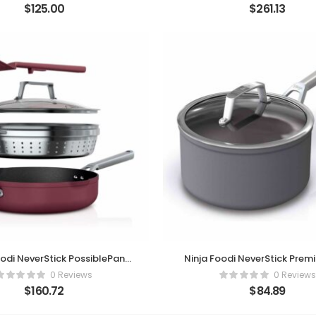
$
125.00
$
261.13
oodi NeverStick PossiblePan
Ninja Foodi NeverStick Prem
mium Set – Cherry Tart
Quart Saucepan
0 Reviews
0 Reviews
$
160.72
$
84.89