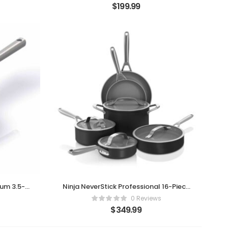
$
199.99
ium 3.5-
Ninja NeverStick Professional 16-Piece
Cookware Set
0 Reviews
$
349.99