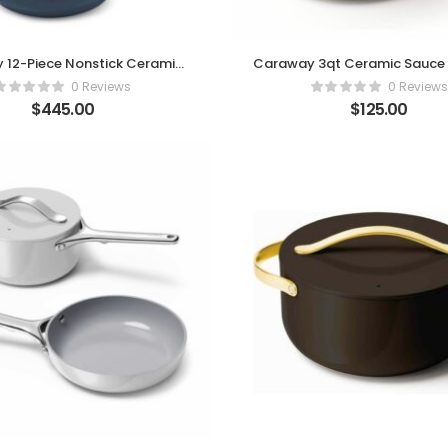
 12-Piece Nonstick Ceramic
Caraway 3qt Ceramic Sauce 
ookware Set – Navy
Lid – Cream Eleganc
0 Reviews
0 Reviews
$
445.00
$
125.00