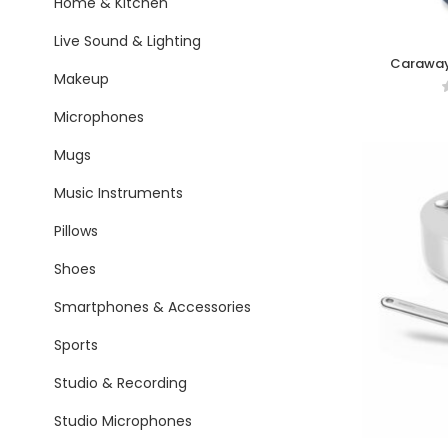
Home & Kitchen
Live Sound & Lighting
Caraway
Makeup
C
Microphones
Mugs
Music Instruments
Pillows
Shoes
Smartphones & Accessories
Sports
Studio & Recording
Studio Microphones