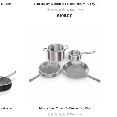
 Dutch
Caraway Nonstick Ceramic Mini Fry
Pan
0 Reviews
$
105.00
Cookware
Ninja EverClad 7-Piece Tri-Ply
Stainless Steel Cookware Set
0 Reviews