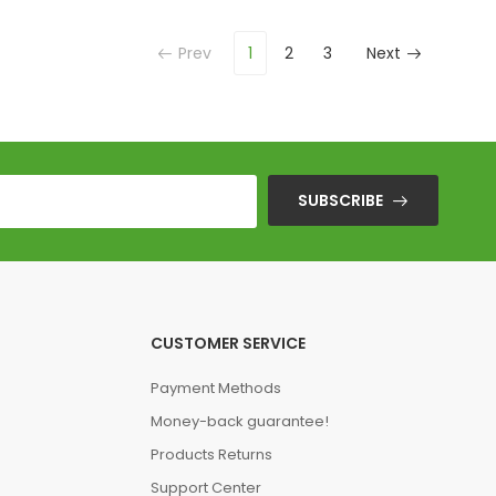
Prev
1
2
3
Next
SUBSCRIBE
CUSTOMER SERVICE
Payment Methods
Money-back guarantee!
Products Returns
Support Center