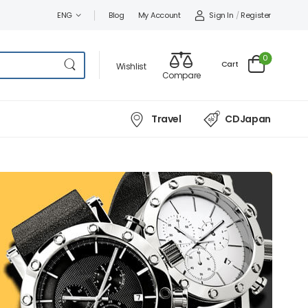
Sign In
/
Register
ENG
Blog
My Account
0
Cart
Wishlist
Compare
Travel
CDJapan