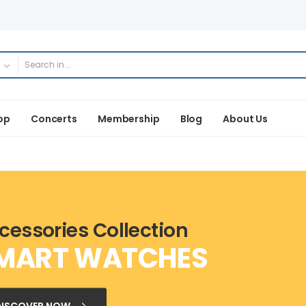
op
Concerts
Membership
Blog
About Us
cessories Collection
MART WATCHES
DISCOVER NOW