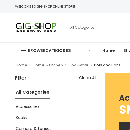
WELCOME TO GIG SHOP ONLINE STORE!
BROWSE CATEGORIES
Home
Sh
>
>
>
Home
Home & Kitchen
Cookware
Pots and Pans
Filter :
Clean All
All Categories
Ac
S
Accessories
Books
Camera & Lenses