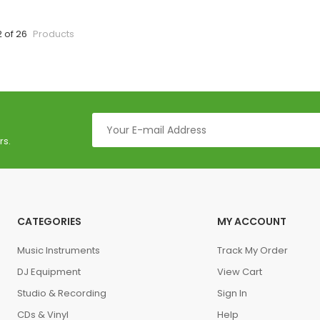
2 of 26
Products
rs.
CATEGORIES
MY ACCOUNT
Music Instruments
Track My Order
DJ Equipment
View Cart
Studio & Recording
Sign In
CDs & Vinyl
Help