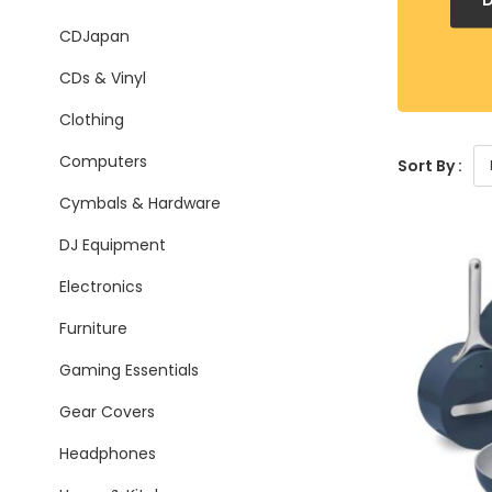
CDJapan
CDs & Vinyl
Clothing
Computers
Sort By :
Cymbals & Hardware
DJ Equipment
Electronics
Furniture
Gaming Essentials
Gear Covers
Headphones