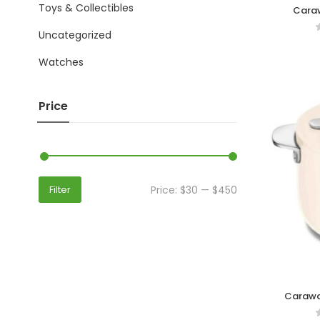
Toys & Collectibles
Caraw
Uncategorized
Watches
Price
Price:
$30
—
$450
Filter
Carawa
Elega