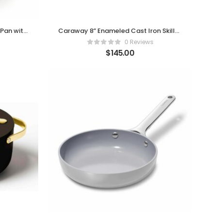
Pan with
Caraway 8” Enameled Cast Iron Skillet
e
– Charcoal Edition
0 Reviews
$
145.00