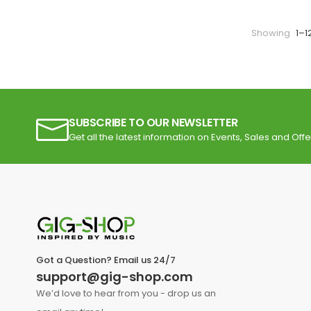
Showing
1–1
SUBSCRIBE TO OUR NEWSLETTER
Get all the latest information on Events, Sales and Offe
Got a Question? Email us 24/7
support@gig-shop.com
We’d love to hear from you - drop us an