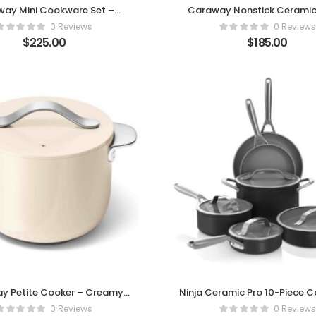
ay Mini Cookware Set –
Caraway Nonstick Ceramic
Compact Power
Oven – Black Edition
0 Reviews
0 Reviews
$
225.00
$
185.00
y Petite Cooker – Creamy
Ninja Ceramic Pro 10-Piece 
nce for Everyday Cooking
Set
0 Reviews
0 Reviews