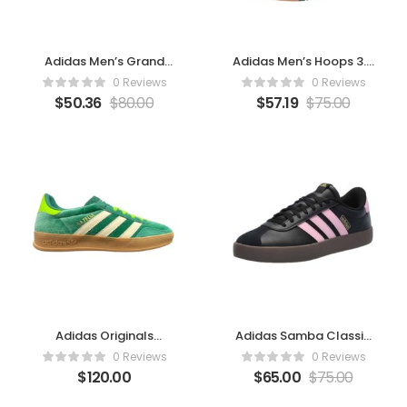
Adidas Men’s Grand
Adidas Men’s Hoops 3.0
Court Alpha Sneaker
Mid Basketball Shoe
0 Reviews
0 Reviews
(Collegiate Green/Off
(White/Collegiate
$
50.36
$
80.00
$
57.19
$
75.00
White/Gold Metallic)
Green/Gum)
Adidas Originals
Adidas Samba Classic
Gazelle Indoor
Shoes- Black/True
0 Reviews
0 Reviews
Pink/Gold Metallic
$
120.00
$
65.00
$
75.00