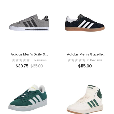
Adidas Men’s Daily 3.0
Adidas Men’s Gazelle
Sneaker (Dove
Indoor Sneaker Black
0 Reviews
0 Reviews
Grey/Core Black/Cloud
$
38.75
$
65.00
$
115.00
White)