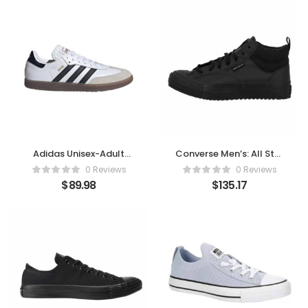
Adidas Unisex-Adult
Converse Men’s: All Star
Samba Indoor Sneaker
Malden Street Mid High
0 Reviews
0 Reviews
Boot Leather
$
89.98
$
135.17