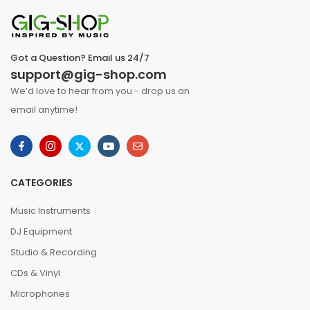
Got a Question? Email us 24/7
support@gig-shop.com
We’d love to hear from you - drop us an
email anytime!
CATEGORIES
Music Instruments
DJ Equipment
Studio & Recording
CDs & Vinyl
Microphones