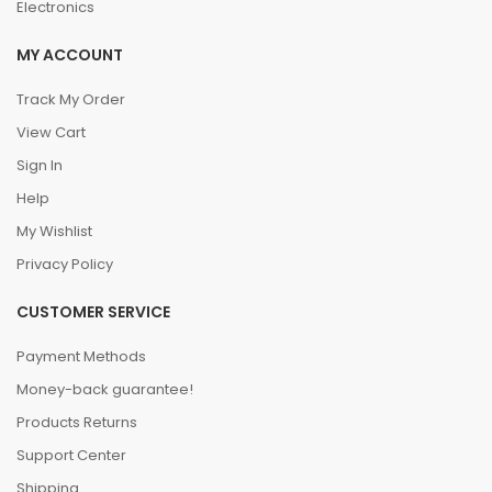
Electronics
MY ACCOUNT
Track My Order
View Cart
Sign In
Help
My Wishlist
Privacy Policy
CUSTOMER SERVICE
Payment Methods
Money-back guarantee!
Products Returns
Support Center
Shipping