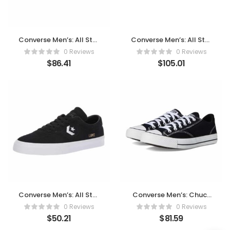
Converse Men’s: All Star
Converse Men’s: All Star
Oxford Sneaker
Shoreline Knit Sneaker
0 Reviews
0 Reviews
$
86.41
$
105.01
Converse Men’s: All Star
Converse Men’s: Chuck
Street Mid Sneaker
Taylor All Star Malden
0 Reviews
0 Reviews
Street Sneaker
$
50.21
$
81.59