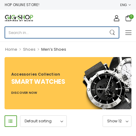
HOP ONLINE STORE!
ENG
0
>
>
Home
Shoes
Men’s Shoes
Accessories Collection
SMART WATCHES
DISCOVER NOW