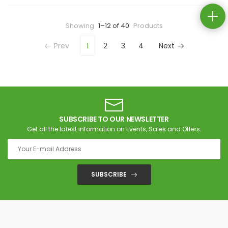
Showing
1–12 of 40
Products
Prev
1
2
3
4
Next
SUBSCRIBE TO OUR NEWSLETTER
Get all the latest information on Events, Sales and Offers.
SUBSCRIBE