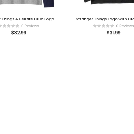
 Things 4 Hellfire Club Logo
Stranger Things Logo with C
Raglan Baseball Tee
Horror Long Sleeve T-Sh
0 Reviews
0 Reviews
$
32.99
$
31.99