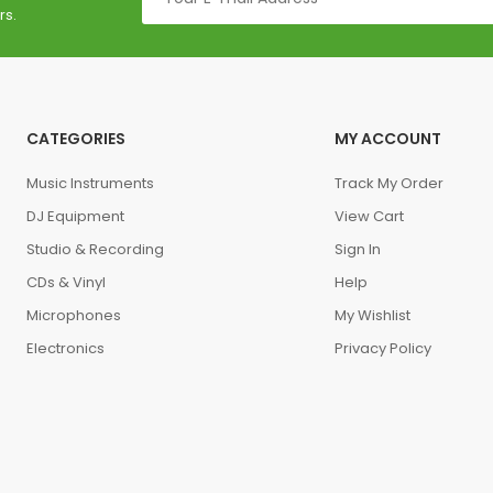
rs.
CATEGORIES
MY ACCOUNT
Music Instruments
Track My Order
DJ Equipment
View Cart
Studio & Recording
Sign In
CDs & Vinyl
Help
Microphones
My Wishlist
Electronics
Privacy Policy