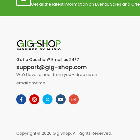
Get all the latest information on Events, Sales and Offe
Got a Question? Email us 24/7
support@gig-shop.com
We’d love to hear from you - drop us an
email anytime!
Copyright © 2026 Gig Shop. All Rights Reserved.