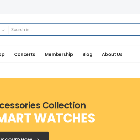
op
Concerts
Membership
Blog
About Us
cessories Collection
MART WATCHES
DISCOVER NOW