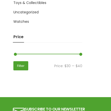
Toys & Collectibles
Uncategorized
Watches
Price
Price:
$30
—
$40
Filter
SUBSCRIBE TO OUR NEWSLETTER