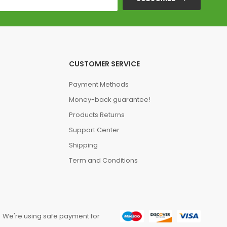
CUSTOMER SERVICE
Payment Methods
Money-back guarantee!
Products Returns
Support Center
Shipping
Term and Conditions
We're using safe payment for