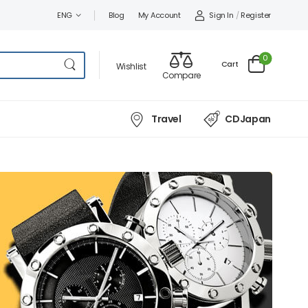
Sign In
/
Register
ENG
Blog
My Account
0
Cart
Wishlist
Compare
Travel
CDJapan