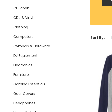
CDJapan
CDs & Vinyl
Clothing
Computers
Sort By :
Cymbals & Hardware
DJ Equipment
Electronics
Furniture
Gaming Essentials
Gear Covers
Headphones