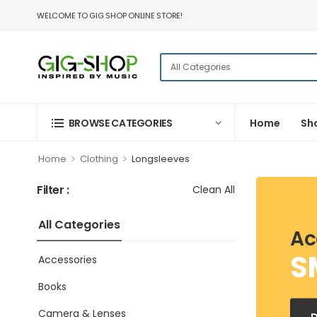
WELCOME TO GIG SHOP ONLINE STORE!
BROWSE CATEGORIES
Home
Sh
>
>
Home
Clothing
Longsleeves
Filter :
Clean All
All Categories
Ac
S
Accessories
Books
Camera & Lenses