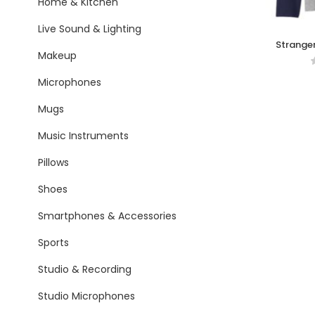
Home & Kitchen
Live Sound & Lighting
Stranger
Makeup
Microphones
Mugs
Music Instruments
Pillows
Shoes
Smartphones & Accessories
Sports
Studio & Recording
Studio Microphones