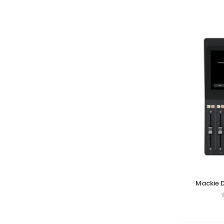
Mackie D