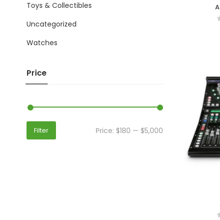
Toys & Collectibles
A
Uncategorized
Watches
Price
Price:
$180
—
$5,000
Filter