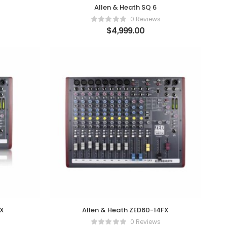
Allen & Heath SQ 6
0 Reviews
$
4,999.00
FX
Allen & Heath ZED60-14FX
0 Reviews