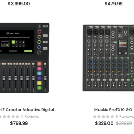
$
3,999.00
$
479.99
LZ Creator Adaptive Digital
Mackie ProFX10 GO
Mixer
0 Reviews
0 Reviews
$
799.99
$
329.00
$
399.99