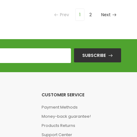
Prev
1
2
Next
SUBSCRIBE
CUSTOMER SERVICE
Payment Methods
Money-back guarantee!
Products Returns
Support Center