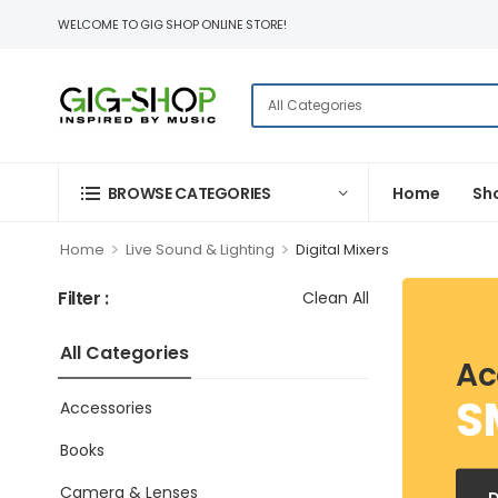
WELCOME TO GIG SHOP ONLINE STORE!
BROWSE CATEGORIES
Home
Sh
>
>
Home
Live Sound & Lighting
Digital Mixers
Filter :
Clean All
All Categories
Ac
S
Accessories
Books
Camera & Lenses