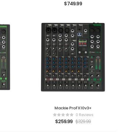
$
749.99
Mackie ProFX10v3+
0 Reviews
$
259.99
$
329.99