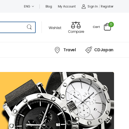
Sign In
/
Register
ENG
Blog
My Account
0
Cart
Wishlist
Compare
Travel
CDJapan