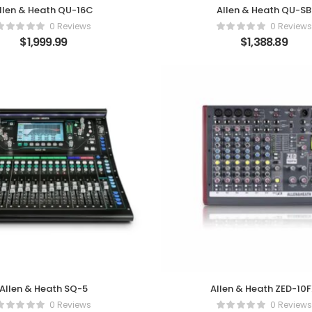
llen & Heath QU-16C
Allen & Heath QU-SB
0 Reviews
0 Reviews
$
1,999.99
$
1,388.89
Allen & Heath SQ-5
Allen & Heath ZED-10
0 Reviews
0 Reviews