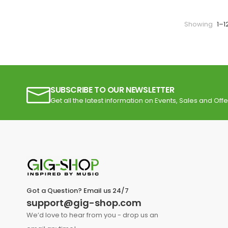
Showing
1–1
SUBSCRIBE TO OUR NEWSLETTER
Get all the latest information on Events, Sales and Offe
Got a Question? Email us 24/7
support@gig-shop.com
We’d love to hear from you - drop us an