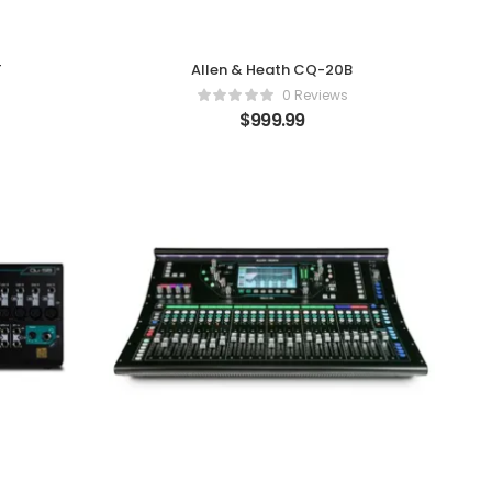
T
Allen & Heath CQ-20B
0 Reviews
$
999.99