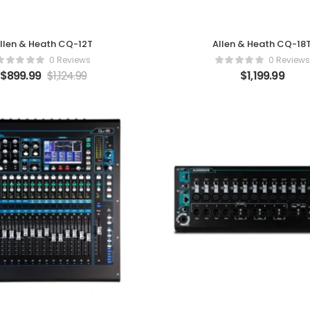
llen & Heath CQ-12T
Allen & Heath CQ-18
0 Reviews
0 Reviews
$
899.99
$
1,124.99
$
1,199.99