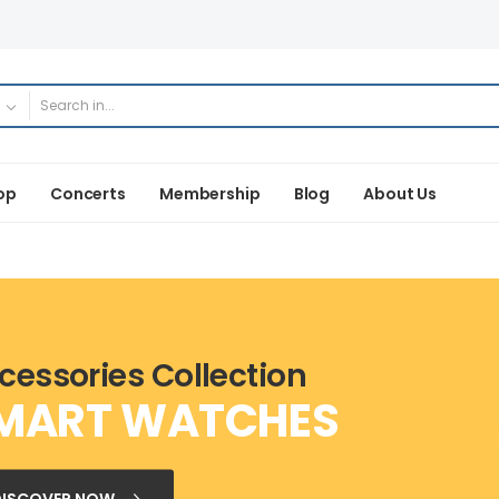
op
Concerts
Membership
Blog
About Us
cessories Collection
MART WATCHES
DISCOVER NOW