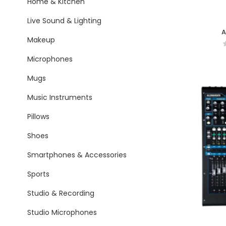
Home & Kitchen
Live Sound & Lighting
A
Makeup
Microphones
Mugs
Music Instruments
Pillows
Shoes
Smartphones & Accessories
Sports
Studio & Recording
Studio Microphones