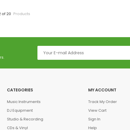
2 of 20
Products
rs.
CATEGORIES
MY ACCOUNT
Music Instruments
Track My Order
DJ Equipment
View Cart
Studio & Recording
Sign In
CDs & Vinyl
Help