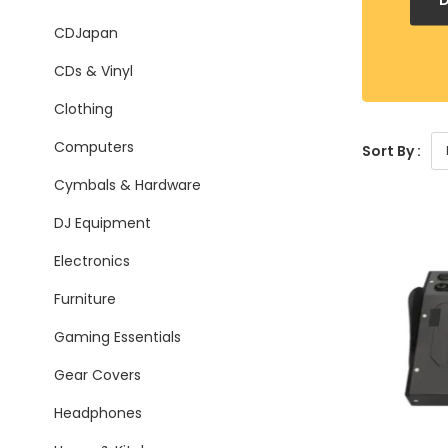
CDJapan
CDs & Vinyl
Clothing
Computers
Sort By :
Cymbals & Hardware
DJ Equipment
Electronics
Furniture
Gaming Essentials
Gear Covers
Headphones