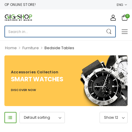
OP ONLINE STORE!
ENG
0
>
>
Home
Furniture
Bedside Tables
Accessories Collection
SMART WATCHES
DISCOVER NOW