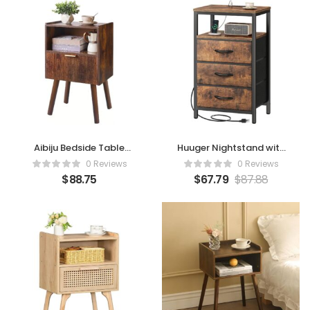
Aibiju Bedside Table
Huuger Nightstand with
(Rustic Brown)
Charging Station
0 Reviews
0 Reviews
$
88.75
$
67.79
$
87.88