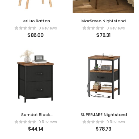
Lerliuo Rattan
MaxSmeo Nightstand
Nightstand
0 Reviews
0 Reviews
$
86.00
$
76.31
Somdot Black
SUPERJARE Nightstand
Nightstand
0 Reviews
0 Reviews
$
44.14
$
78.73