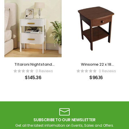
Tltaroni Nightstand
Winsome 22 x 18
with 2 Drawers
Bedside Table (Brown)
0 Reviews
0 Reviews
$
145.36
$
96.16
SUBSCRIBE TO OUR NEWSLETTER
Get all the latest information on Events, Sales and Offers.