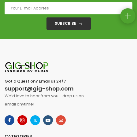
SUBSCRIBE
Got a Question? Email us 24/7
support@gig-shop.com
We’d love to hear from you - drop us an
email anytime!
CATEGORIES