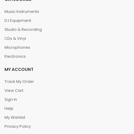
Music Instruments
DJ Equipment
Studio & Recording
CDs & Vinyl
Microphones
Electronics
MY ACCOUNT
Track My Order
View Cart
Sign In
Help
My Wishlist
Privacy Policy