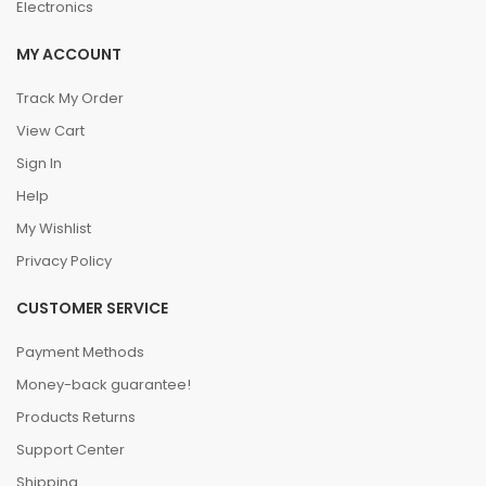
Electronics
MY ACCOUNT
Track My Order
View Cart
Sign In
Help
My Wishlist
Privacy Policy
CUSTOMER SERVICE
Payment Methods
Money-back guarantee!
Products Returns
Support Center
Shipping