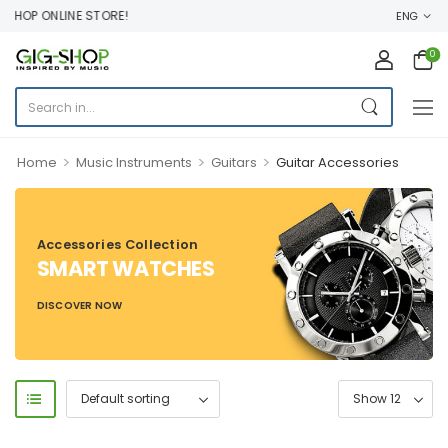
HOP ONLINE STORE!
ENG
0
>
>
>
Home
Music Instruments
Guitars
Guitar Accessories
Accessories Collection
SMART WATCHES
DISCOVER NOW