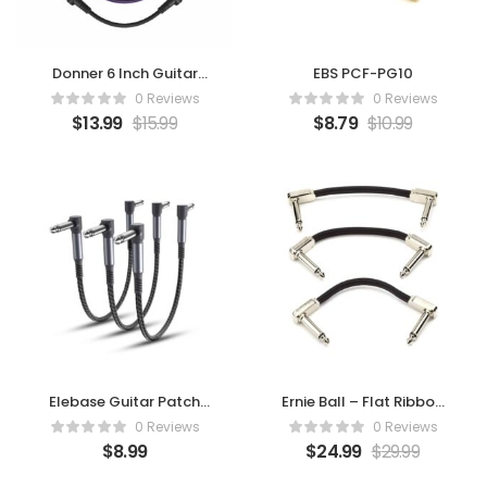
Donner 6 Inch Guitar
EBS PCF-PG10
Patch Colored Cable 6-
0 Reviews
0 Reviews
Pack
$
13.99
$
15.99
$
8.79
$
10.99
Elebase Guitar Patch
Ernie Ball – Flat Ribbon
Cables 6-Inch 3-Pack
Patch Cable 3
0 Reviews
0 Reviews
$
8.99
$
24.99
$
29.99