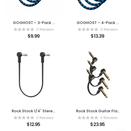
GOGHOST – 3-Pack 6
GOGHOST – 4-Pack 6
Inch Guitar Patch Cable
Inch Guitar Patch Cable
0 Reviews
0 Reviews
$
9.99
$
13.39
Rock Stock 1/4″ Stereo
Rock Stock Guitar Flat
TRS Flat Patch Cables –
Patch Cables (Pack of
0 Reviews
0 Reviews
6 Inch
3)
$
12.95
$
23.95