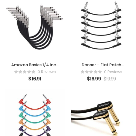
Amazon Basics 1/4 Inch
Donner – Flat Patch
Guitar Patch Auxiliary
Cables for Guitar
0 Reviews
0 Reviews
Cable
Effect Pedal 6 Inch
$
16.91
$
16.99
$
19.99