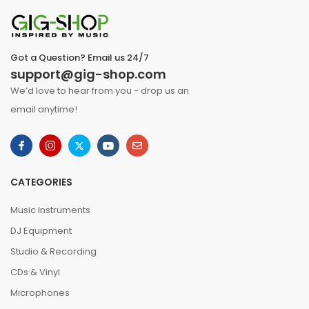
Got a Question? Email us 24/7
support@gig-shop.com
We’d love to hear from you - drop us an
email anytime!
CATEGORIES
Music Instruments
DJ Equipment
Studio & Recording
CDs & Vinyl
Microphones