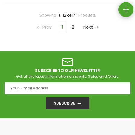
Showing
1–12 of 14
Products
Prev
1
2
Next
SUBSCRIBE TO OUR NEWSLETTER
Get all the latest information on Events, Sales and Offers.
SUBSCRIBE