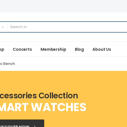
op
Concerts
Membership
Blog
About Us
no Bench
cessories Collection
MART WATCHES
DISCOVER NOW