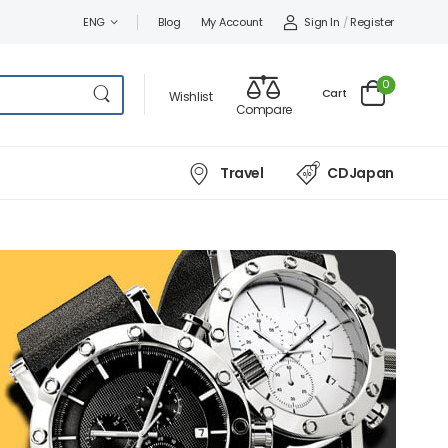
Sign In
/
Register
ENG
Blog
My Account
0
Cart
Wishlist
Compare
Travel
CDJapan