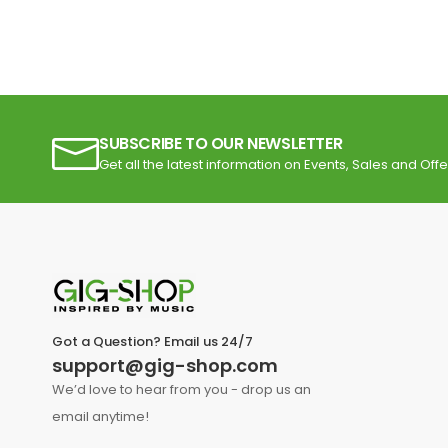
SUBSCRIBE TO OUR NEWSLETTER
Get all the latest information on Events, Sales and Offe
Got a Question? Email us 24/7
support@gig-shop.com
We’d love to hear from you - drop us an
email anytime!