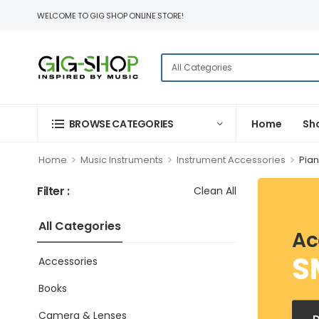
WELCOME TO GIG SHOP ONLINE STORE!
BROWSE CATEGORIES
Home
Sh
>
>
>
Home
Music Instruments
Instrument Accessories
Pia
Filter :
Clean All
All Categories
Ac
S
Accessories
Books
Camera & Lenses