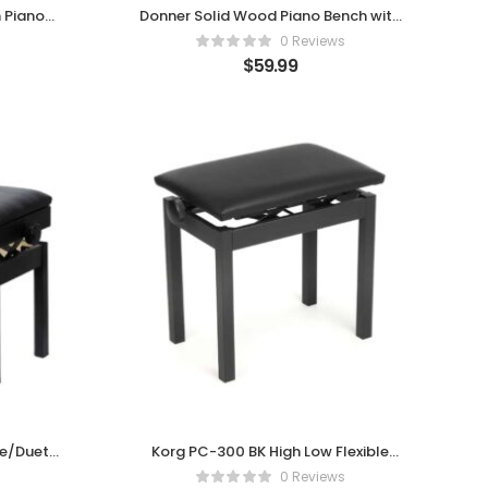
 Piano
Donner Solid Wood Piano Bench with
ned Seat
Hidden Storage
0 Reviews
$
59.99
le/Duet
Korg PC-300 BK High Low Flexible
Chair for Pianos, Black
0 Reviews