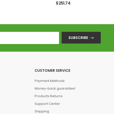
$
251.74
SUBSCRIBE
CUSTOMER SERVICE
Payment Methods
Money-back guarantee!
Products Returns
Support Center
Shipping