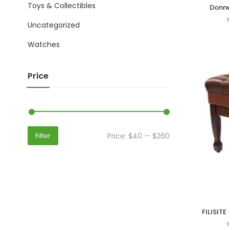
Toys & Collectibles
Donne
Comf
Uncategorized
Watches
Price
Price:
$40
—
$260
Filter
FILISITE