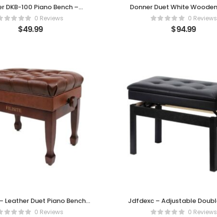
r DKB-100 Piano Bench –
Donner Duet White Wooden
ort Meets Classic Style
Bench with Storage & Cushio
0 Reviews
0 Reviews
$
49.99
$
94.99
 – Leather Duet Piano Bench
Jdfdexc – Adjustable Doub
with Storage
Piano Bench
0 Reviews
0 Reviews