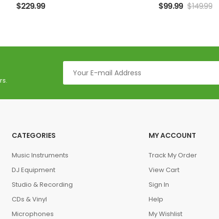
$
229.99
$
99.99
$
149.99
rs.
CATEGORIES
MY ACCOUNT
Music Instruments
Track My Order
DJ Equipment
View Cart
Studio & Recording
Sign In
CDs & Vinyl
Help
Microphones
My Wishlist