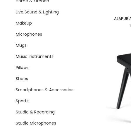
Home & Kitchen
Live Sound & Lighting
ALAPUR A
Makeup
Microphones
Mugs
Music Instruments
Pillows
Shoes
Smartphones & Accessories
Sports
Studio & Recording
Studio Microphones