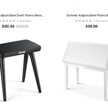
djustable Duet Piano Bench
Donner Adjustable Piano 
with Storage
0 Reviews
0 Reviews
$
161.49
$
169.99
$
99.99