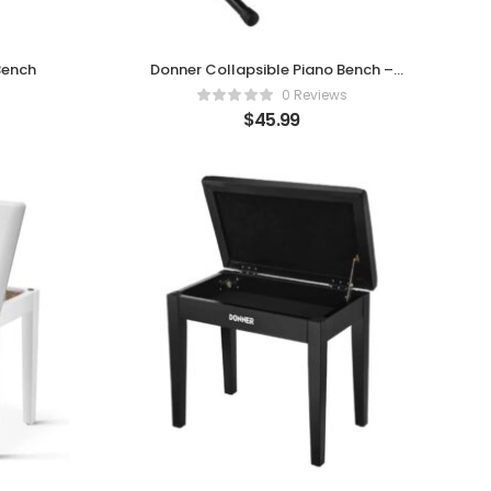
Bench
Donner Collapsible Piano Bench –
Comfort Meets Portability
0 Reviews
$
45.99