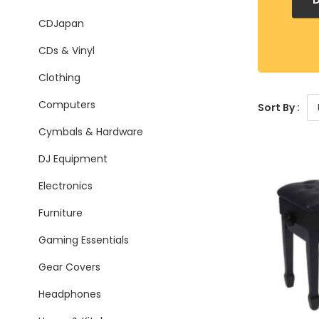
CDJapan
CDs & Vinyl
Clothing
Computers
Sort By :
Cymbals & Hardware
DJ Equipment
Electronics
Furniture
Gaming Essentials
Gear Covers
Headphones