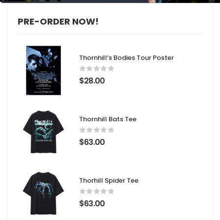
PRE-ORDER NOW!
Thornhill’s Bodies Tour Poster
$
28.00
Thornhill Bats Tee
$
63.00
Thorhill Spider Tee
$
63.00