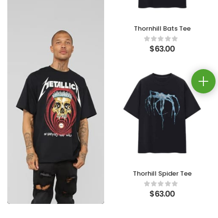
Thornhill Bats Tee
$
63.00
Thorhill Spider Tee
$
63.00