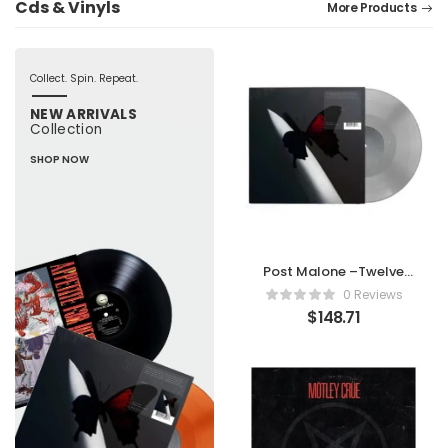
Cds & Vinyls
More Products
Collect. Spin. Repeat.
NEW ARRIVALS
Collection
SHOP NOW
Post Malone –Twelve
Carat Toothache -
0 Reviews
Limited Edition Silver
$
148.71
Vinyl [Analog]