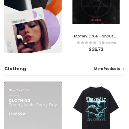
Motley Crue – Shout At
The Devil
0 Reviews
$
36.72
Clothing
More Products
New Collection
CLOTHING
Trendy Looks Every Day
SHOP NOW