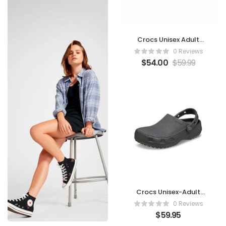
Crocs Unisex Adult
Mellow Clogs
0 Reviews
$
54.00
$
59.99
Crocs Unisex-Adult
Classic Crafted
0 Reviews
Canvas & Suede Clogs
$
59.95