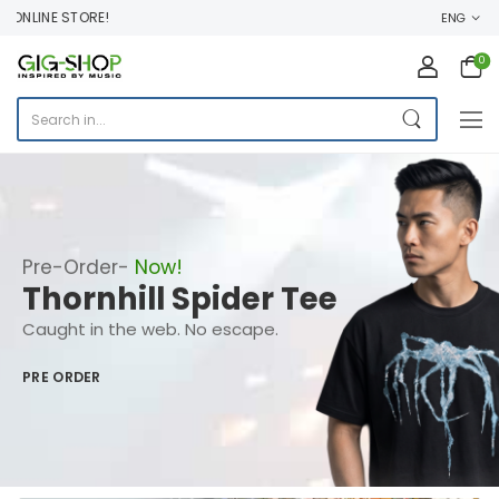
INE STORE!
ENG
0
Pre-Order-
Now!
Thornhill Spider Tee
Caught in the web. No escape.
PRE ORDER