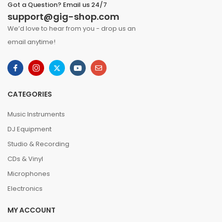
Got a Question? Email us 24/7
support@gig-shop.com
We’d love to hear from you - drop us an
email anytime!
CATEGORIES
Music Instruments
DJ Equipment
Studio & Recording
CDs & Vinyl
Microphones
Electronics
MY ACCOUNT