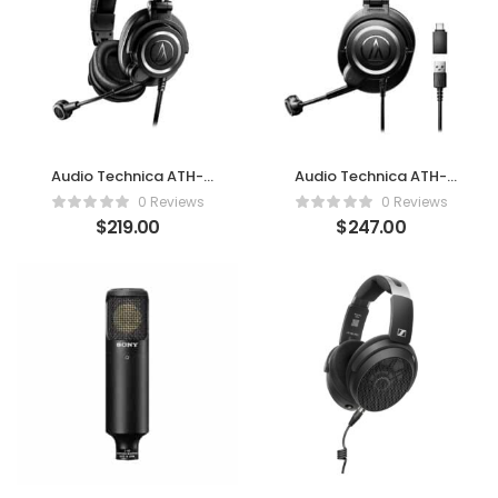
Audio Technica ATH-
Audio Technica ATH-
M50xSTS XLR
M50xSTS-USB
0 Reviews
0 Reviews
$
219.00
$
247.00