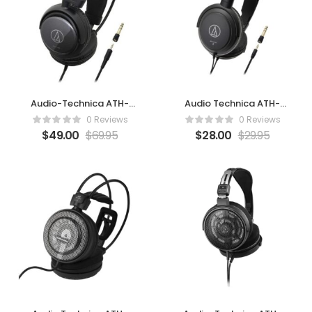
Audio-Technica ATH-
Audio Technica ATH-
AVC400
AVC200
0 Reviews
0 Reviews
$
49.00
$
69.95
$
28.00
$
29.95