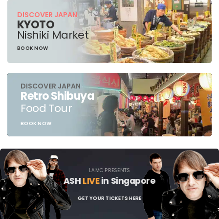
DISCOVER JAPAN
KYOTO
Nishiki Market
BOOK NOW
DISCOVER JAPAN
Retro Shibuya
Food Tour
BOOK NOW
LAMC PRESENTS
ASH
LIVE
in Singapore
GET YOUR TICKETS HERE