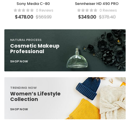
Sony Media C-80
Sennheiser HD 490 PRO
0 Reviews
0 Reviews
$
478.00
$
569.99
$
349.00
$
378.40
NATURAL PROCESS
Cosmetic Makeup
Professional
SHOP NOW
TRENDING NOW
Women’s Lifestyle
Collection
SHOP NOW