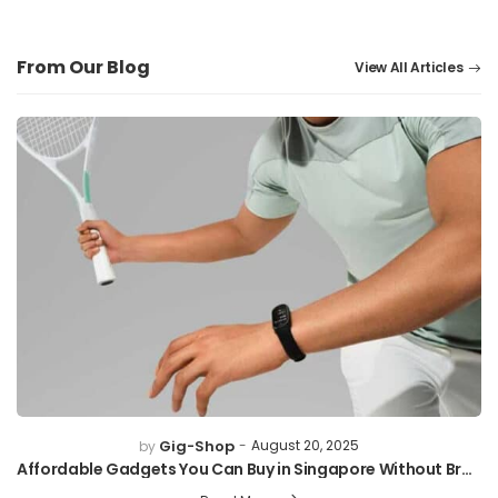
From Our Blog
View All Articles
Gig-Shop
August 20, 2025
by
Affordable Gadgets You Can Buy in Singapore Without Breaking the Bank