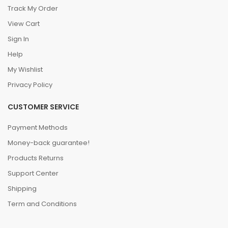
Track My Order
View Cart
Sign In
Help
My Wishlist
Privacy Policy
CUSTOMER SERVICE
Payment Methods
Money-back guarantee!
Products Returns
Support Center
Shipping
Term and Conditions