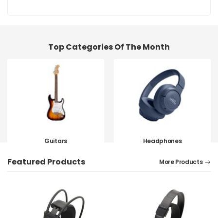
Top Categories Of The Month
Guitars
Headphones
SHOP NOW
SHOP NOW
Featured Products
More Products