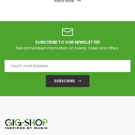
Read More
SUBSCRIBE TO OUR NEWSLETTER
Get all the latest information on Events, Sales and Offers.
SUBSCRIBE