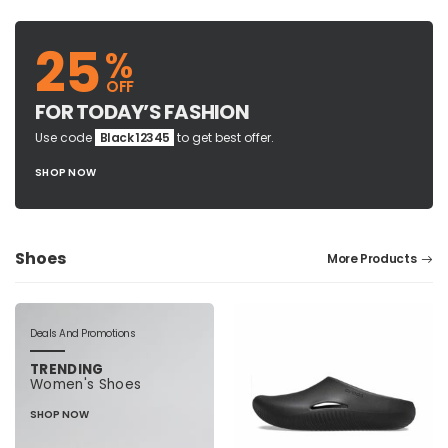
25
%
OFF
FOR TODAY’S FASHION
Use code
Black 12345
to get best offer.
SHOP NOW
Shoes
More Products
Deals And Promotions
TRENDING
Women's Shoes
SHOP NOW