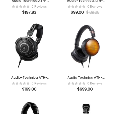
Audio Technica ATH-
Audio-Technica ATH-
AD700X
R30X
0 Reviews
0 Reviews
$
197.83
$
99.00
$
109.00
Audio-Technica ATH-
Audio Technica ATH-
R50X
WP900
0 Reviews
0 Reviews
$
169.00
$
699.00