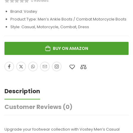
0 Reviews
Brand: Vostey
Product Type: Men’s Ankle Boots / Combat Motorcycle Boots
Style: Casual, Motorcycle, Combat, Dress
BUY ON AMAZON
Description
Customer Reviews
(0)
Upgrade your footwear collection with Vostey Men’s Casual