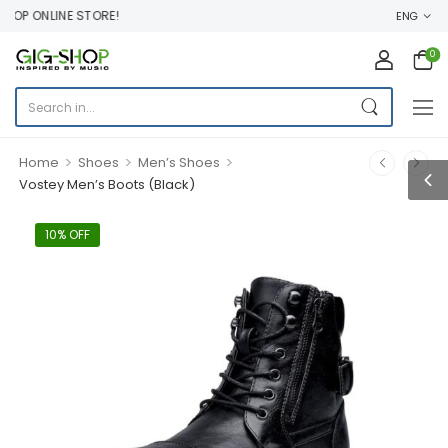
OP ONLINE STORE!
ENG
0
>
>
>
Home
Shoes
Men’s Shoes
Vostey Men’s Boots (Black)
10% OFF