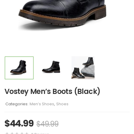
Vostey Men’s Boots (Black)
Categories:
Men’s Shoes
,
Shoes
$
44.99
$
49.99