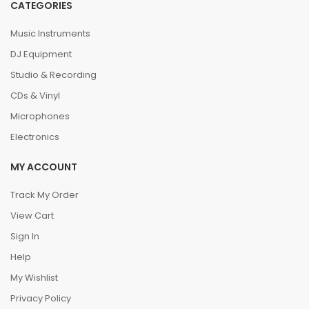
CATEGORIES
Music Instruments
DJ Equipment
Studio & Recording
CDs & Vinyl
Microphones
Electronics
MY ACCOUNT
Track My Order
View Cart
Sign In
Help
My Wishlist
Privacy Policy