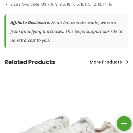
Sizes Available: US 7, 8, 9, 9.5, 10, 10.5, 11, 11.5, 12, 13, 14, 15
Affiliate Disclosure:
As an Amazon Associate, we earn
from qualifying purchases. This helps support our site at
no extra cost to you.
Related Products
More Products