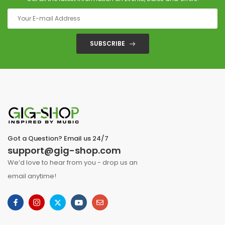
SUBSCRIBE
Got a Question? Email us 24/7
support@gig-shop.com
We’d love to hear from you - drop us an
email anytime!