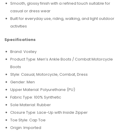
Smooth, glossy finish with a refined touch suitable for
casual or dress wear
Built for everyday use, riding, walking, and light outdoor
activities
Specifications
Brand: Vostey
Product Type: Men’s Ankle Boots / Combat Motorcycle
Boots
Style: Casual, Motorcycle, Combat, Dress
Gender: Men
Upper Material: Polyurethane (PU)
Fabric Type: 100% Synthetic
Sole Material: Rubber
Closure Type: Lace-Up with Inside Zipper
Toe Style: Cap Toe
Origin: Imported