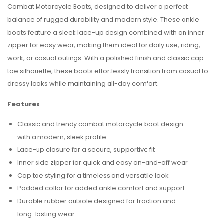
Combat Motorcycle Boots, designed to deliver a perfect
balance of rugged durability and modern style. These ankle
boots feature a sleek lace-up design combined with an inner
zipper for easy wear, making them ideal for daily use, riding,
work, or casual outings. With a polished finish and classic cap-
toe silhouette, these boots effortlessly transition from casual to
dressy looks while maintaining all-day comfort.
Features
Classic and trendy combat motorcycle boot design
with a modern, sleek profile
Lace-up closure for a secure, supportive fit
Inner side zipper for quick and easy on-and-off wear
Cap toe styling for a timeless and versatile look
Padded collar for added ankle comfort and support
Durable rubber outsole designed for traction and
long-lasting wear