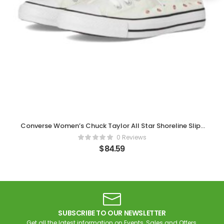
Converse Women’s Chuck Taylor All Star Shoreline Slip-
on Sneaker
0 Reviews
$
84.59
SUBSCRIBE TO OUR NEWSLETTER
Get all the latest information on Events, Sales and Offers.