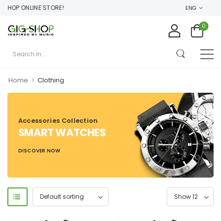
HOP ONLINE STORE!
ENG
0
>
Home
Clothing
Accessories Collection
SMART WATCHES
DISCOVER NOW