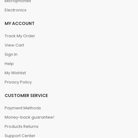
Microphones
Electronics
MY ACCOUNT
Track My Order
View Cart
Sign In
Help
My Wishlist
Privacy Policy
CUSTOMER SERVICE
Payment Methods
Money-back guarantee!
Products Returns
Support Center