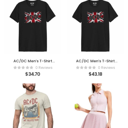
AC/DC Men’s T-Shirt
AC/DC Men’s T-Shirt
Women
Women (Large)
0 Reviews
0 Reviews
$
34.70
$
43.18