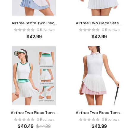
Airfree Store Two Piece
Airfree Two Piece Sets –
Tennis Skirt Sets for
Rainbow
0 Reviews
0 Reviews
Women 4 – Blue
$
42.99
$
42.99
Airfree Two Piece Tennis
Airfree Two Piece Tennis
Skirt Set for Women
Skirt Sets for Women 4
0 Reviews
0 Reviews
High
$
40.49
$
44.99
$
42.99