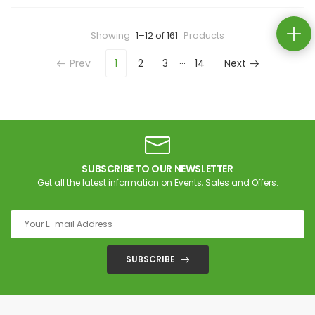
Showing
1–12 of 161
Products
…
Prev
1
2
3
14
Next
SUBSCRIBE TO OUR NEWSLETTER
Get all the latest information on Events, Sales and Offers.
SUBSCRIBE