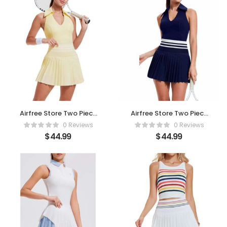
Airfree Store Two Piece
Airfree Store Two Piece
Tennis Skirt Set – Beige
Tennis Skirt Set -Navy
0 Reviews
0 Reviews
Blue
$
44.99
$
44.99