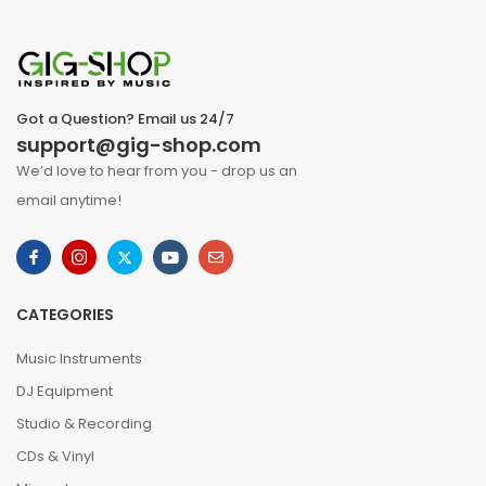
Got a Question? Email us 24/7
support@gig-shop.com
We’d love to hear from you - drop us an
email anytime!
CATEGORIES
Music Instruments
DJ Equipment
Studio & Recording
CDs & Vinyl