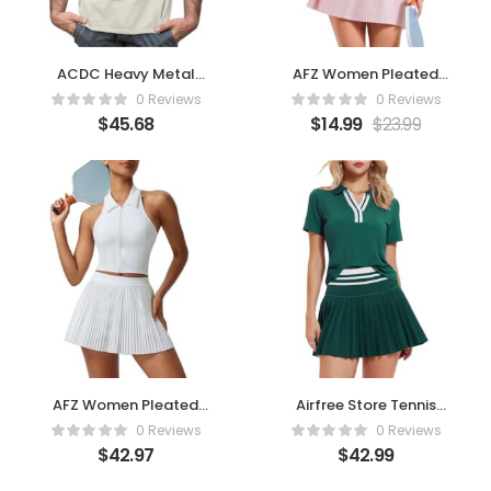
ACDC Heavy Metal
AFZ Women Pleated
Rock Band We Salute
Tennis Skirt Set
0 Reviews
0 Reviews
You
$
45.68
$
14.99
$
23.99
AFZ Women Pleated
Airfree Store Tennis
Tennis Skirt Set Two
Skirt Set for Women
0 Reviews
0 Reviews
Piece Racerback –
Color
$
42.97
$
42.99
White