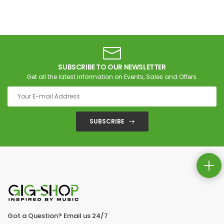
SUBSCRIBE TO OUR NEWSLETTER
Get all the latest information on Events, Sales and Offers.
SUBSCRIBE
Got a Question? Email us 24/7