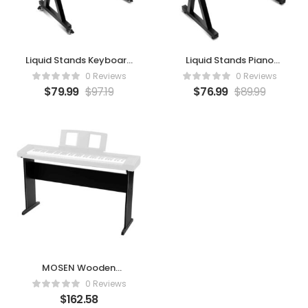
Liquid Stands Keyboard
Liquid Stands Piano
Stand
Keyboard Stand – Z
0 Reviews
0 Reviews
$
79.99
$
97.19
$
76.99
$
89.99
MOSEN Wooden
Keyboard Stand for
0 Reviews
76/88-Key Digital
$
162.58
Pianos