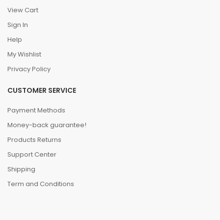
View Cart
Sign In
Help
My Wishlist
Privacy Policy
CUSTOMER SERVICE
Payment Methods
Money-back guarantee!
Products Returns
Support Center
Shipping
Term and Conditions