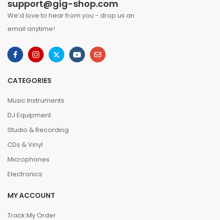
support@gig-shop.com
We’d love to hear from you - drop us an
email anytime!
CATEGORIES
Music Instruments
DJ Equipment
Studio & Recording
CDs & Vinyl
Microphones
Electronics
MY ACCOUNT
Track My Order