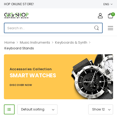
SHOP ONLINE STORE!
ENG
0
>
>
>
Home
Music Instruments
Keyboards & Synth
Keyboard Stands
Accessories Collection
SMART WATCHES
DISCOVER NOW