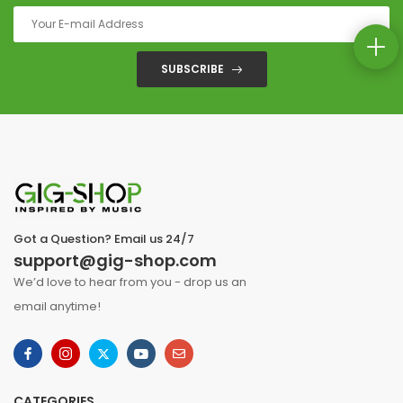
SUBSCRIBE
Got a Question? Email us 24/7
support@gig-shop.com
We’d love to hear from you - drop us an
email anytime!
CATEGORIES