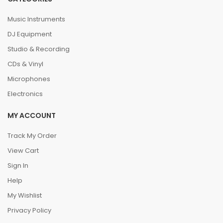
Music Instruments
DJ Equipment
Studio & Recording
CDs & Vinyl
Microphones
Electronics
MY ACCOUNT
Track My Order
View Cart
Sign In
Help
My Wishlist
Privacy Policy