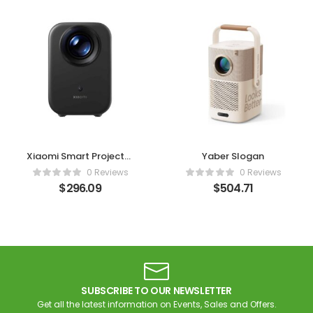
Xiaomi Smart Projector
Yaber Slogan
L1
0 Reviews
0 Reviews
$
296.09
$
504.71
SUBSCRIBE TO OUR NEWSLETTER
Get all the latest information on Events, Sales and Offers.