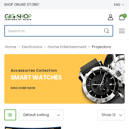
 SHOP ONLINE STORE!
ENG
0
>
>
>
Home
Electronics
Home Entertainment
Projectors
Accessories Collection
SMART WATCHES
DISCOVER NOW