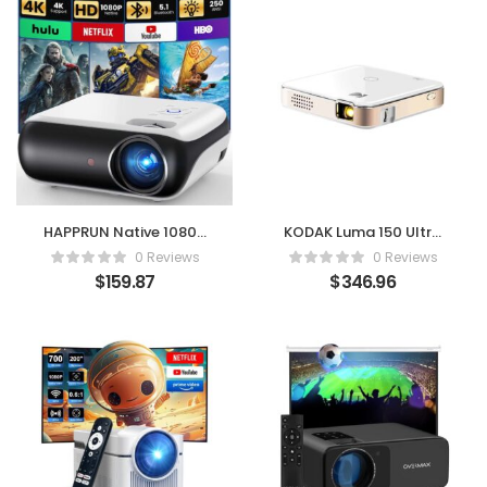
HAPPRUN Native 1080P
KODAK Luma 150 Ultra
Bluetooth Projector
Mini Pocket Pico
0 Reviews
0 Reviews
Projector
$
159.87
$
346.96