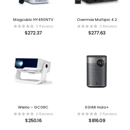
Magcubic HY450NTV
Overmax Multipic 4.2
0 Reviews
0 Reviews
$
272.37
$
277.63
Wielio – GC06C
XGIMI Halo+
0 Reviews
0 Reviews
$
250.16
$
816.09