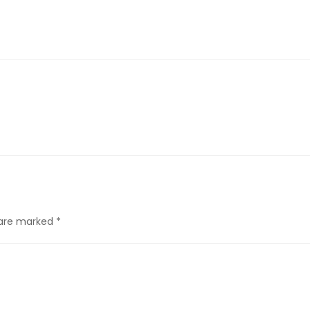
s are marked
*