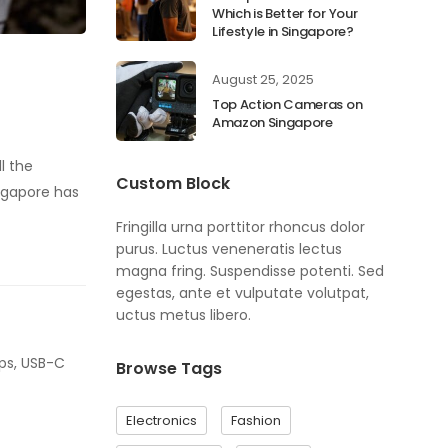
Which is Better for Your
Lifestyle in Singapore?
August 25, 2025
Top Action Cameras on
Amazon Singapore
l the
Custom Block
ngapore has
Fringilla urna porttitor rhoncus dolor
purus. Luctus veneneratis lectus
magna fring. Suspendisse potenti. Sed
egestas, ante et vulputate volutpat,
uctus metus libero.
mps, USB-C
Browse Tags
Electronics
Fashion