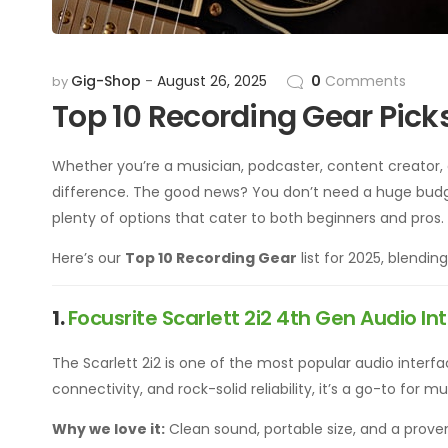
Gig-Shop
August 26, 2025
0
Comments
by
Top 10 Recording Gear Pick
Whether you’re a musician, podcaster, content creator, 
difference. The good news? You don’t need a huge budg
plenty of options that cater to both beginners and pros.
Here’s our
Top 10 Recording Gear
list for 2025, blendin
1.
Focusrite Scarlett 2i2 4th Gen Audio In
The Scarlett 2i2 is one of the most popular audio inter
connectivity, and rock-solid reliability, it’s a go-to for 
Why we love it:
Clean sound, portable size, and a prove