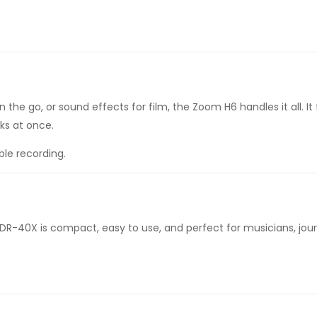
he go, or sound effects for film, the Zoom H6 handles it all. It
ks at once.
ble recording.
DR-40X is compact, easy to use, and perfect for musicians, journ