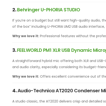
2.
Behringer U-PHORIA
STUDIO
If you’re on a budget but still want high-quality audio, t
of the box” including U-PHORIA UM2 USB audio interfac
Why we love it:
Professional features without the profes
3.
FEELWORLD PM1 XLR USB Dynamic Micr
A straightforward hybrid mic offering both XLR and USB-
and audio clarity, especially considering its budget-frien
Why we love it:
Offers excellent convenience out of th
4.
Audio-Technica AT2020 Condenser M
A studio classic, the AT2020 delivers crisp and detailed 