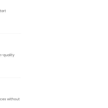
tart
h-quality
aces without