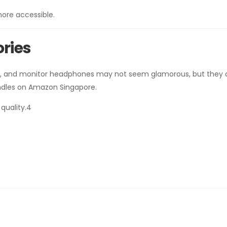
ore accessible.
ories
les, and monitor headphones may not seem glamorous, but they
undles on Amazon Singapore.
quality.4