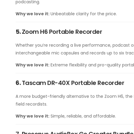
podcasting.
Why we love it:
Unbeatable clarity for the price.
5.
Zoom H6 Portable Recorder
Whether you’re recording a live performance, podcast on t
interchangeable mic capsules and records up to six trac
Why we love it:
Extreme flexibility and pro-quality porta
6.
Tascam DR-40X Portable Recorder
A more budget-friendly alternative to the Zoom H6, the 
field recordists.
Why we love it:
Simple, reliable, and affordable.