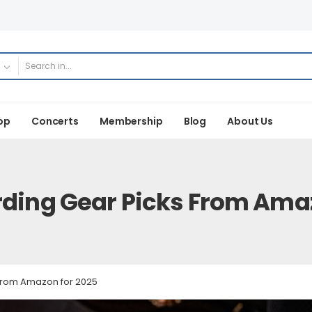
op
Concerts
Membership
Blog
About Us
rding Gear Picks From Ama
 from Amazon for 2025