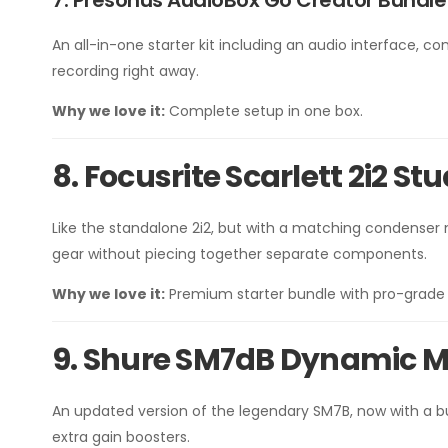
7. Presonus AudioBox Go Creator Bundle
An all-in-one starter kit including an audio interface,
recording right away.
Why we love it:
Complete setup in one box.
8. Focusrite Scarlett 2i2 S
Like the standalone 2i2, but with a matching condenser 
gear without piecing together separate components.
Why we love it:
Premium starter bundle with pro-grade 
9. Shure SM7dB Dynamic 
An updated version of the legendary SM7B, now with a bui
extra gain boosters.