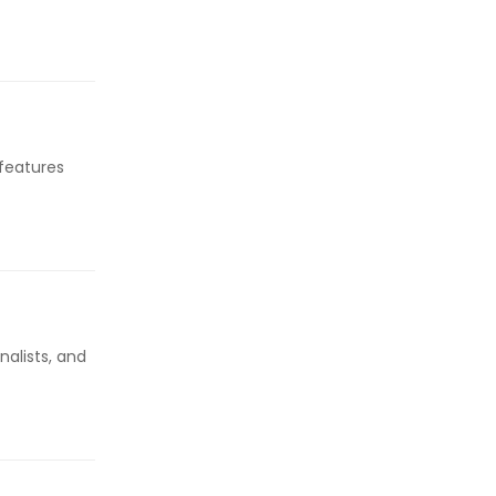
 features
alists, and