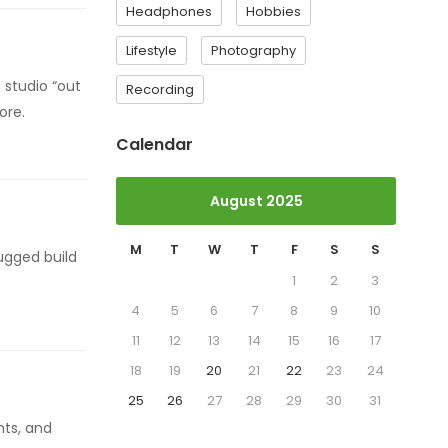
Headphones
Hobbies
Lifestyle
Photography
 studio “out
Recording
ore.
Calendar
August 2025
M
T
W
T
F
S
S
ugged build
1
2
3
4
5
6
7
8
9
10
11
12
13
14
15
16
17
18
19
20
21
22
23
24
25
26
27
28
29
30
31
nts, and