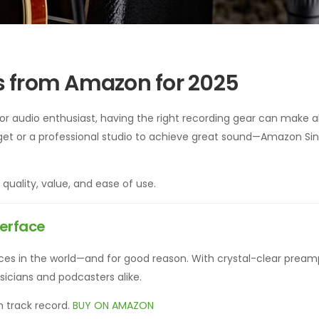
s from Amazon for 2025
or audio enthusiast, having the right recording gear can make al
et or a professional studio to achieve great sound—Amazon Si
g quality, value, and ease of use.
terface
faces in the world—and for good reason. With crystal-clear prea
musicians and podcasters alike.
n track record.
BUY ON AMAZON