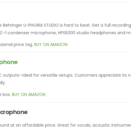
he Behringer U-PHORIA STUDIO is hard to beat. Get a full recording
e, C-1 condenser microphone, HPS5000 studio headphones and m
sional price tag.
BUY ON AMAZON
ophone
C outputs—ideal for versatile setups. Customers appreciate its r
dly
e box.
BUY ON AMAZON
icrophone
sound at an affordable price. Great for vocals, acoustic instrume