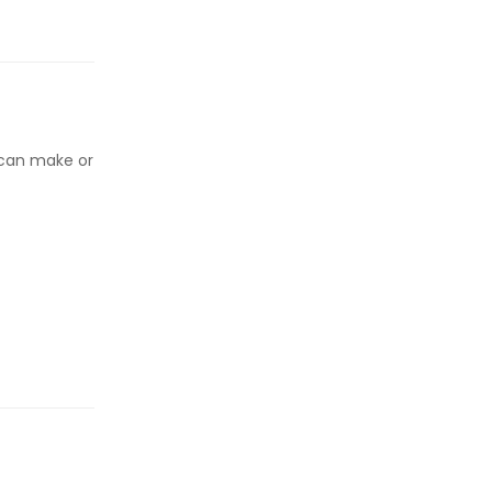
 can make or