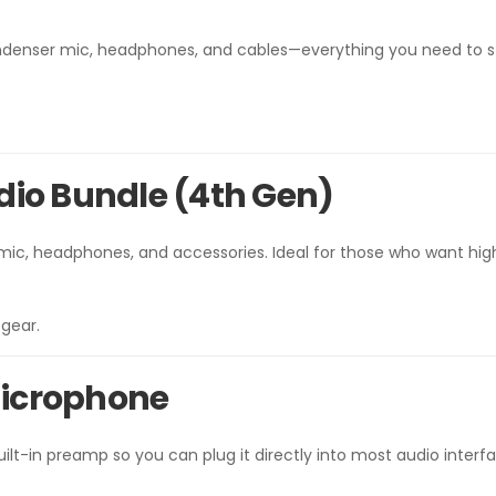
 condenser mic, headphones, and cables—everything you need to s
tudio Bundle (4th Gen)
mic, headphones, and accessories. Ideal for those who want hig
gear.
Microphone
lt-in preamp so you can plug it directly into most audio interf