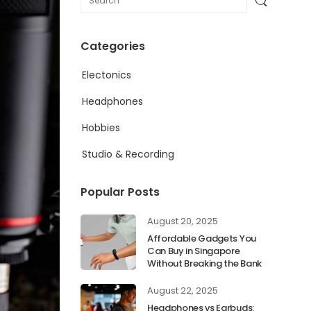
Categories
Electonics
Headphones
Hobbies
Studio & Recording
Popular Posts
August 20, 2025
Affordable Gadgets You
Can Buy in Singapore
Without Breaking the Bank
August 22, 2025
Headphones vs Earbuds: