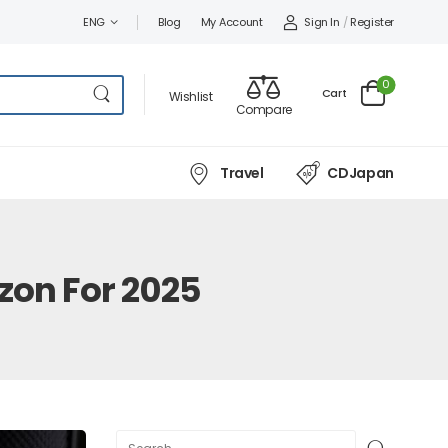
Sign In
/
Register
ENG
Blog
My Account
0
Cart
Wishlist
Compare
Travel
CDJapan
zon For 2025