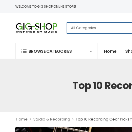
WELCOME TO GIG SHOP ONLINE STORE!
BROWSE CATEGORIES
Home
Sh
Top 10 Reco
>
>
Home
Studio & Recording
Top 10 Recording Gear Picks