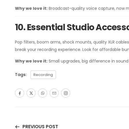
Why we love it:
Broadcast-quality voice capture, now m
10. Essential Studio Access
Pop filters, boom arms, shock mounts, quality XLR cab
break your recording experience. Look for affordable b
Why we love it:
Small upgrades, big difference in sound 
Tags:
Recording
PREVIOUS POST