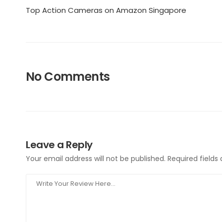
Top Action Cameras on Amazon Singapore
No Comments
Leave a Reply
Your email address will not be published.
Required field