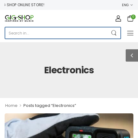
G SHOP ONLINE STORE!
ENG
0
Electronics
>
Home
Posts tagged “Electronics”