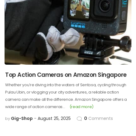
Top Action Cameras on Amazon Singapore
Whether you’re diving into the waters of Sentosa, cycling through
Pulau Ubin, or vlogging your city adventures, a reliable action
camera can make all the difference. Amazon Singapore offers a
wide range of action cameras…
(read more)
Gig-Shop
August 25, 2025
0
Comments
by