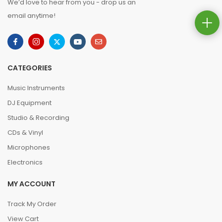
We’d love to hear from you - drop us an
email anytime!
CATEGORIES
Music Instruments
DJ Equipment
Studio & Recording
CDs & Vinyl
Microphones
Electronics
MY ACCOUNT
Track My Order
View Cart