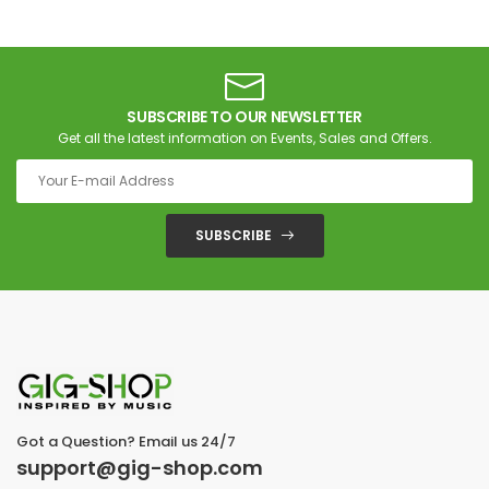
SUBSCRIBE TO OUR NEWSLETTER
Get all the latest information on Events, Sales and Offers.
SUBSCRIBE
Got a Question? Email us 24/7
support@gig-shop.com