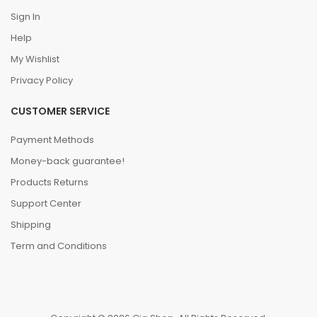
Sign In
Help
My Wishlist
Privacy Policy
CUSTOMER SERVICE
Payment Methods
Money-back guarantee!
Products Returns
Support Center
Shipping
Term and Conditions