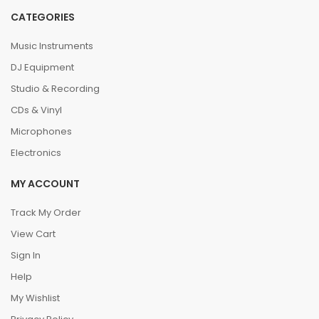
CATEGORIES
Music Instruments
DJ Equipment
Studio & Recording
CDs & Vinyl
Microphones
Electronics
MY ACCOUNT
Track My Order
View Cart
Sign In
Help
My Wishlist