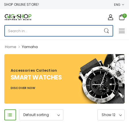
SHOP ONLINE STORE!
ENG
0
>
Home
Yamaha
Accessories Collection
SMART WATCHES
DISCOVER NOW