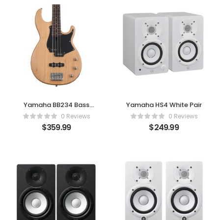
Yamaha BB234 Bass
Yamaha HS4 White Pair
Guitar – Yellow Natural
0 Reviews
0 Reviews
Stain
$
359.99
$
249.99