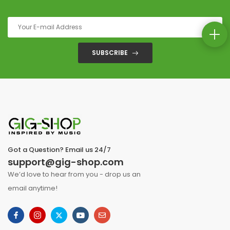
SUBSCRIBE
Got a Question? Email us 24/7
support@gig-shop.com
We’d love to hear from you - drop us an
email anytime!