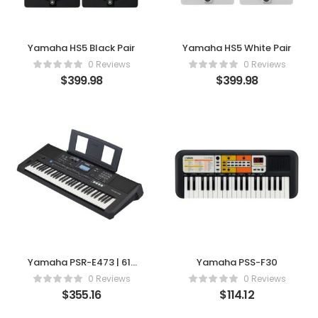
Yamaha HS5 Black Pair
Yamaha HS5 White Pair
0 Reviews
0 Reviews
$
399.98
$
399.98
Yamaha PSR-E473 | 61-
Yamaha PSS-F30
Key Advanced Portable
0 Reviews
0 Reviews
Keyboard
$
355.16
$
114.12