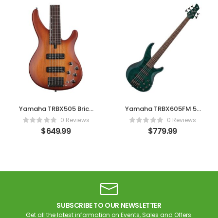
Yamaha TRBX505 Brick
Yamaha TRBX605FM 5-
Burst 5-String Bass
String Bass – Indigo
0 Reviews
0 Reviews
Blue
$
649.99
$
779.99
SUBSCRIBE TO OUR NEWSLETTER
Get all the latest information on Events, Sales and Offers.