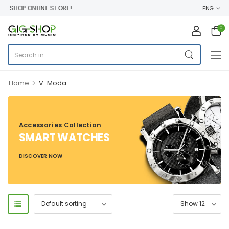
 SHOP ONLINE STORE!
ENG
0
>
Home
V-Moda
Accessories Collection
SMART WATCHES
DISCOVER NOW