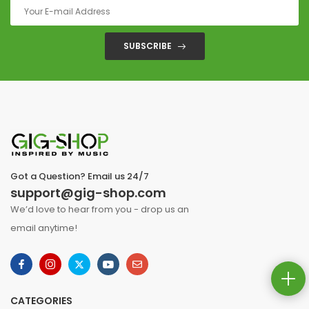
SUBSCRIBE
Got a Question? Email us 24/7
support@gig-shop.com
We’d love to hear from you - drop us an
email anytime!
CATEGORIES