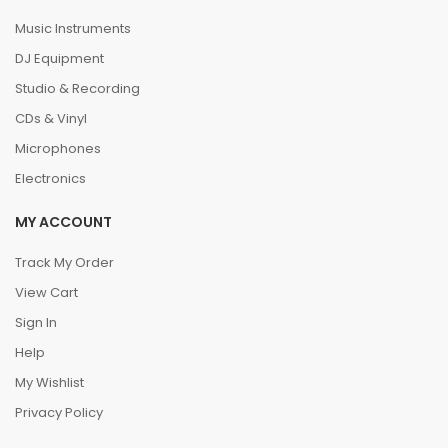
Music Instruments
DJ Equipment
Studio & Recording
CDs & Vinyl
Microphones
Electronics
MY ACCOUNT
Track My Order
View Cart
Sign In
Help
My Wishlist
Privacy Policy