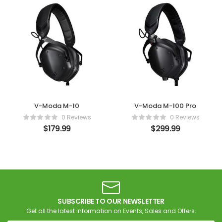
V-Moda M-10
V-Moda M-100 Pro
0 Reviews
0 Reviews
$
179.99
$
299.99
SUBSCRIBE TO OUR NEWSLETTER
Get all the latest information on Events, Sales and Offers.