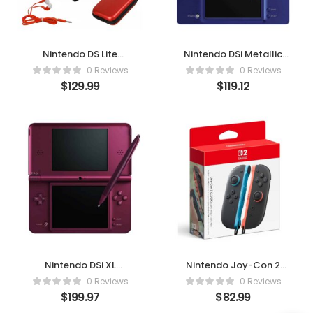
Nintendo DS Lite
Nintendo DSi Metallic
Premium Bundle
Blue (Renewed) –
0 Reviews
0 Reviews
(Crimson/Red) –
Classic Portable Fun
$
129.99
$
119.12
Renewed Classic
Reimagined
Gaming Experience
Nintendo DSi XL
Nintendo Joy-Con 2
Burgundy – Classic
(L/R) – Light Blue &
0 Reviews
0 Reviews
Gaming, Bigger and
Light Red Edition
$
199.97
$
82.99
Better