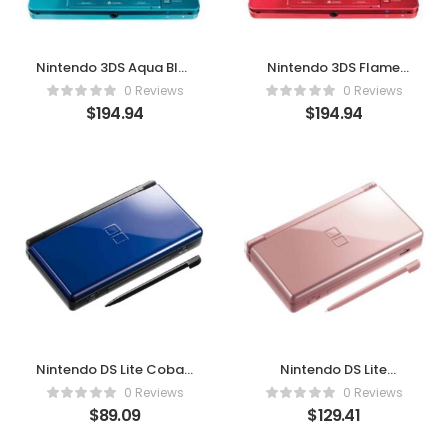
Nintendo 3DS Aqua Blue
Nintendo 3DS Flame
– Play in 3D, Anytime,
Red (Renewed) – Play in
0 Reviews
0 Reviews
Anywhere
3D, Anytime, Anywhere
$
194.94
$
194.94
Nintendo DS Lite Cobalt
Nintendo DS Lite
/ Black – Sleek Design,
Metallic Rose – Play in
0 Reviews
0 Reviews
Endless Fun
Style, Anytime
$
89.09
$
129.41