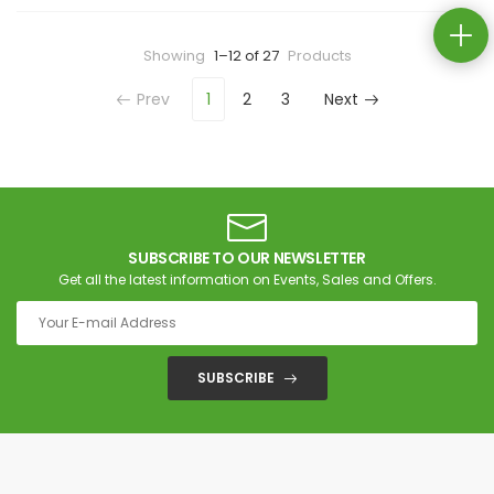
Showing
1–12 of 27
Products
Prev
1
2
3
Next
SUBSCRIBE TO OUR NEWSLETTER
Get all the latest information on Events, Sales and Offers.
SUBSCRIBE