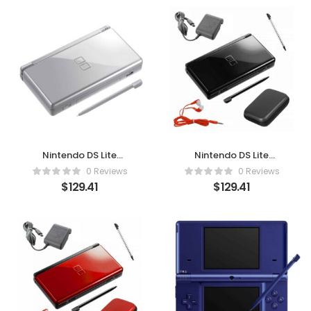
Nintendo DS Lite
Nintendo DS Lite
Metallic Silver
Premium Bundle – Onyx
0 Reviews
0 Reviews
Black (Renewed)
$
129.41
$
129.41