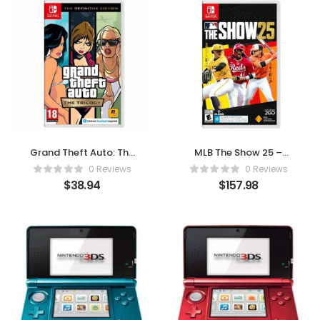
Grand Theft Auto: The
MLB The Show 25 –
Trilogy (The Definitive
Swing for Glory on
0 Reviews
0 Reviews
Edition) – For Nintendo
Nintendo Switch
$
38.94
$
157.98
Switch