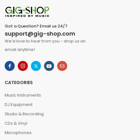
Got a Question? Email us 24/7
support@gig-shop.com
We’d love to hear from you - drop us an
email anytime!
CATEGORIES
Music Instruments
DJ Equipment
Studio & Recording
CDs & Vinyl
Microphones