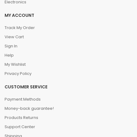
Electronics
MY ACCOUNT
Track My Order
View Cart
Sign In
Help
My Wishlist
Privacy Policy
CUSTOMER SERVICE
Payment Methods
Money-back guarantee!
Products Returns
Support Center
Shipping