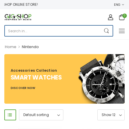
HOP ONLINE STORE!
ENG
0
>
Home
NIntendo
Accessories Collection
SMART WATCHES
DISCOVER NOW