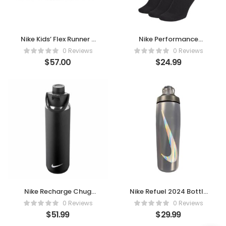
Nike Kids’ Flex Runner 2
Nike Performance
– Slip-On Comfort, All-
Cushion Crew Socks (6
0 Reviews
0 Reviews
Day Play (White)
Pairs)
$
57.00
$
24.99
Nike Recharge Chug
Nike Refuel 2024 Bottle
Water Bottle – Stay
Anthracite 24oz
0 Reviews
0 Reviews
Fueled
$
51.99
$
29.99