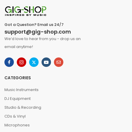
Got a Question? Email us 24/7
support@gig-shop.com
We’d love to hear from you - drop us an
email anytime!
CATEGORIES
Music Instruments
DJ Equipment
Studio & Recording
CDs & Vinyl
Microphones