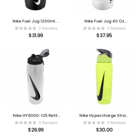
Nike Fuel Jug 1200ml –
Nike Fuel Jug 40 Oz
Power Up Your
Chug Bottle – White |
0 Reviews
0 Reviews
Hydration
Black
$
31.99
$
37.95
Nike HY9000-125 Refill
Nike Hypercharge Straw
Bottle 32oz Locking Lid
Bottle 32oz Volt/Black
0 Reviews
0 Reviews
– Power Your
$
26.99
$
30.00
Performance