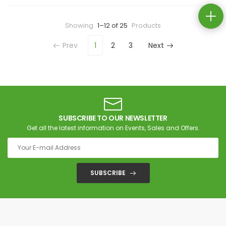
Showing
1–12 of 25
Products
Prev
1
2
3
Next
SUBSCRIBE TO OUR NEWSLETTER
Get all the latest information on Events, Sales and Offers.
SUBSCRIBE