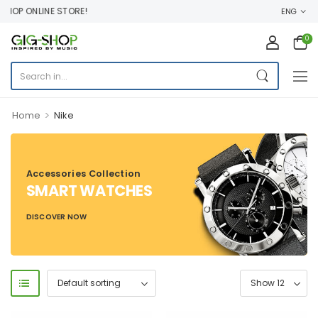
OP ONLINE STORE!
ENG
0
>
Home
Nike
Accessories Collection
SMART WATCHES
DISCOVER NOW