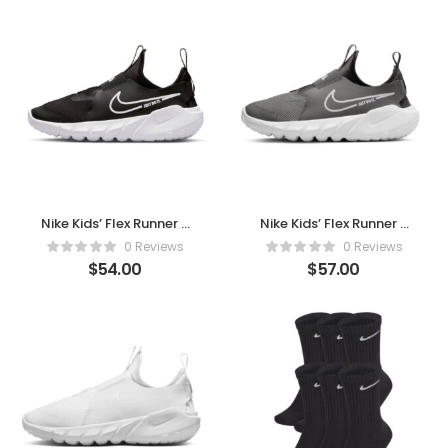
Nike Kids’ Flex Runner 2
Nike Kids’ Flex Runner 2
– Slip-On Comfort, All-
– Slip-On Comfort, All-
0 Reviews
0 Reviews
Day Play
Day Play (White
$
54.00
$
57.00
Medium Ash)