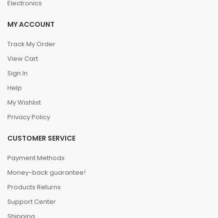
Electronics
MY ACCOUNT
Track My Order
View Cart
Sign In
Help
My Wishlist
Privacy Policy
CUSTOMER SERVICE
Payment Methods
Money-back guarantee!
Products Returns
Support Center
Shipping