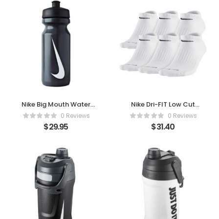
Nike Big Mouth Water
Nike Dri-FIT Low Cut
Bottle 22oz
Socks (6 Pairs) –
0 Reviews
0 Reviews
Black/White
Comfort in Every Step
$
29.95
$
31.40