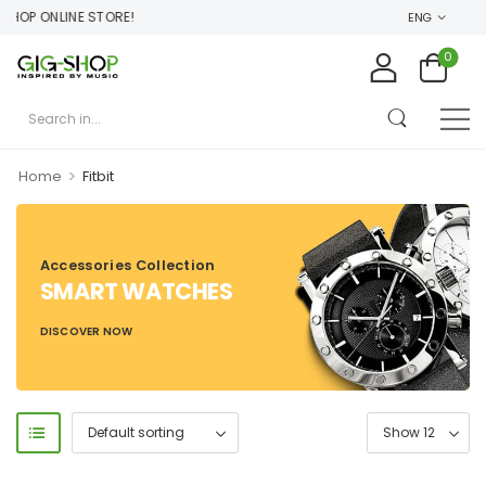
HOP ONLINE STORE!
ENG
0
>
Home
Fitbit
Accessories Collection
SMART WATCHES
DISCOVER NOW