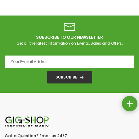
SUBSCRIBE TO OUR NEWSLETTER
Get all the latest information on Events, Sales and Offers.
SUBSCRIBE
Got a Question? Email us 24/7