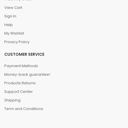
View Cart
Sign In
Help
My Wishlist
Privacy Policy
CUSTOMER SERVICE
Payment Methods
Money-back guarantee!
Products Returns
Support Center
Shipping
Term and Conditions