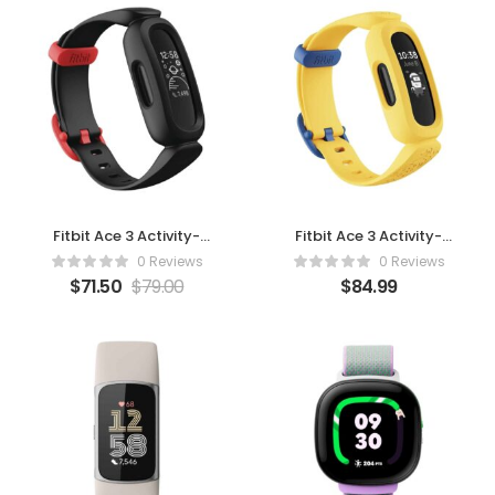
Fitbit Ace 3 Activity-
Fitbit Ace 3 Activity-
Tracker for Kids 6+
Tracker for Kids 6+
0 Reviews
0 Reviews
Minions (Black/Racer
Minions (Yellow)
$
71.50
$
79.00
$
84.99
Red)