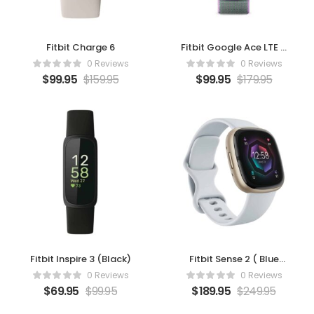
Fitbit Charge 6
Fitbit Google Ace LTE –
Moovin
0 Reviews
0 Reviews
$
99.95
$
159.95
$
99.95
$
179.95
Fitbit Inspire 3 (Black)
Fitbit Sense 2 ( Blue
Mist/Pale Gold)
0 Reviews
0 Reviews
$
69.95
$
99.95
$
189.95
$
249.95