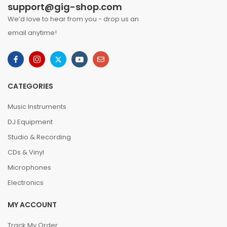
support@gig-shop.com
We’d love to hear from you - drop us an
email anytime!
CATEGORIES
Music Instruments
DJ Equipment
Studio & Recording
CDs & Vinyl
Microphones
Electronics
MY ACCOUNT
Track My Order