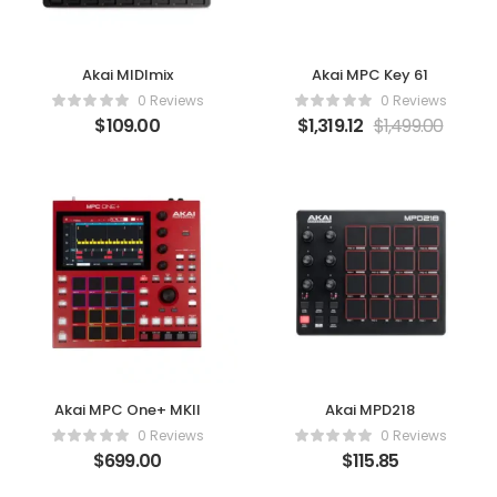
Akai MIDImix
Akai MPC Key 61
0 Reviews
0 Reviews
$
109.00
$
1,319.12
$
1,499.00
Akai MPC One+ MKII
Akai MPD218
0 Reviews
0 Reviews
$
699.00
$
115.85