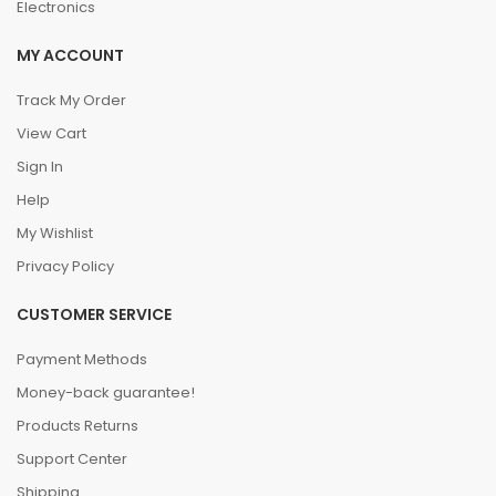
Electronics
MY ACCOUNT
Track My Order
View Cart
Sign In
Help
My Wishlist
Privacy Policy
CUSTOMER SERVICE
Payment Methods
Money-back guarantee!
Products Returns
Support Center
Shipping