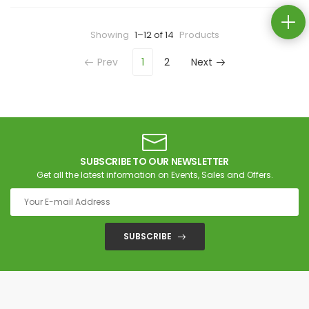
Showing
1–12 of 14
Products
Prev
1
2
Next
SUBSCRIBE TO OUR NEWSLETTER
Get all the latest information on Events, Sales and Offers.
SUBSCRIBE