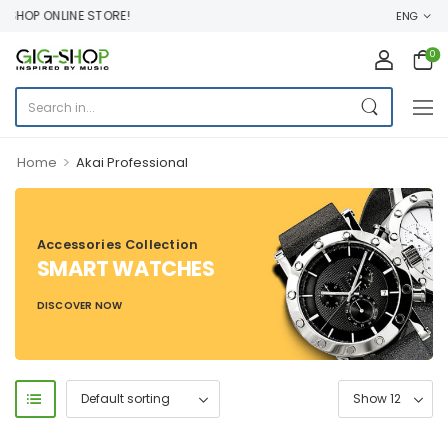
HOP ONLINE STORE!
ENG
0
>
Home
Akai Professional
Accessories Collection
SMART WATCHES
DISCOVER NOW