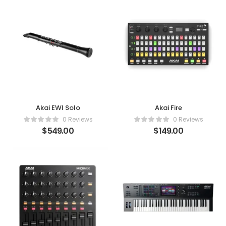
Akai EWI Solo
Akai Fire
0 Reviews
0 Reviews
$
549.00
$
149.00