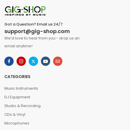
Got a Question? Email us 24/7
support@gig-shop.com
We’d love to hear from you - drop us an
email anytime!
CATEGORIES
Music Instruments
DJ Equipment
Studio & Recording
CDs & Vinyl
Microphones