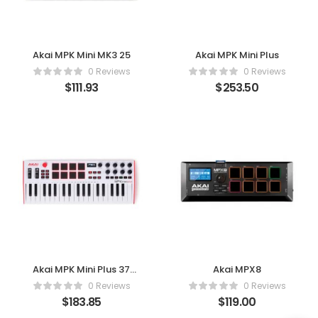
Akai MPK Mini MK3 25
Akai MPK Mini Plus
0 Reviews
0 Reviews
$
111.93
$
253.50
Akai MPK Mini Plus 37
Akai MPX8
(White)
0 Reviews
0 Reviews
$
183.85
$
119.00