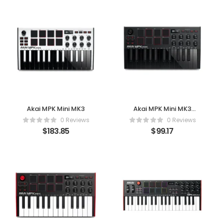
Akai MPK Mini MK3
Akai MPK Mini MK3
(Black)
0 Reviews
0 Reviews
$
183.85
$
99.17