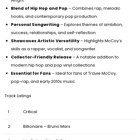
Alright.”
Blend of Hip Hop and Pop
– Combines rap, melodic
hooks, and contemporary pop production.
Personal Songwriting
– Explores themes of ambition,
success, relationships, and self-reflection.
Showcases Artistic Versatility
– Highlights McCoy’s
skills as a rapper, vocalist, and songwriter.
Collector-Friendly Release
– A notable addition to
modern hip hop and pop vinyl collections.
Essential for Fans
– Ideal for fans of Travie McCoy,
pop-rap, and early 2010s music.
Track Listings
1
Critical
2
Billionaire – Bruno Mars