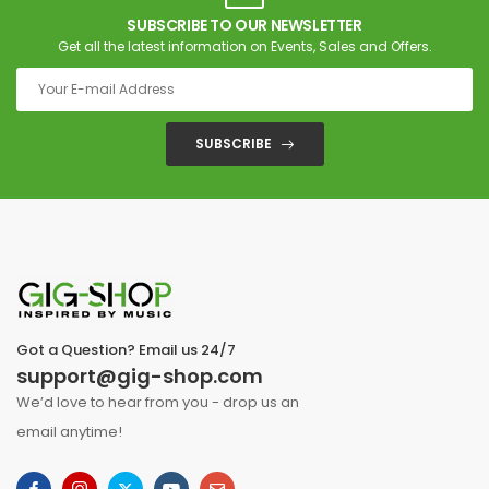
SUBSCRIBE TO OUR NEWSLETTER
Get all the latest information on Events, Sales and Offers.
SUBSCRIBE
Got a Question? Email us 24/7
support@gig-shop.com
We’d love to hear from you - drop us an
email anytime!