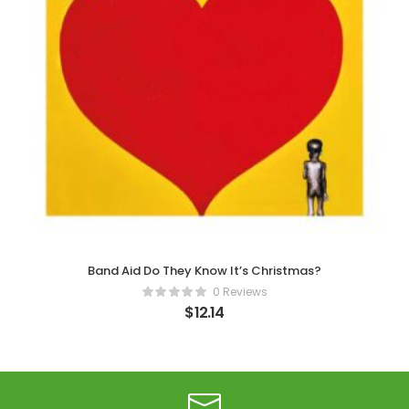
Band Aid Do They Know It’s Christmas?
0 Reviews
$
12.14