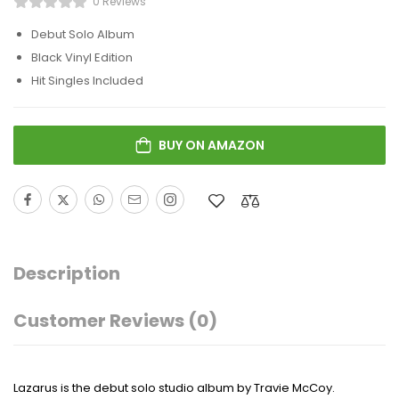
0 Reviews
Debut Solo Album
Black Vinyl Edition
Hit Singles Included
BUY ON AMAZON
Description
Customer Reviews
(0)
Lazarus
is the debut solo studio album by
Travie McCoy
.