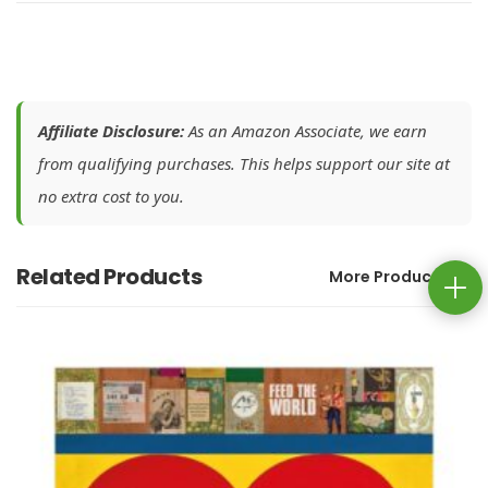
Affiliate Disclosure:
As an Amazon Associate, we earn
from qualifying purchases. This helps support our site at
no extra cost to you.
Related Products
More Products