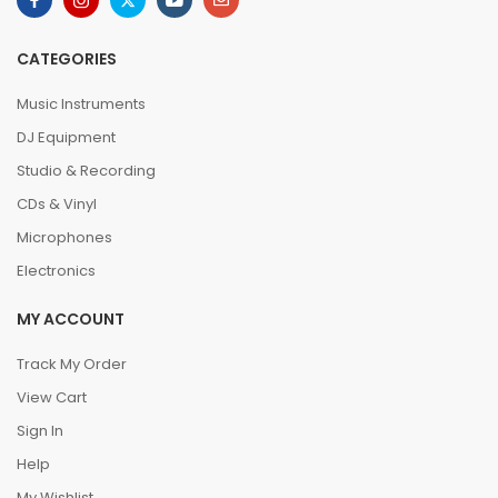
CATEGORIES
Music Instruments
DJ Equipment
Studio & Recording
CDs & Vinyl
Microphones
Electronics
MY ACCOUNT
Track My Order
View Cart
Sign In
Help
My Wishlist