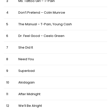
3
Ms. Tattoo Girl – T-Pain
4
Don’t Pretend – Colin Munroe
5
The Manual – T-Pain, Young Cash
6
Dr. Feel Good – Ceelo Green
7
She Did It
8
Need You
9
Superbad
10
Akidagain
11
After Midnight
12
We’ll Be Alright