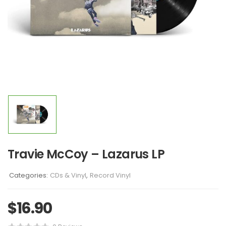
Travie McCoy – Lazarus LP
Categories:
CDs & Vinyl
,
Record Vinyl
$
16.90