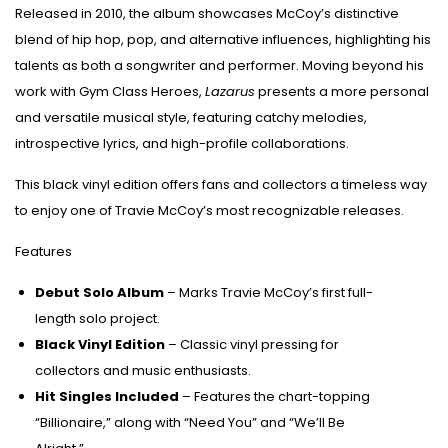
Released in 2010, the album showcases McCoy’s distinctive
blend of hip hop, pop, and alternative influences, highlighting his
talents as both a songwriter and performer. Moving beyond his
work with Gym Class Heroes,
Lazarus
presents a more personal
and versatile musical style, featuring catchy melodies,
introspective lyrics, and high-profile collaborations.
This black vinyl edition offers fans and collectors a timeless way
to enjoy one of Travie McCoy’s most recognizable releases.
Features
Debut Solo Album
– Marks Travie McCoy’s first full-
length solo project.
Black Vinyl Edition
– Classic vinyl pressing for
collectors and music enthusiasts.
Hit Singles Included
– Features the chart-topping
“Billionaire,” along with “Need You” and “We’ll Be