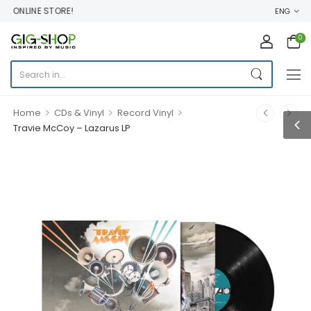
ONLINE STORE!
ENG
0
>
>
>
Home
CDs & Vinyl
Record Vinyl
Travie McCoy – Lazarus LP