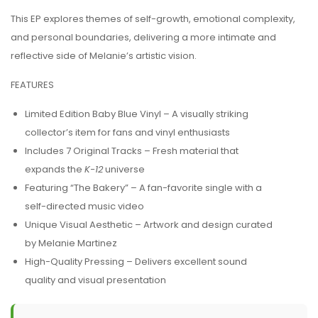
This EP explores themes of self-growth, emotional complexity,
and personal boundaries, delivering a more intimate and
reflective side of Melanie’s artistic vision.
FEATURES
Limited Edition Baby Blue Vinyl – A visually striking
collector’s item for fans and vinyl enthusiasts
Includes 7 Original Tracks – Fresh material that
expands the
K-12
universe
Featuring “The Bakery” – A fan-favorite single with a
self-directed music video
Unique Visual Aesthetic – Artwork and design curated
by Melanie Martinez
High-Quality Pressing – Delivers excellent sound
quality and visual presentation