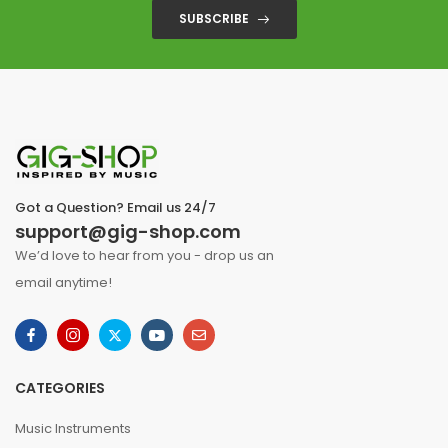
SUBSCRIBE
Got a Question? Email us 24/7
support@gig-shop.com
We’d love to hear from you - drop us an
email anytime!
CATEGORIES
Music Instruments