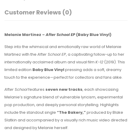
Customer Reviews
(0)
Melanie Martinez –
After School EP
(Baby Blue Vinyl)
Step into the whimsical and emotionally raw world of Melanie
Martinez with the
After School EP
, a captivating follow-up to her
internationally acclaimed album and visual film
K-12
(2019). This
limited edition
Baby Blue Vinyl
pressing adds a soft, dreamy
touch to the experience—perfect for collectors and fans alike.
After School
features
seven new tracks
, each showcasing
Melanie’s signature blend of vulnerable lyricism, experimental
pop production, and deeply personal storytelling. Highlights
include the standout single
“The Bakery,”
produced by Blake
Slatkin and accompanied by a visually rich music video directed
and designed by Melanie herself.