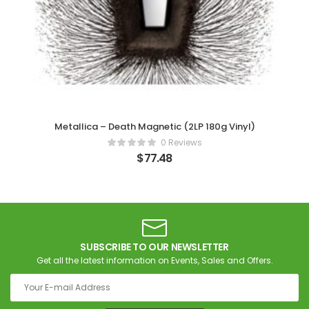
Metallica – Death Magnetic (2LP 180g Vinyl)
0 Reviews
$
77.48
SUBSCRIBE TO OUR NEWSLETTER
Get all the latest information on Events, Sales and Offers.