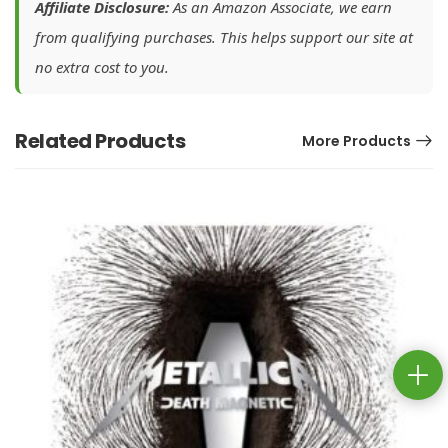
Affiliate Disclosure:
As an Amazon Associate, we earn
from qualifying purchases. This helps support our site at
no extra cost to you.
Related Products
More Products