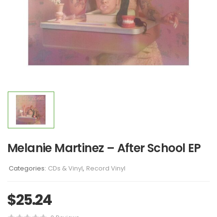
Melanie Martinez – After School EP
Categories:
CDs & Vinyl
,
Record Vinyl
$
25.24