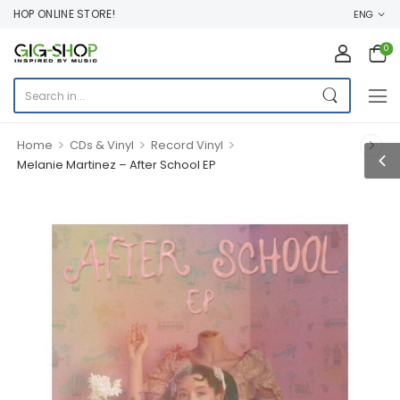
OP ONLINE STORE!
ENG
0
>
>
>
Home
CDs & Vinyl
Record Vinyl
Melanie Martinez – After School EP