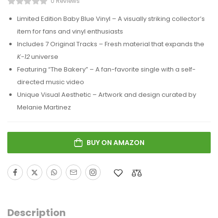
0 Reviews
Limited Edition Baby Blue Vinyl – A visually striking collector’s
item for fans and vinyl enthusiasts
Includes 7 Original Tracks – Fresh material that expands the
K-12
universe
Featuring “The Bakery” – A fan-favorite single with a self-
directed music video
Unique Visual Aesthetic – Artwork and design curated by
Melanie Martinez
BUY ON AMAZON
Description