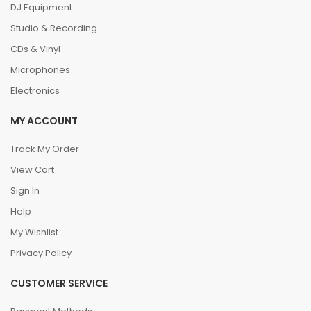
DJ Equipment
Studio & Recording
CDs & Vinyl
Microphones
Electronics
MY ACCOUNT
Track My Order
View Cart
Sign In
Help
My Wishlist
Privacy Policy
CUSTOMER SERVICE