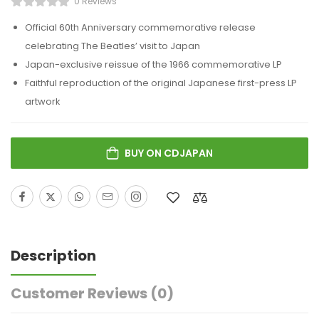
0 Reviews
Official 60th Anniversary commemorative release
celebrating
The Beatles
’ visit to Japan
Japan-exclusive reissue of the 1966 commemorative LP
Faithful reproduction of the original Japanese first-press LP
artwork
BUY ON CDJAPAN
Description
Customer Reviews
(0)