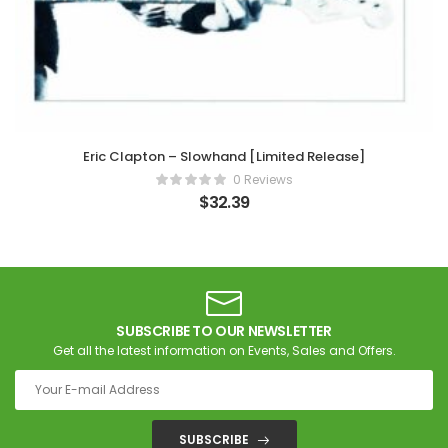
Eric Clapton – Slowhand [Limited Release]
0 Reviews
$
32.39
SUBSCRIBE TO OUR NEWSLETTER
Get all the latest information on Events, Sales and Offers.
SUBSCRIBE