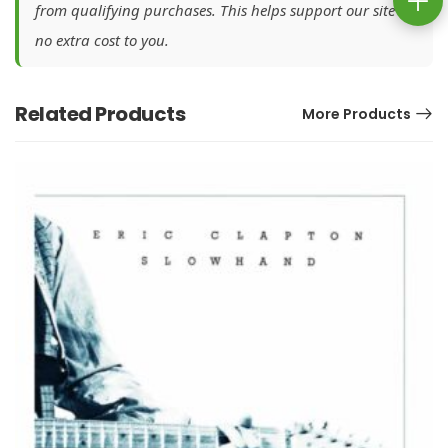
from qualifying purchases. This helps support our site at
no extra cost to you.
Related Products
More Products