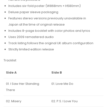
Includes six-fold poster (W868mm × H580mm)
Deluxe paper sleeve packaging
Features stereo versions previously unavailable in
Japan at the time of original release
Includes 8-page booklet with color photos and lyrics
Uses 2009 remastered audio
Track listing follows the original UK album configuration
Strictly limited edition release
Tracklist
Side A
Side B
01. I Saw Her Standing
01. Love Me Do
There
02. Misery
02. P.S. I Love You