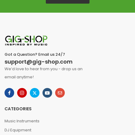
Got a Question? Email us 24/7
support@gig-shop.com
We’d love to hear from you - drop us an
email anytime!
CATEGORIES
Music Instruments
DJ Equipment