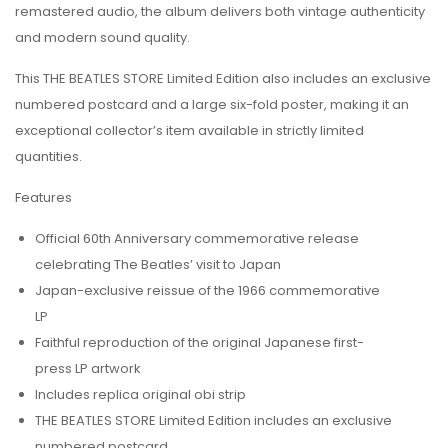
remastered audio, the album delivers both vintage authenticity
and modern sound quality.
This THE BEATLES STORE Limited Edition also includes an exclusive
numbered postcard and a large six-fold poster, making it an
exceptional collector’s item available in strictly limited
quantities.
Features
Official 60th Anniversary commemorative release
celebrating
The Beatles
’ visit to Japan
Japan-exclusive reissue of the 1966 commemorative
LP
Faithful reproduction of the original Japanese first-
press LP artwork
Includes replica original obi strip
THE BEATLES STORE Limited Edition includes an exclusive
numbered postcard