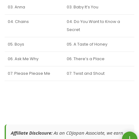
03. Anna
03. Baby It’s You
04. Chains
04. Do You Want to Know a
Secret
05. Boys
05. A Taste of Honey
06. Ask Me Why
06. There’s a Place
07. Please Please Me
07. Twist and Shout
Affiliate Disclosure:
As an CDJapan Associate, we earn