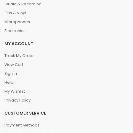
Studio & Recording
CDs & Vinyl
Microphones
Electronics
MY ACCOUNT
Track My Order
View Cart
Sign In
Help
My Wishlist
Privacy Policy
CUSTOMER SERVICE
Payment Methods