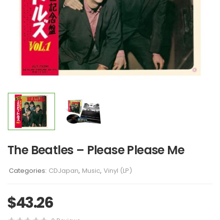
The Beatles – Please Please Me
Categories:
CDJapan
,
Music
,
Vinyl (LP)
$
43.26