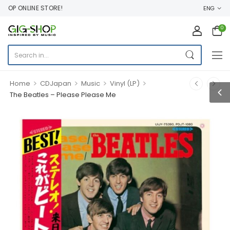
P ONLINE STORE!
ENG
0
>
>
>
>
Home
CDJapan
Music
Vinyl (LP)
The Beatles – Please Please Me