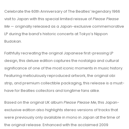
Celebrate the 60th Anniversary of
The Beatles
’ legendary 1966
visit to Japan with this special limited reissue of
Please Please
Me
— originally released as a Japan-exclusive commemorative
LP during the band’s historic concerts at Tokyo’s Nippon
Budokan.
Faithfully recreating the original Japanese first-pressing LP
design, this deluxe edition captures the nostalgia and cultural
significance of one of the most iconic moments in music history.
Featuring meticulously reproduced artwork, the original obi
strip, and premium collectible packaging, this release is a must-
have for Beatles collectors and longtime fans alike.
Based on the original UK album
Please Please Me
, this Japan-
exclusive edition also highlights stereo versions of tracks that
were previously only available in mono in Japan at the time of
the original release. Enhanced with the acclaimed 2009