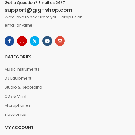
Got a Question? Email us 24/7
support@gig-shop.com
We’d love to hear from you - drop us an
email anytime!
CATEGORIES
Music Instruments
DJ Equipment
Studio & Recording
CDs & Vinyl
Microphones
Electronics
MY ACCOUNT