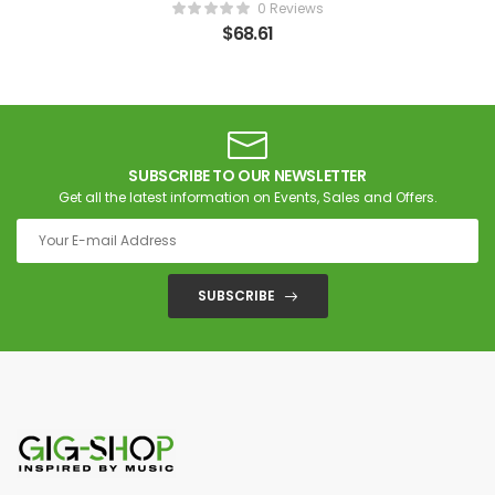
0 Reviews
$
68.61
SUBSCRIBE TO OUR NEWSLETTER
Get all the latest information on Events, Sales and Offers.
SUBSCRIBE