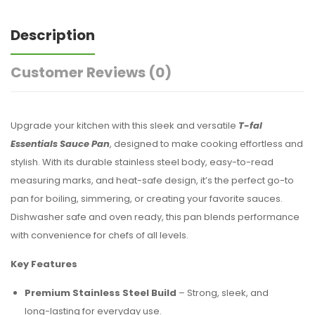
Description
Customer Reviews
(0)
Upgrade your kitchen with this sleek and versatile
T-fal
Essentials Sauce Pan
, designed to make cooking effortless and
stylish. With its durable stainless steel body, easy-to-read
measuring marks, and heat-safe design, it’s the perfect go-to
pan for boiling, simmering, or creating your favorite sauces.
Dishwasher safe and oven ready, this pan blends performance
with convenience for chefs of all levels.
Key Features
Premium Stainless Steel Build
– Strong, sleek, and
long-lasting for everyday use.