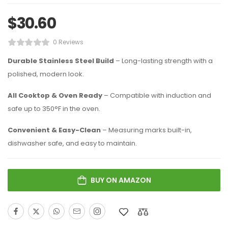
$
30.60
0 Reviews
Durable Stainless Steel Build
– Long-lasting strength with a
polished, modern look.
All Cooktop & Oven Ready
– Compatible with induction and
safe up to 350°F in the oven.
Convenient & Easy-Clean
– Measuring marks built-in,
dishwasher safe, and easy to maintain.
BUY ON AMAZON