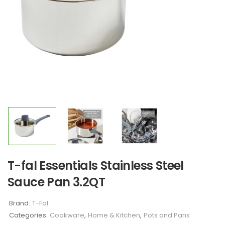
T-fal Essentials Stainless Steel
Sauce Pan 3.2QT
Brand:
T-Fal
Categories:
Cookware
,
Home & Kitchen
,
Pots and Pans