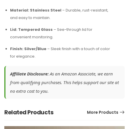
Material: Stainless Steel
– Durable, rust-resistant,
and easy to maintain.
Lid: Tempered Glass
– See-through lid for
convenient monitoring.
Finish: Silver/Blue
– Sleek finish with a touch of color
for elegance.
Affiliate Disclosure:
As an Amazon Associate, we earn
from qualifying purchases. This helps support our site at
no extra cost to you.
Related Products
More Products