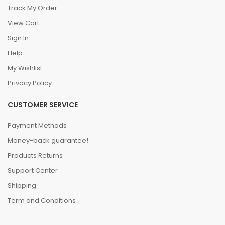
Track My Order
View Cart
Sign In
Help
My Wishlist
Privacy Policy
CUSTOMER SERVICE
Payment Methods
Money-back guarantee!
Products Returns
Support Center
Shipping
Term and Conditions