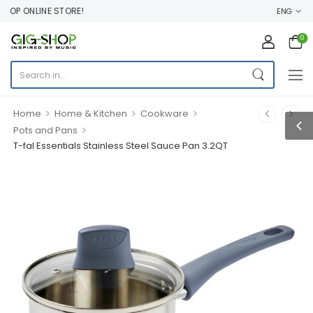
OP ONLINE STORE!
ENG
0
>
>
>
Home
Home & Kitchen
Cookware
>
Pots and Pans
T-fal Essentials Stainless Steel Sauce Pan 3.2QT