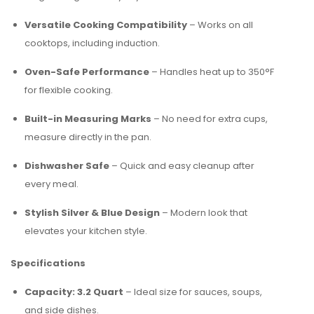
Versatile Cooking Compatibility
– Works on all
cooktops, including induction.
Oven-Safe Performance
– Handles heat up to 350°F
for flexible cooking.
Built-in Measuring Marks
– No need for extra cups,
measure directly in the pan.
Dishwasher Safe
– Quick and easy cleanup after
every meal.
Stylish Silver & Blue Design
– Modern look that
elevates your kitchen style.
Specifications
Capacity: 3.2 Quart
– Ideal size for sauces, soups,
and side dishes.