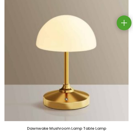
Dawnwake Mushroom Lamp Table Lamp