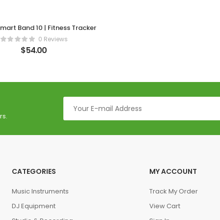
mart Band 10 | Fitness Tracker
0 Reviews
$
54.00
rs.
CATEGORIES
MY ACCOUNT
Music Instruments
Track My Order
DJ Equipment
View Cart