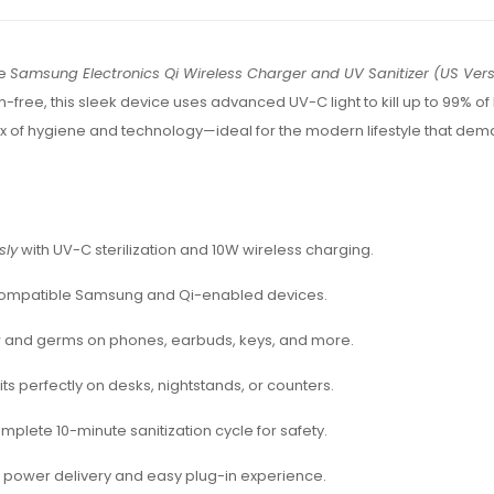
he
Samsung Electronics Qi Wireless Charger and UV Sanitizer (US Vers
ree, this sleek device uses advanced UV-C light to kill up to 99% of
mix of hygiene and technology—ideal for the modern lifestyle that de
sly
with UV-C sterilization and 10W wireless charging.
compatible Samsung and Qi-enabled devices.
a
and germs on phones, earbuds, keys, and more.
fits perfectly on desks, nightstands, or counters.
mplete 10-minute sanitization cycle for safety.
r power delivery and easy plug-in experience.