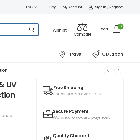
Sign In
/
Register
ENG
Blog
My Account
0
Cart
Wishlist
Compare
Travel
CDJapan
tion
 & UV
Free Shipping
ction
For all orders over $300
Secure Payment
sories
We ensure secure payment
Quality Checked