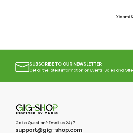
Xiaomi S
SUBSCRIBE TO OUR NEWSLETTER
Get all the latest information on Events, Sales and Offe
Got a Question? Email us 24/7
support@gig-shop.com