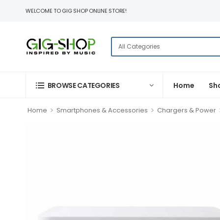
WELCOME TO GIG SHOP ONLINE STORE!
BROWSE CATEGORIES
Home
Sh
>
>
Home
Smartphones & Accessories
Chargers & Power