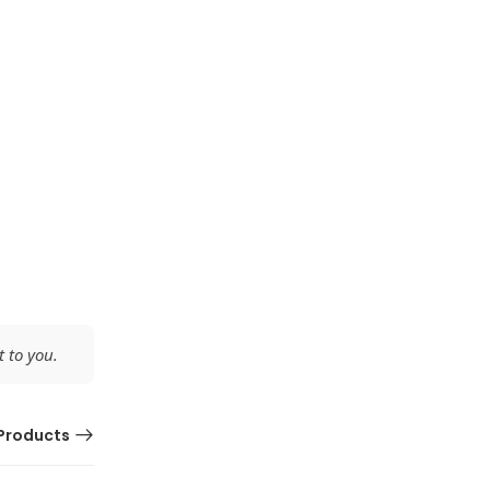
 to you.
Products