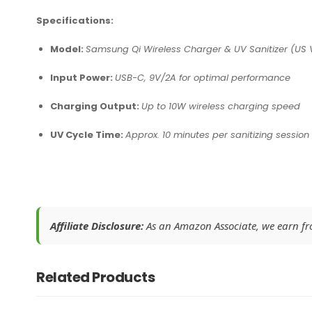
Specifications:
Model:
Samsung Qi Wireless Charger & UV Sanitizer (US 
Input Power:
USB-C, 9V/2A for optimal performance
Charging Output:
Up to 10W wireless charging speed
UV Cycle Time:
Approx. 10 minutes per sanitizing session
Affiliate Disclosure:
As an Amazon Associate, we earn from
Related Products