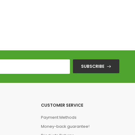
SUBSCRIBE
CUSTOMER SERVICE
Payment Methods
Money-back guarantee!