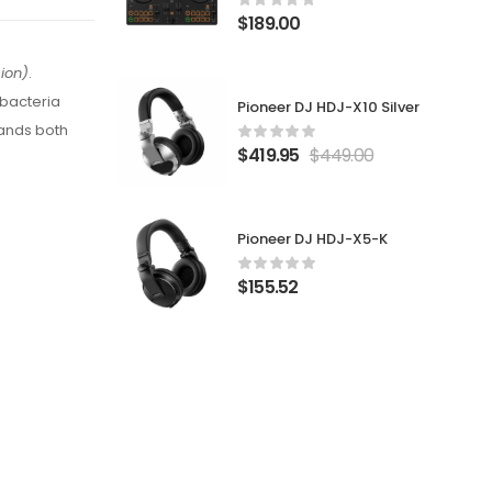
$
189.00
ion)
.
 bacteria
Pioneer DJ HDJ-X10 Silver
mands both
$
419.95
$
449.00
Pioneer DJ HDJ-X5-K
$
155.52