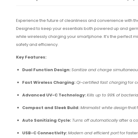
Experience the future of cleanliness and convenience with t
Designed to keep your essentials both powered up and germ-f
while wirelessly charging your smartphone. It’s the perfect 
safety and efficiency.
Key Features:
Dual Function Design:
Sanitize and charge simultaneou
Fast Wireless Charging:
Qi-certified fast charging
for 
Advanced UV-C Technology:
Kills up to 99% of bacteri
Compact and Sleek Build:
Minimalist white design
that 
Auto Sanitizing Cycle:
Turns off automatically
after a co
USB-C Connectivity:
Modern and efficient port
for faste