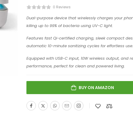
0 Reviews
Dual-purpose device that wirelessly charges your phon
killing up to 99% of bacteria using UV-C light.
Features fast Qi-certified charging, sleek compact des
automatic 10-minute sanitizing cycles for effortless use
Equipped with USB-C input, 10W wireless output, and re
performance, perfect for clean and powered living.
BUY ON AMAZON