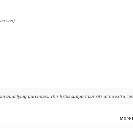
Version)
 qualifying purchases. This helps support our site at no extra cost
More 