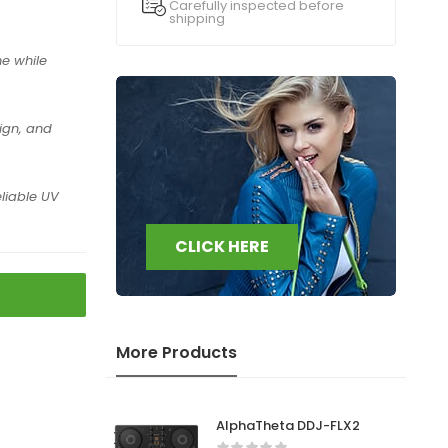
Carefully inspected before
shipping
e while
ign, and
.
liable UV
CLICK HERE
More Products
AlphaTheta DDJ-FLX2