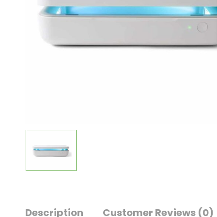
Description
Customer Reviews
(0)