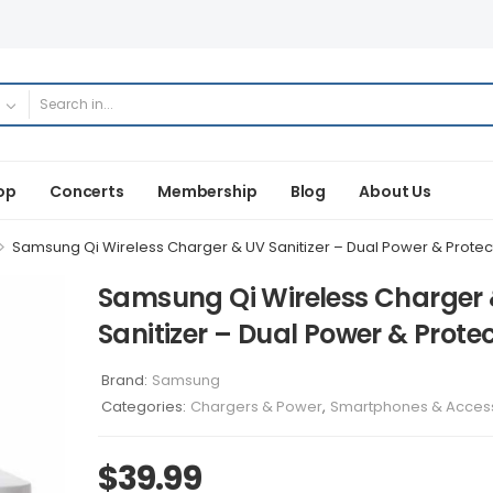
op
Concerts
Membership
Blog
About Us
>
Samsung Qi Wireless Charger & UV Sanitizer – Dual Power & Protec
Samsung Qi Wireless Charger
Sanitizer – Dual Power & Prote
Brand:
Samsung
Categories:
Chargers & Power
,
Smartphones & Acces
$
39.99