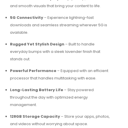
and smooth visuals that bring your content to life.
5G Connectivity
– Experience lightning-fast
downloads and seamless streaming wherever 5G is
available.
Rugged Yet Stylish Design
– Built to handle
everyday bumps with a sleek lavender finish that
stands out.
Powerful Performance
– Equipped with an efficient
processor that handles multitasking with ease.
Long-Lasting Battery Life
– Stay powered
throughout the day with optimized energy
management.
128GB Storage Capacity
– Store your apps, photos,
and videos without worrying about space.