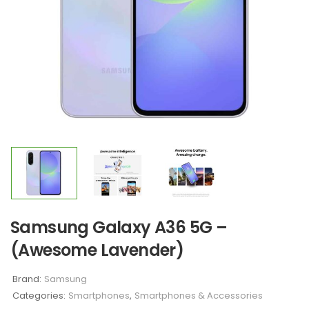
Samsung Galaxy A36 5G –
(Awesome Lavender)
Brand:
Samsung
Categories:
Smartphones
,
Smartphones & Accessories