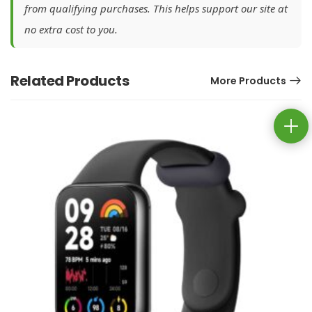
from qualifying purchases. This helps support our site at
no extra cost to you.
Related Products
More Products