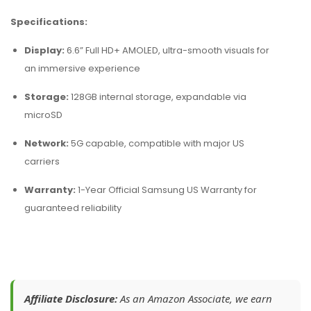
Specifications:
Display:
6.6” Full HD+ AMOLED, ultra-smooth visuals for
an immersive experience
Storage:
128GB internal storage, expandable via
microSD
Network:
5G capable, compatible with major US
carriers
Warranty:
1-Year Official Samsung US Warranty for
guaranteed reliability
Affiliate Disclosure:
As an Amazon Associate, we earn