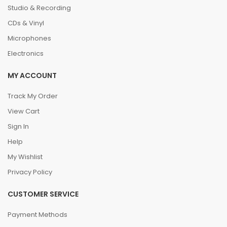
Studio & Recording
CDs & Vinyl
Microphones
Electronics
MY ACCOUNT
Track My Order
View Cart
Sign In
Help
My Wishlist
Privacy Policy
CUSTOMER SERVICE
Payment Methods