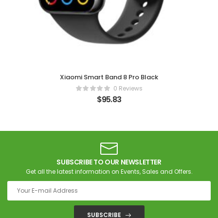
Xiaomi Smart Band 8 Pro Black
0 Reviews
$
95.83
SUBSCRIBE TO OUR NEWSLETTER
Get all the latest information on Events, Sales and Offers.
SUBSCRIBE