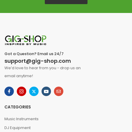
Got a Question? Email us 24/7
support@gig-shop.com
We’d love to hear from you - drop us an
email anytime!
CATEGORIES
Music Instruments
DJ Equipment