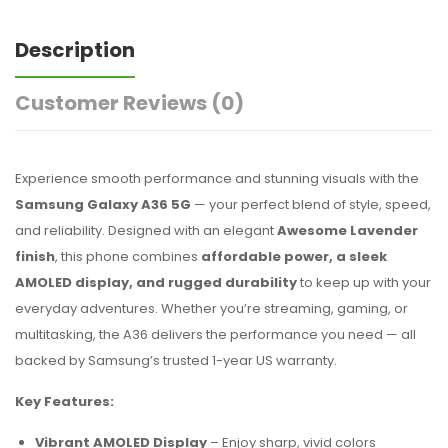
Description
Customer Reviews
(0)
Experience smooth performance and stunning visuals with the
Samsung Galaxy A36 5G
— your perfect blend of style, speed,
and reliability. Designed with an elegant
Awesome Lavender
finish
, this phone combines
affordable power, a sleek
AMOLED display, and rugged durability
to keep up with your
everyday adventures. Whether you’re streaming, gaming, or
multitasking, the A36 delivers the performance you need — all
backed by Samsung’s trusted 1-year US warranty.
Key Features:
Vibrant AMOLED Display
– Enjoy sharp, vivid colors