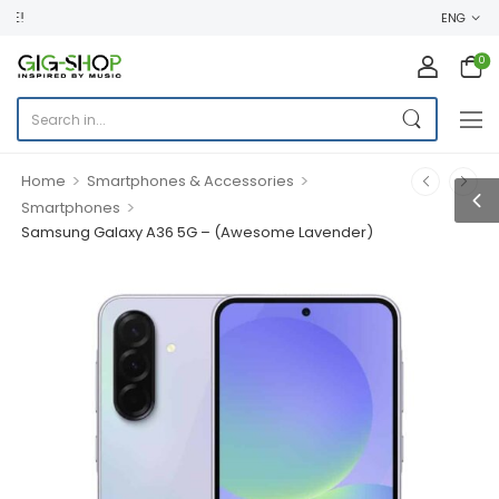
WELCOME TO GIG SHOP ONLINE ST
ENG
0
>
>
Home
Smartphones & Accessories
>
Smartphones
Samsung Galaxy A36 5G – (Awesome Lavender)