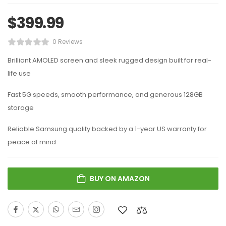
$
399.99
0 Reviews
Brilliant AMOLED screen and sleek rugged design built for real-
life use
Fast 5G speeds, smooth performance, and generous 128GB
storage
Reliable Samsung quality backed by a 1-year US warranty for
peace of mind
BUY ON AMAZON