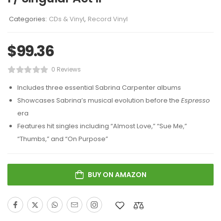
Categories:
CDs & Vinyl
,
Record Vinyl
$
99.36
0 Reviews
Includes three essential Sabrina Carpenter albums
Showcases Sabrina’s musical evolution before the
Espresso
era
Features hit singles including “Almost Love,” “Sue Me,”
“Thumbs,” and “On Purpose”
BUY ON AMAZON