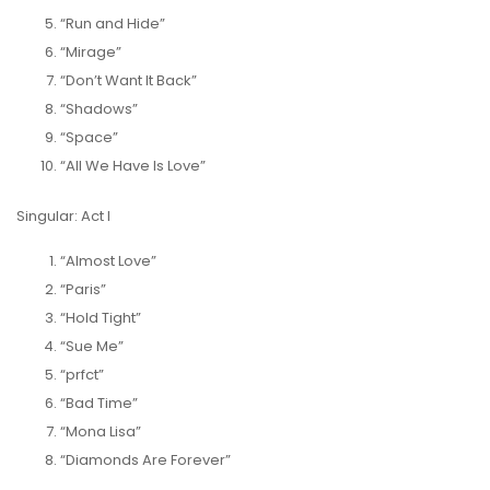
“Run and Hide”
“Mirage”
“Don’t Want It Back”
“Shadows”
“Space”
“All We Have Is Love”
Singular: Act I
“Almost Love”
“Paris”
“Hold Tight”
“Sue Me”
“prfct”
“Bad Time”
“Mona Lisa”
“Diamonds Are Forever”