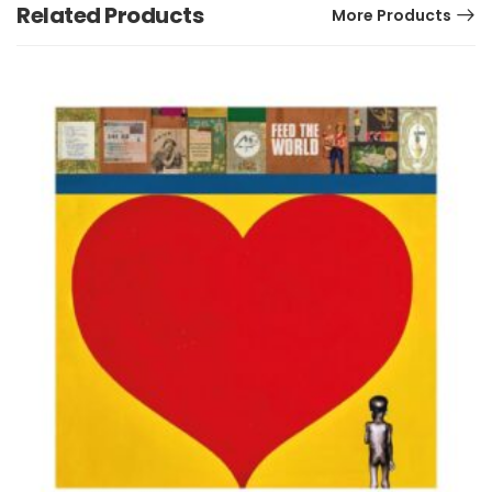
Related Products
More Products