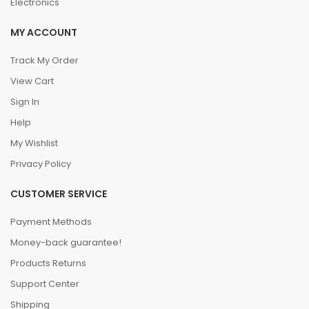
Electronics
MY ACCOUNT
Track My Order
View Cart
Sign In
Help
My Wishlist
Privacy Policy
CUSTOMER SERVICE
Payment Methods
Money-back guarantee!
Products Returns
Support Center
Shipping