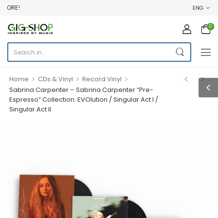
ORE!
ENG
0
>
>
>
Home
CDs & Vinyl
Record Vinyl
Sabrina Carpenter – Sabrina Carpenter “Pre-
Espresso” Collection: EVOlution / Singular Act I /
Singular Act II