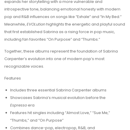
expands her storytelling with a more vulnerable and
introspective tone, balancing emotional honesty with modern
pop and R&B influences on songs like “Exhale” and “In My Bed.”
Meanwhile,
EVOLution
highlights the energetic and playful sound
that first established Sabrina as a rising force in pop music,
including fan favorites “On Purpose” and “Thumbs.”
Together, these albums represent the foundation of Sabrina
Carpenter’s evolution into one of modern pop’s most
recognizable voices.
Features
Includes three essential Sabrina Carpenter albums
Showcases Sabrina’s musical evolution before the
Espresso
era
Features hit singles including “Almost Love,” “Sue Me,”
“Thumbs,” and “On Purpose”
Combines dance-pop, electropop, R&B, and