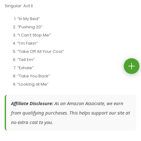
Singular: Act II
“In My Bed”
“Pushing 20”
“I Can’t Stop Me”
“I’m Fakin”
“Take Off All Your Cool”
“Tell Em”
“Exhale”
“Take You Back”
“Looking at Me”
Affiliate Disclosure:
As an Amazon Associate, we earn
from qualifying purchases. This helps support our site at
no extra cost to you.