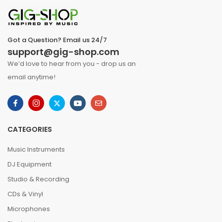
Got a Question? Email us 24/7
support@gig-shop.com
We’d love to hear from you - drop us an
email anytime!
CATEGORIES
Music Instruments
DJ Equipment
Studio & Recording
CDs & Vinyl
Microphones