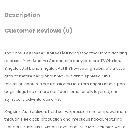
Description
Customer Reviews
(0)
The
“Pre-Espresso” Collection
brings together three defining
releases from
Sabrina Carpenter
’s early pop era:
EVOLution
,
Singular: Act I
, and
Singular: Act II
. Showcasing Sabrina’s artistic
growth before her global breakout with “Espresso,” this
collection captures her transformation from bright dance-pop
beginnings into a more confident, emotionally layered, and
stylistically adventurous artist.
Singular: Act I
delivers bold self-expression and empowerment
through sleek pop production and infectious hooks, featuring
standout tracks like “Almost Love” and “Sue Me.”
Singular: Act II