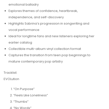
emotional balladry
Explores themes of confidence, heartbreak,
independence, and self-discovery
Highlights Sabrina’s progression in songwriting and
vocal performance
Ideal for longtime fans and new listeners exploring her
earlier catalog
Collectible multi-album vinyl collection format
Captures the transition from teen pop beginnings to
mature contemporary pop artistry
Tracklist:
EVOLution
“On Purpose”
“Feels Like Loneliness”
“Thumbs”
“No Words”