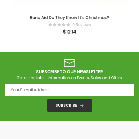
Band Aid Do They Know It’s Christmas?
0 Reviews
$
12.14
SUBSCRIBE TO OUR NEWSLETTER
Get all the latest information on Events, Sales and Offers.
SUBSCRIBE