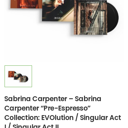
Sabrina Carpenter – Sabrina
Carpenter “Pre-Espresso”
Collection: EVOlution / Singular Act
I / Singular Act II