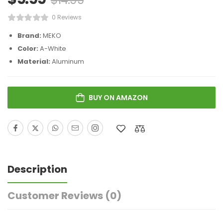
0 Reviews
Brand:
MEKO
Color:
A-White
Material:
Aluminum
BUY ON AMAZON
Description
Customer Reviews
(0)