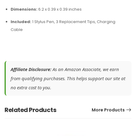
Dimensions:
6.2 x 0.39 x 0.39 inches
Included:
1 Stylus Pen, 3 Replacement Tips, Charging
Cable
Affiliate Disclosure:
As an Amazon Associate, we earn
from qualifying purchases. This helps support our site at
no extra cost to you.
Related Products
More Products