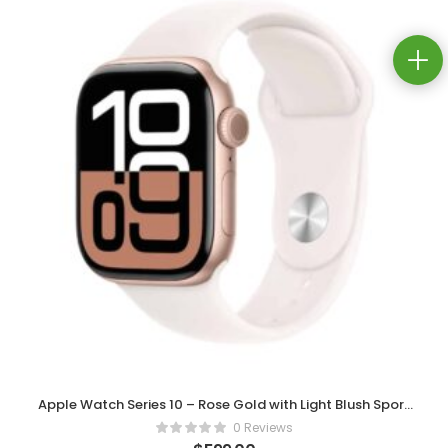
Apple Watch Series 10 – Rose Gold with Light Blush Sport
Band
0 Reviews