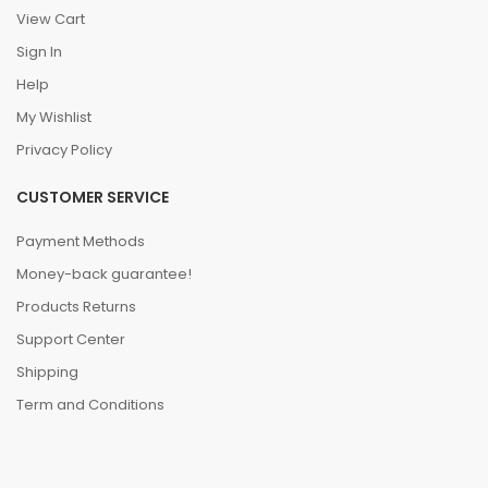
View Cart
Sign In
Help
My Wishlist
Privacy Policy
CUSTOMER SERVICE
Payment Methods
Money-back guarantee!
Products Returns
Support Center
Shipping
Term and Conditions