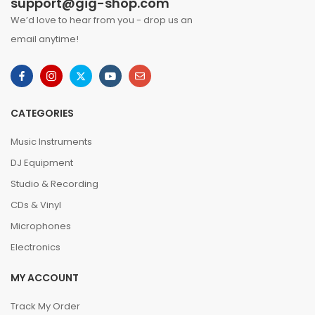
support@gig-shop.com
We’d love to hear from you - drop us an
email anytime!
CATEGORIES
Music Instruments
DJ Equipment
Studio & Recording
CDs & Vinyl
Microphones
Electronics
MY ACCOUNT
Track My Order