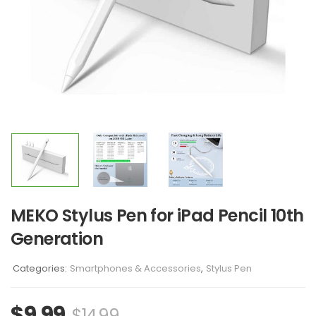
MEKO Stylus Pen for iPad Pencil 10th
Generation
Categories:
Smartphones & Accessories
,
Stylus Pen
$
9.99
$
14.99