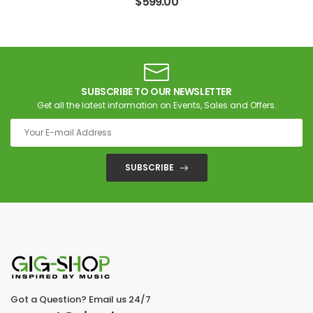
$
599.00
SUBSCRIBE TO OUR NEWSLETTER
Get all the latest information on Events, Sales and Offers.
SUBSCRIBE
Got a Question? Email us 24/7