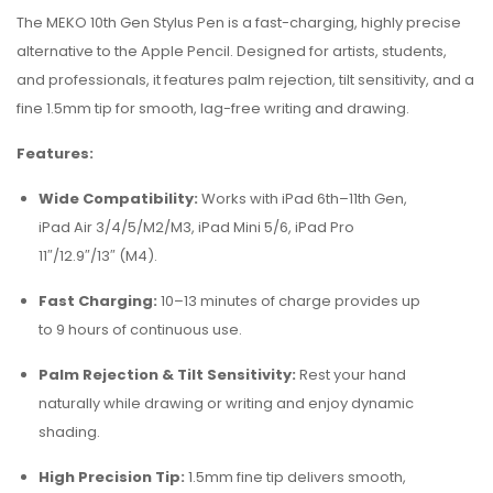
The MEKO 10th Gen Stylus Pen is a fast-charging, highly precise
alternative to the Apple Pencil. Designed for artists, students,
and professionals, it features palm rejection, tilt sensitivity, and a
fine 1.5mm tip for smooth, lag-free writing and drawing.
Features:
Wide Compatibility:
Works with iPad 6th–11th Gen,
iPad Air 3/4/5/M2/M3, iPad Mini 5/6, iPad Pro
11″/12.9″/13″ (M4).
Fast Charging:
10–13 minutes of charge provides up
to 9 hours of continuous use.
Palm Rejection & Tilt Sensitivity:
Rest your hand
naturally while drawing or writing and enjoy dynamic
shading.
High Precision Tip:
1.5mm fine tip delivers smooth,