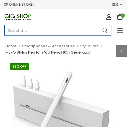
P ONLINE STORE!
ENG
0
>
>
>
Home
Smartphones & Accessories
Stylus Pen
MEKO Stylus Pen for iPad Pencil 10th Generation
33% OFF