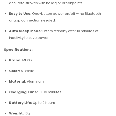
accurate strokes with no lag or breakpoints.
Easy to Use:
One-button power on/off — no Bluetooth
or app connection needed.
Auto Sleep Mode:
Enters standby after 10 minutes of
inactivity to save power.
Specifications:
Brand:
MEKO
Color:
A-White
Material:
Aluminum
Charging Time:
10–13 minutes
Battery Life:
Up to 9 hours
Weight:
16g