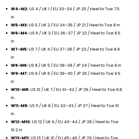
W4-M2:
US 4 / UK 1 / EU 33–34 / JP 20 / Heel to Toe 7.5
in
W5-M3:
US 5 / UK 2 / EU 34–35 / JP 21 / Heel to Toe 8 in
W6-M4:
US 6 / UK 3 / EU 36–37 / JP 22 / Heel to Toe 8.5
in
W7-M5:
US 7 / UK 4 / EU 37–38 / JP 23 / Heel to Toe 8.8
in
W8-M6:
US 8 / UK 5 / EU 38–39 / JP 24 / Heel to Toe 9 in
W9-M7:
US 9 / UK 6 / EU 39–40 / JP 25 / Heel to Toe 9.5
in
W10-M8:
US 10 / UK 7 / EU 41–42 / JP 26 / Heel to Toe 9.8
in
W11-M9:
US 11 / UK 8 / EU 42–43 / JP 27 / Heel to Toe 10
in
W12-M10:
US 12 / UK 9 / EU 43–44 / JP 28 / Heel to Toe
10.2 in
W13-M11:
US 13 / UK 10 / EU 45–46 / JP 29 / Heel to Toe