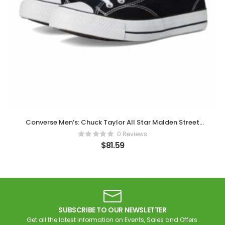
Converse Men’s: Chuck Taylor All Star Malden Street
Sneaker
0 Reviews
$
81.59
SUBSCRIBE TO OUR NEWSLETTER
Get all the latest information on Events, Sales and Offers.