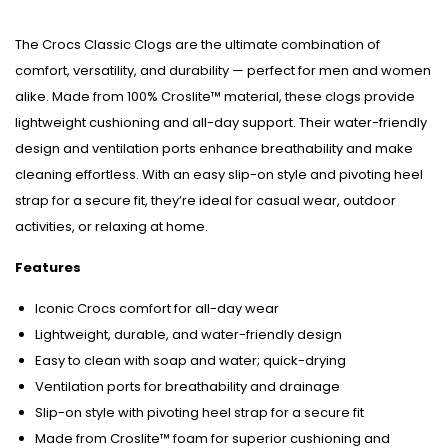
The Crocs Classic Clogs are the ultimate combination of
comfort, versatility, and durability — perfect for men and women
alike. Made from 100% Croslite™ material, these clogs provide
lightweight cushioning and all-day support. Their water-friendly
design and ventilation ports enhance breathability and make
cleaning effortless. With an easy slip-on style and pivoting heel
strap for a secure fit, they’re ideal for casual wear, outdoor
activities, or relaxing at home.
Features
Iconic Crocs comfort for all-day wear
Lightweight, durable, and water-friendly design
Easy to clean with soap and water; quick-drying
Ventilation ports for breathability and drainage
Slip-on style with pivoting heel strap for a secure fit
Made from Croslite™ foam for superior cushioning and