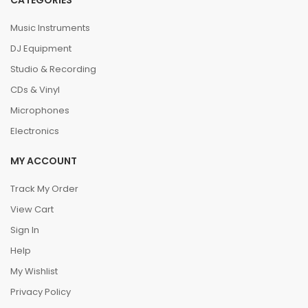
CATEGORIES
Music Instruments
DJ Equipment
Studio & Recording
CDs & Vinyl
Microphones
Electronics
MY ACCOUNT
Track My Order
View Cart
Sign In
Help
My Wishlist
Privacy Policy