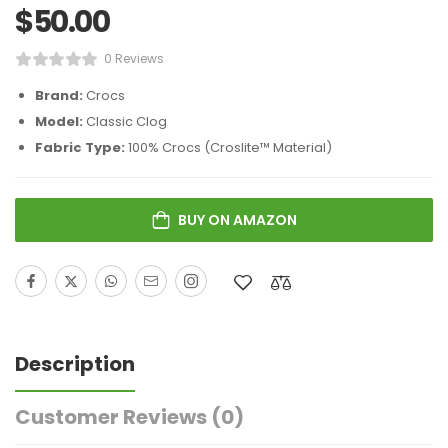
$
50.00
0 Reviews
Brand:
Crocs
Model:
Classic Clog
Fabric Type:
100% Crocs (Croslite™ Material)
BUY ON AMAZON
Description
Customer Reviews
(0)