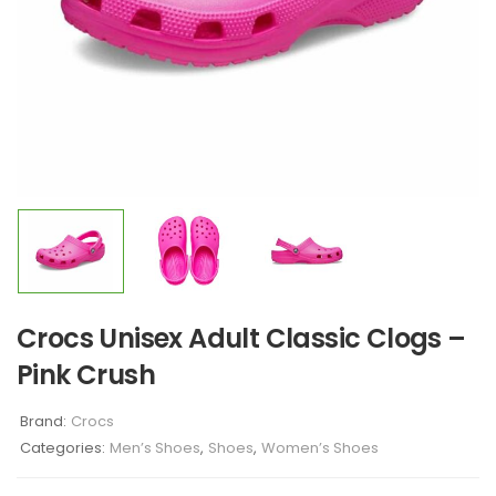
Crocs Unisex Adult Classic Clogs –
Pink Crush
Brand:
Crocs
Categories:
Men’s Shoes
,
Shoes
,
Women’s Shoes