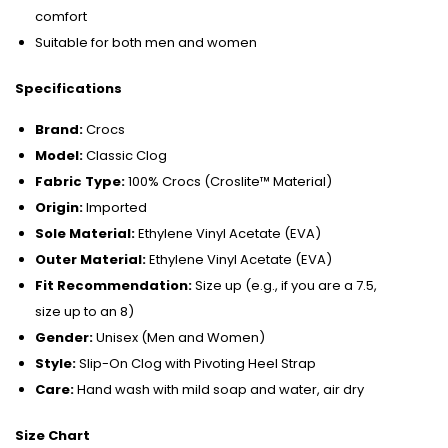
comfort
Suitable for both men and women
Specifications
Brand:
Crocs
Model:
Classic Clog
Fabric Type:
100% Crocs (Croslite™ Material)
Origin:
Imported
Sole Material:
Ethylene Vinyl Acetate (EVA)
Outer Material:
Ethylene Vinyl Acetate (EVA)
Fit Recommendation:
Size up (e.g., if you are a 7.5,
size up to an 8)
Gender:
Unisex (Men and Women)
Style:
Slip-On Clog with Pivoting Heel Strap
Care:
Hand wash with mild soap and water, air dry
Size Chart