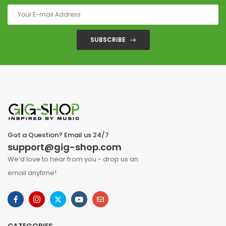
SUBSCRIBE
Got a Question? Email us 24/7
support@gig-shop.com
We’d love to hear from you - drop us an
email anytime!