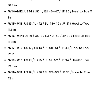
10.8 in
W14-M12:
US 14 / UK 11 / EU 46–47 / JP 30 / Heel to Toe 11
in
W15-M13:
US 15 / UK 12 / EU 48–49 / JP 31 / Heel to Toe
11.5 in
W16-M14:
US 16 / UK 13 / EU 49–50 / JP 32 / Heel to Toe
11.8 in
W17-M15:
US 17 / UK 14 / EU 50–51 / JP 33 / Heel to Toe
12 in
W18-M16:
US 18 / UK 15 / EU 51–52 / JP 34 / Heel to Toe
12.5 in
W19-M17:
US 19 / UK 16 / EU 52–53 / JP 35 / Heel to Toe
13 in