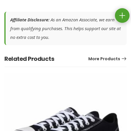
Affiliate Disclosure:
As an Amazon Associate, we earn
from qualifying purchases. This helps support our site at
no extra cost to you.
Related Products
More Products