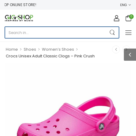
P ONLINE STORE!
ENG
0
>
>
>
Home
Shoes
Women’s Shoes
Crocs Unisex Adult Classic Clogs – Pink Crush