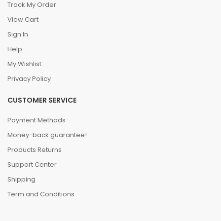
Track My Order
View Cart
Sign In
Help
My Wishlist
Privacy Policy
CUSTOMER SERVICE
Payment Methods
Money-back guarantee!
Products Returns
Support Center
Shipping
Term and Conditions