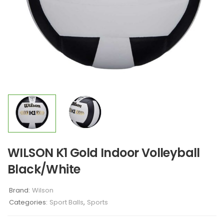
WILSON K1 Gold Indoor Volleyball
Black/White
Brand:
Wilson
Categories:
Sport Balls
,
Sports