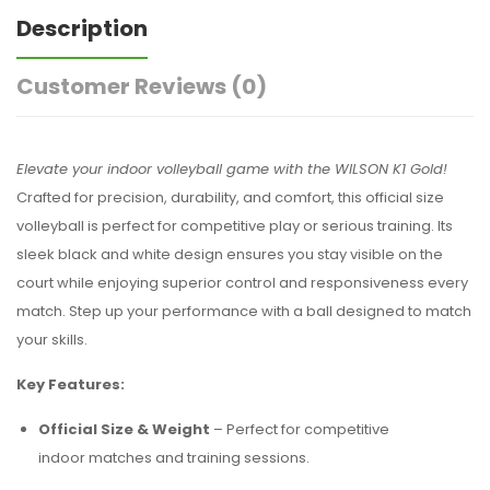
Description
Customer Reviews
(0)
Elevate your indoor volleyball game with the WILSON K1 Gold!
Crafted for precision, durability, and comfort, this official size
volleyball is perfect for competitive play or serious training. Its
sleek black and white design ensures you stay visible on the
court while enjoying superior control and responsiveness every
match. Step up your performance with a ball designed to match
your skills.
Key Features:
Official Size & Weight
– Perfect for competitive
indoor matches and training sessions.