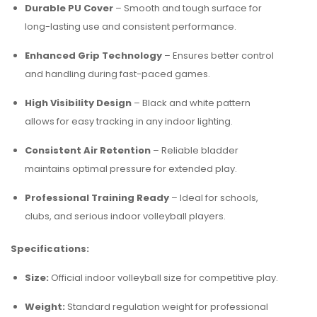
Durable PU Cover
– Smooth and tough surface for
long-lasting use and consistent performance.
Enhanced Grip Technology
– Ensures better control
and handling during fast-paced games.
High Visibility Design
– Black and white pattern
allows for easy tracking in any indoor lighting.
Consistent Air Retention
– Reliable bladder
maintains optimal pressure for extended play.
Professional Training Ready
– Ideal for schools,
clubs, and serious indoor volleyball players.
Specifications:
Size:
Official indoor volleyball size for competitive play.
Weight:
Standard regulation weight for professional