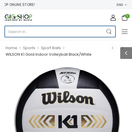
OP ONLINE STORE!
ENG
0
>
>
>
Home
Sports
Sport Balls
WILSON K1 Gold Indoor Volleyball Black/White