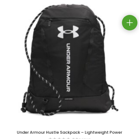
Under Armour Hustle Sackpack – Lightweight Power