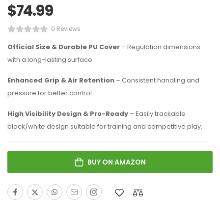
$
74.99
0 Reviews
Official Size & Durable PU Cover
– Regulation dimensions
with a long-lasting surface.
Enhanced Grip & Air Retention
– Consistent handling and
pressure for better control.
High Visibility Design & Pro-Ready
– Easily trackable
black/white design suitable for training and competitive play.
BUY ON AMAZON