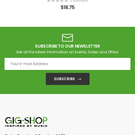
0 Reviews
$
18.75
SUBSCRIBE TO OUR NEWSLETTER
Get all the latest information on Events, Sales and Offers.
SUBSCRIBE