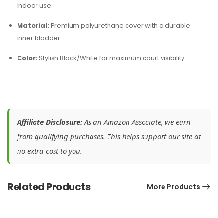
indoor use.
Material:
Premium polyurethane cover with a durable
inner bladder.
Color:
Stylish Black/White for maximum court visibility.
Affiliate Disclosure:
As an Amazon Associate, we earn
from qualifying purchases. This helps support our site at
no extra cost to you.
Related Products
More Products