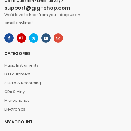
Got a Question? Email us 24/7
support@gig-shop.com
We’d love to hear from you - drop us an
email anytime!
CATEGORIES
Music Instruments
DJ Equipment
Studio & Recording
CDs & Vinyl
Microphones
Electronics
MY ACCOUNT