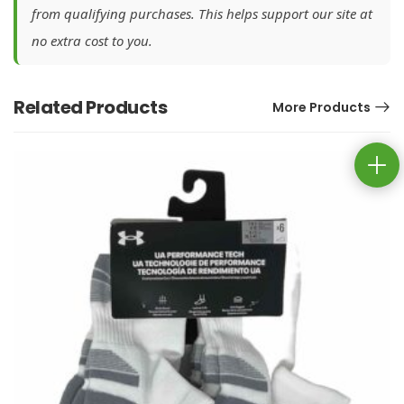
from qualifying purchases. This helps support our site at
no extra cost to you.
Related Products
More Products