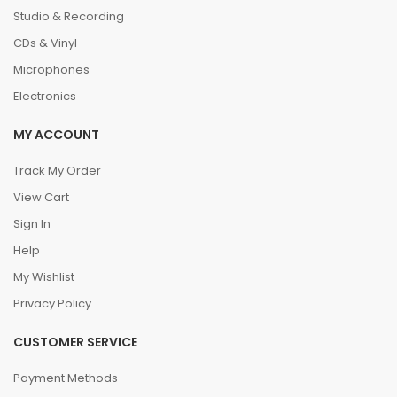
Studio & Recording
CDs & Vinyl
Microphones
Electronics
MY ACCOUNT
Track My Order
View Cart
Sign In
Help
My Wishlist
Privacy Policy
CUSTOMER SERVICE
Payment Methods