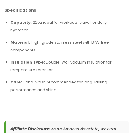
Specifications:
Capacity:
22oz ideal for workouts, travel, or daily
hydration.
Material:
High-grade stainless steel with BPA-free
components.
Insulation Type:
Double-wall vacuum insulation for
temperature retention.
Care:
Hand-wash recommended for long-lasting
performance and shine.
Affiliate Disclosure:
As an Amazon Associate, we earn