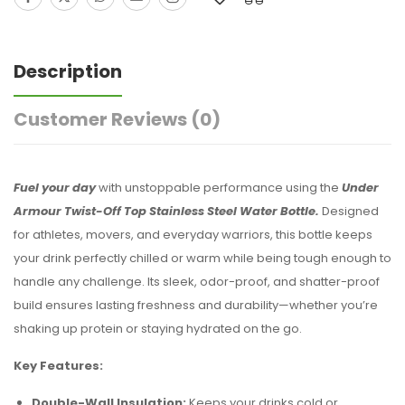
Description
Customer Reviews
(0)
Fuel your day
with unstoppable performance using the
Under
Armour Twist-Off Top Stainless Steel Water Bottle.
Designed
for athletes, movers, and everyday warriors, this bottle keeps
your drink perfectly chilled or warm while being tough enough to
handle any challenge. Its sleek, odor-proof, and shatter-proof
build ensures lasting freshness and durability—whether you’re
shaking up protein or staying hydrated on the go.
Key Features:
Double-Wall Insulation:
Keeps your drinks cold or