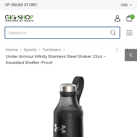
OP ONLINE STORE!
ENG
0
>
>
>
Home
Sports
Tumblers
Under Armour Infinity Stainless Steel Shaker 22oz –
Insulated Shatter-Proof