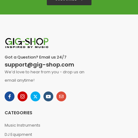
Got a Question? Email us 24/7
support@gig-shop.com
We’d love to hear from you - drop us an
email anytime!
CATEGORIES
Music Instruments
DJ Equipment