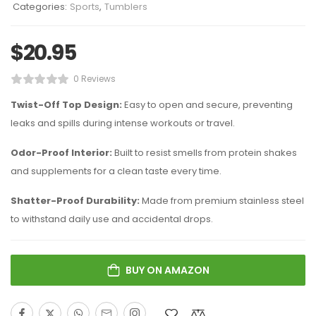
Categories:
Sports
,
Tumblers
$
20.95
0 Reviews
Twist-Off Top Design:
Easy to open and secure, preventing
leaks and spills during intense workouts or travel.
Odor-Proof Interior:
Built to resist smells from protein shakes
and supplements for a clean taste every time.
Shatter-Proof Durability:
Made from premium stainless steel
to withstand daily use and accidental drops.
BUY ON AMAZON