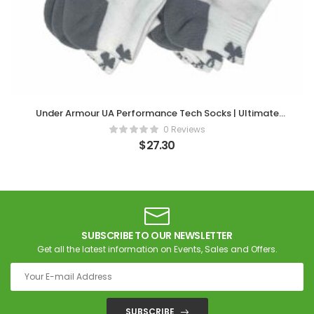
Under Armour UA Performance Tech Socks | Ultimate
Comfort in Every Step
0 Reviews
$
27.30
SUBSCRIBE TO OUR NEWSLETTER
Get all the latest information on Events, Sales and Offers.
SUBSCRIBE