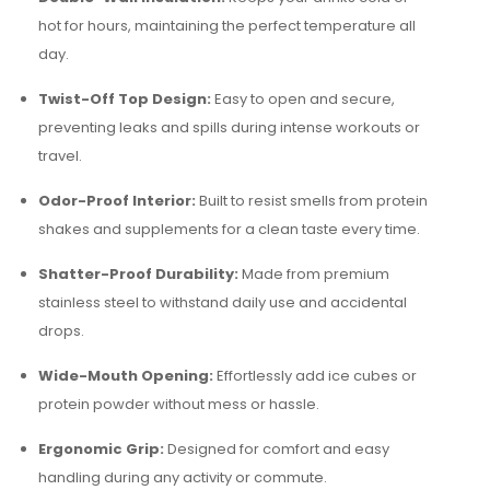
hot for hours, maintaining the perfect temperature all
day.
Twist-Off Top Design:
Easy to open and secure,
preventing leaks and spills during intense workouts or
travel.
Odor-Proof Interior:
Built to resist smells from protein
shakes and supplements for a clean taste every time.
Shatter-Proof Durability:
Made from premium
stainless steel to withstand daily use and accidental
drops.
Wide-Mouth Opening:
Effortlessly add ice cubes or
protein powder without mess or hassle.
Ergonomic Grip:
Designed for comfort and easy
handling during any activity or commute.