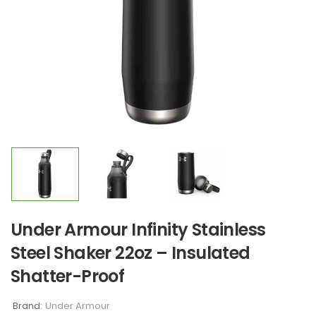
Under Armour Infinity Stainless
Steel Shaker 22oz – Insulated
Shatter-Proof
Brand:
Under Armour