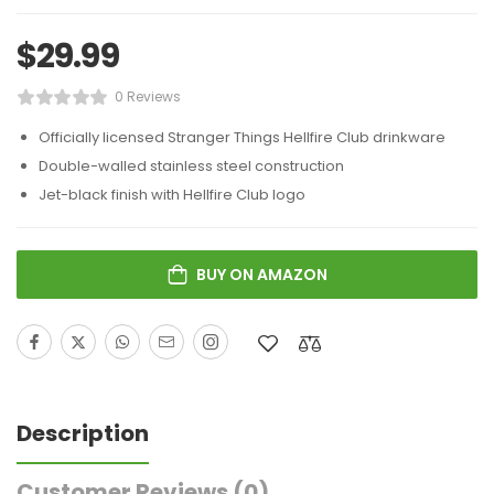
$
29.99
0 Reviews
Officially licensed Stranger Things Hellfire Club drinkware
Double-walled stainless steel construction
Jet-black finish with Hellfire Club logo
BUY ON AMAZON
Description
Customer Reviews
(0)