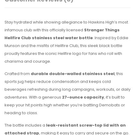
Stay hydrated while showing allegiance to Hawkins High’s most
infamous club with this officially licensed
Stranger Things
Hellfire Club stainless steel water bottle
. Inspired by Eddie
Munson and the misfits of Hellfire Club, this sleek black bottle
proudly features the iconic Hellfire logo for fans who roll with
charisma and courage.
Crafted from
durable double-walled stainless steel
, this
sports jug helps reduce condensation and keeps cold
beverages refreshing during long campaigns, workouts, or daily
adventures. With a generous
27-ounce capacity
, it’s built to
keep your hit points high whether you’re battling Demobats or
heading to class.
The bottle includes a
leak-resistant screw-top lid with an
attached strap
, making it easy to carry and secure on the go.