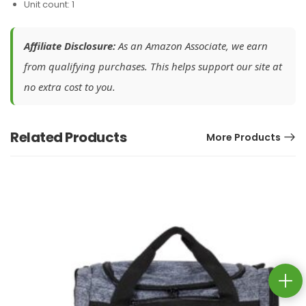
Unit count: 1
Affiliate Disclosure:
As an Amazon Associate, we earn
from qualifying purchases. This helps support our site at
no extra cost to you.
Related Products
More Products