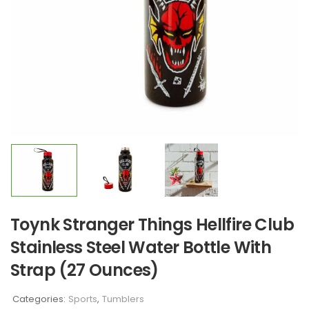
Toynk Stranger Things Hellfire Club
Stainless Steel Water Bottle With
Strap (27 Ounces)
Categories:
Sports
,
Tumblers