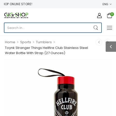
OP ONLINE STORE!
ENG
0
>
>
>
Home
Sports
Tumblers
Toynk Stranger Things Hellfire Club Stainless Steel
Water Bottle With Strap (27 Ounces)