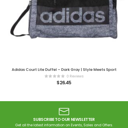
Adidas Court Lite Duffel – Dark Gray | Style Meets Sport
0 Reviews
$
26.45
SUBSCRIBE TO OUR NEWSLETTER
Get all the latest information on Events, Sales and Offers.