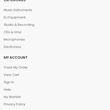
CATEGORIES
Music Instruments
DJ Equipment
Studio & Recording
CDs & Vinyl
Microphones
Electronics
MY ACCOUNT
Track My Order
View Cart
Sign In
Help
My Wishlist
Privacy Policy