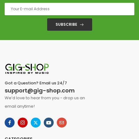
SUBSCRIBE
Got a Question? Email us 24/7
support@gig-shop.com
We’d love to hear from you - drop us an
email anytime!