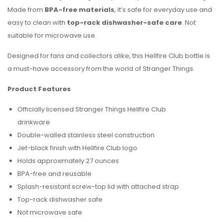
Made from
BPA-free materials
, it’s safe for everyday use and
easy to clean with
top-rack dishwasher-safe care
. Not
suitable for microwave use.
Designed for fans and collectors alike, this Hellfire Club bottle is
a must-have accessory from the world of Stranger Things.
Product Features
Officially licensed Stranger Things Hellfire Club
drinkware
Double-walled stainless steel construction
Jet-black finish with Hellfire Club logo
Holds approximately 27 ounces
BPA-free and reusable
Splash-resistant screw-top lid with attached strap
Top-rack dishwasher safe
Not microwave safe