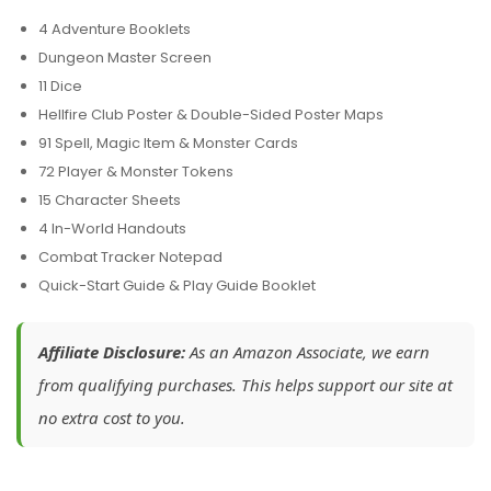
4 Adventure Booklets
Dungeon Master Screen
11 Dice
Hellfire Club Poster & Double-Sided Poster Maps
91 Spell, Magic Item & Monster Cards
72 Player & Monster Tokens
15 Character Sheets
4 In-World Handouts
Combat Tracker Notepad
Quick-Start Guide & Play Guide Booklet
Affiliate Disclosure:
As an Amazon Associate, we earn
from qualifying purchases. This helps support our site at
no extra cost to you.