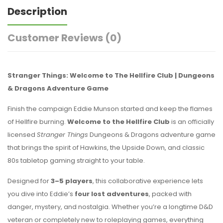
Description
Customer Reviews
(0)
Stranger Things: Welcome to The Hellfire Club | Dungeons
& Dragons Adventure Game
Finish the campaign Eddie Munson started and keep the flames
of Hellfire burning.
Welcome to the Hellfire Club
is an officially
licensed
Stranger Things
Dungeons & Dragons adventure game
that brings the spirit of Hawkins, the Upside Down, and classic
80s tabletop gaming straight to your table.
Designed for
3–5 players
, this collaborative experience lets
you dive into Eddie’s
four lost adventures
, packed with
danger, mystery, and nostalgia. Whether you’re a longtime D&D
veteran or completely new to roleplaying games, everything