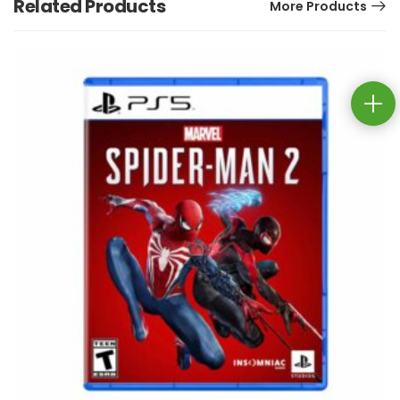
Related Products
More Products