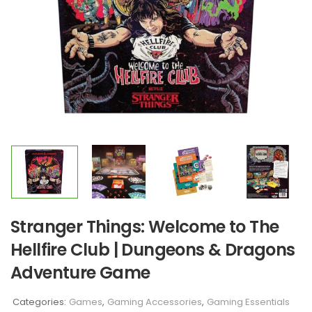
Stranger Things: Welcome to The
Hellfire Club | Dungeons & Dragons
Adventure Game
Categories:
Games
,
Gaming Accessories
,
Gaming Essentials