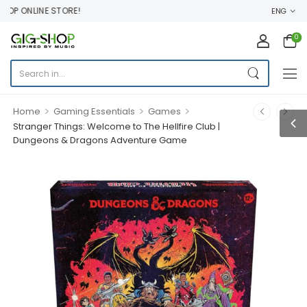
P ONLINE STORE!
ENG
0
>
>
>
Home
Gaming Essentials
Games
Stranger Things: Welcome to The Hellfire Club |
Dungeons & Dragons Adventure Game