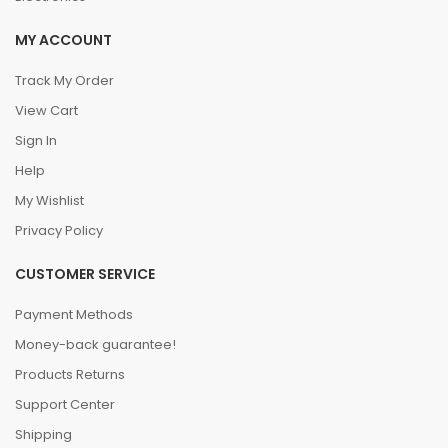
MY ACCOUNT
Track My Order
View Cart
Sign In
Help
My Wishlist
Privacy Policy
CUSTOMER SERVICE
Payment Methods
Money-back guarantee!
Products Returns
Support Center
Shipping