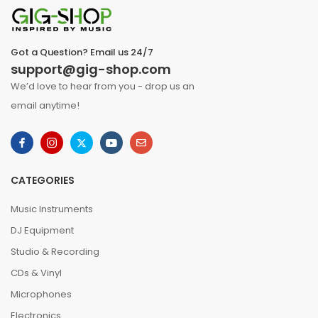
Got a Question? Email us 24/7
support@gig-shop.com
We’d love to hear from you - drop us an
email anytime!
CATEGORIES
Music Instruments
DJ Equipment
Studio & Recording
CDs & Vinyl
Microphones
Electronics