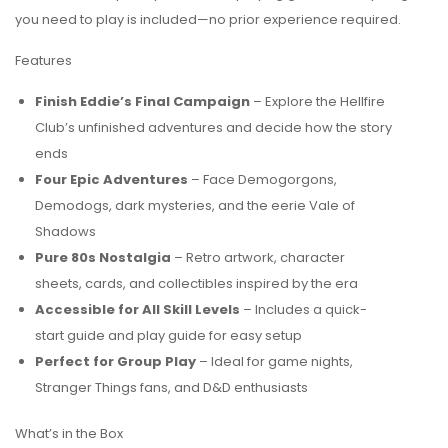
you need to play is included—no prior experience required.
Features
Finish Eddie’s Final Campaign
– Explore the Hellfire
Club’s unfinished adventures and decide how the story
ends
Four Epic Adventures
– Face Demogorgons,
Demodogs, dark mysteries, and the eerie Vale of
Shadows
Pure 80s Nostalgia
– Retro artwork, character
sheets, cards, and collectibles inspired by the era
Accessible for All Skill Levels
– Includes a quick-
start guide and play guide for easy setup
Perfect for Group Play
– Ideal for game nights,
Stranger Things fans, and D&D enthusiasts
What’s in the Box