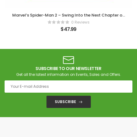
Marvel’s Spider-Man 2 – Swing Into the Next Chapter on
PS5
0 Reviews
$
47.99
SUBSCRIBE TO OUR NEWSLETTER
Get all the latest information on Events, Sales and Offers.
SUBSCRIBE