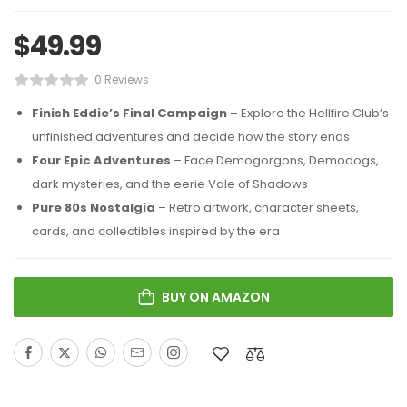
$
49.99
0 Reviews
Finish Eddie’s Final Campaign
– Explore the Hellfire Club’s
unfinished adventures and decide how the story ends
Four Epic Adventures
– Face Demogorgons, Demodogs,
dark mysteries, and the eerie Vale of Shadows
Pure 80s Nostalgia
– Retro artwork, character sheets,
cards, and collectibles inspired by the era
BUY ON AMAZON