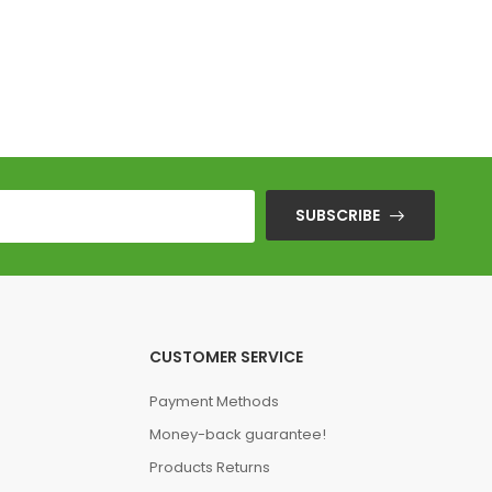
Stranger Thin
SUBSCRIBE
CUSTOMER SERVICE
Payment Methods
Money-back guarantee!
Products Returns