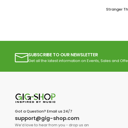
Stranger T
SUBSCRIBE TO OUR NEWSLETTER
Get all the latest information on Events, Sales and Offe
Got a Question? Email us 24/7
support@gig-shop.com
We’d love to hear from you - drop us an