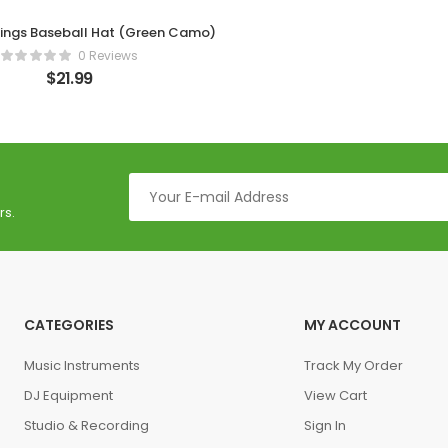
hings Baseball Hat (Green Camo)
0 Reviews
$
21.99
rs.
CATEGORIES
MY ACCOUNT
Music Instruments
Track My Order
DJ Equipment
View Cart
Studio & Recording
Sign In