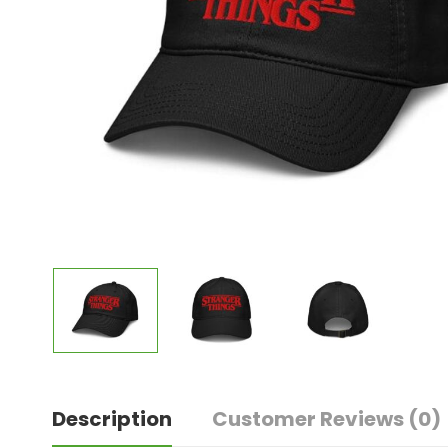
Description
Customer Reviews
(0)