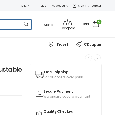
Sign In
/
Register
ENG
Blog
My Account
0
Cart
Wishlist
Compare
Travel
CDJapan
justable
Free Shipping
For all orders over $300
Secure Payment
We ensure secure payment
Quality Checked