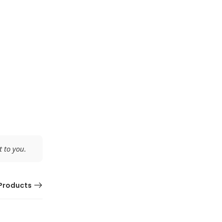
 to you.
Products