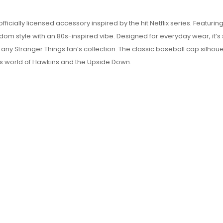
ficially licensed accessory inspired by the hit Netflix series. Featuri
dom style with an 80s-inspired vibe. Designed for everyday wear, it’s 
 any Stranger Things fan’s collection. The classic baseball cap silhoue
ous world of Hawkins and the Upside Down.