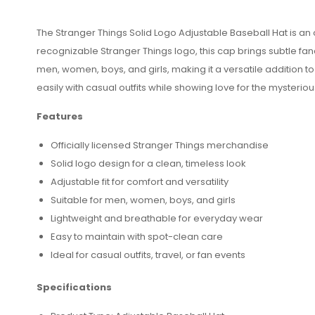
The Stranger Things Solid Logo Adjustable Baseball Hat is an of
recognizable Stranger Things logo, this cap brings subtle fan
men, women, boys, and girls, making it a versatile addition to
easily with casual outfits while showing love for the mysteri
Features
Officially licensed Stranger Things merchandise
Solid logo design for a clean, timeless look
Adjustable fit for comfort and versatility
Suitable for men, women, boys, and girls
Lightweight and breathable for everyday wear
Easy to maintain with spot-clean care
Ideal for casual outfits, travel, or fan events
Specifications