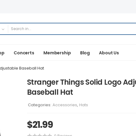
op
Concerts
Membership
Blog
About Us
djustable Baseball Hat
Stranger Things Solid Logo Ad
Baseball Hat
Categories:
Accessories
,
Hats
$
21.99
0 Reviews