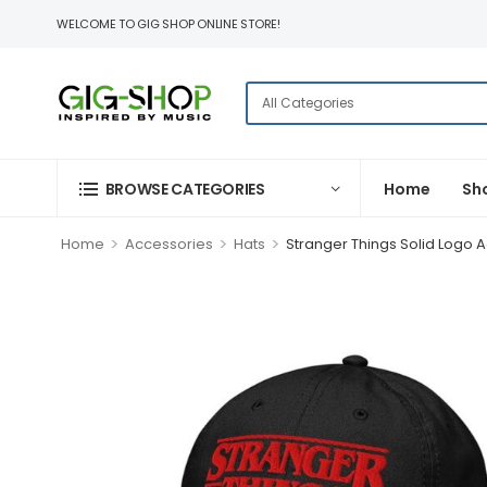
WELCOME TO GIG SHOP ONLINE STORE!
BROWSE CATEGORIES
Home
Sh
>
>
>
Home
Accessories
Hats
Stranger Things Solid Logo A