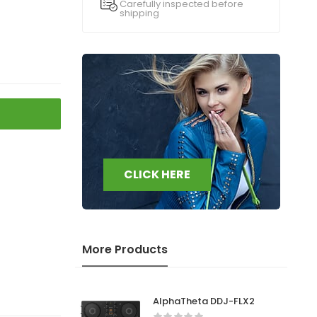
Carefully inspected before
shipping
CLICK HERE
More Products
AlphaTheta DDJ-FLX2