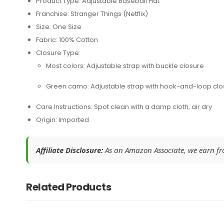
Product Type: Adjustable Baseball Hat
Franchise: Stranger Things (Netflix)
Size: One Size
Fabric: 100% Cotton
Closure Type:
Most colors: Adjustable strap with buckle closure
Green camo: Adjustable strap with hook-and-loop clo
Care Instructions: Spot clean with a damp cloth, air dry
Origin: Imported
Affiliate Disclosure:
As an Amazon Associate, we earn from
Related Products