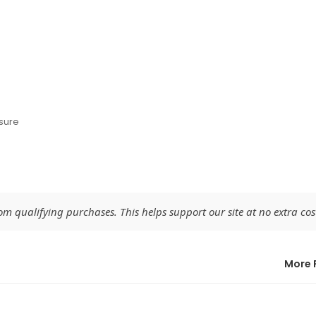
sure
 qualifying purchases. This helps support our site at no extra cost
More 