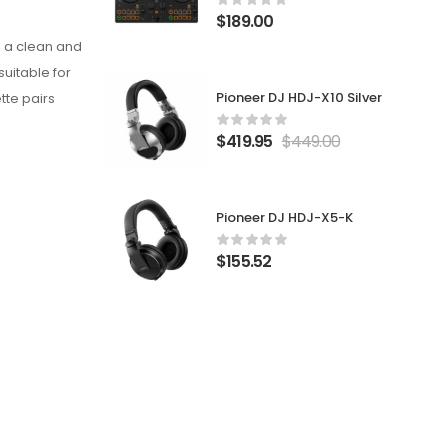
$
189.00
ng a clean and
suitable for
Pioneer DJ HDJ-X10 Silver
tte pairs
$
419.95
$
449.00
Pioneer DJ HDJ-X5-K
$
155.52