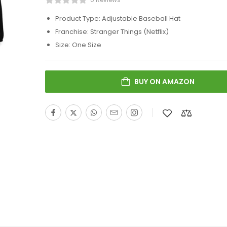
Product Type: Adjustable Baseball Hat
Franchise: Stranger Things (Netflix)
Size: One Size
BUY ON AMAZON