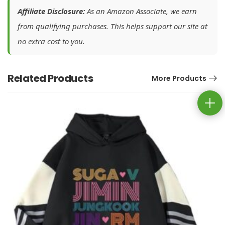
Affiliate Disclosure:
As an Amazon Associate, we earn
from qualifying purchases. This helps support our site at
no extra cost to you.
Related Products
More Products