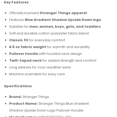
Key Features
Officially licensed
Stranger Things apparel
Features
Blue Gradient Shadow Upside Down logo
Suitable for
men, women, boys, girls, and toddlers
Soft and durable cotton-polyester fabric blend
Classic fit
for everyday comfort
8.5 oz fabric weight
for warmth and durability
Pullover hoodie
with hooded neck design
Twill-taped neck
for added strength and comfort
Long sleeves for cool-weather wear
Machine washable for easy care
Specifications
Brand:
Stranger Things
Product Name:
Stranger Things Blue Gradient
Shadow Upside Down Logo Pullover Hoodie