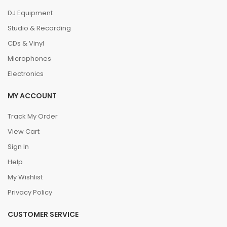
DJ Equipment
Studio & Recording
CDs & Vinyl
Microphones
Electronics
MY ACCOUNT
Track My Order
View Cart
Sign In
Help
My Wishlist
Privacy Policy
CUSTOMER SERVICE