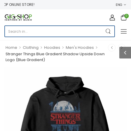
OP ONLINE STORE!
ENG
0
>
>
>
>
Home
Clothing
Hoodies
Men's Hoodies
Stranger Things Blue Gradient Shadow Upside Down
Logo (Blue Gradient)