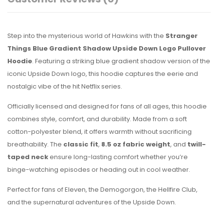
Step into the mysterious world of Hawkins with the
Stranger
Things Blue Gradient Shadow Upside Down Logo Pullover
Hoodie
. Featuring a striking blue gradient shadow version of the
iconic Upside Down logo, this hoodie captures the eerie and
nostalgic vibe of the hit Netflix series.
Officially licensed and designed for fans of all ages, this hoodie
combines style, comfort, and durability. Made from a soft
cotton-polyester blend, it offers warmth without sacrificing
breathability. The
classic fit
,
8.5 oz fabric weight
, and
twill-
taped neck
ensure long-lasting comfort whether you’re
binge-watching episodes or heading out in cool weather.
Perfect for fans of Eleven, the Demogorgon, the Hellfire Club,
and the supernatural adventures of the Upside Down.