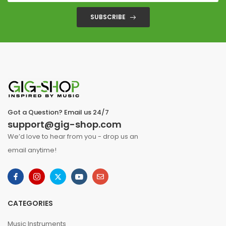
SUBSCRIBE
Got a Question? Email us 24/7
support@gig-shop.com
We’d love to hear from you - drop us an
email anytime!
CATEGORIES
Music Instruments