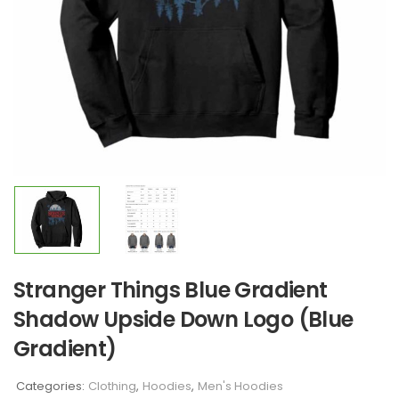
Stranger Things Blue Gradient
Shadow Upside Down Logo (Blue
Gradient)
Categories:
Clothing
,
Hoodies
,
Men's Hoodies