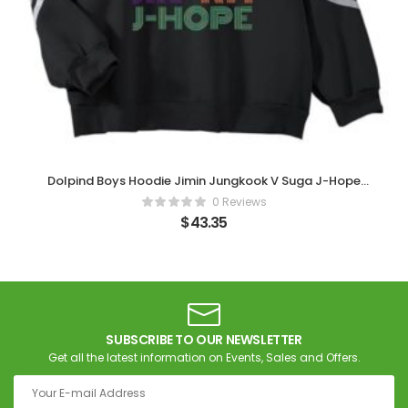
Dolpind Boys Hoodie Jimin Jungkook V Suga J-Hope
Sweatshirt Pullover (Black)
0 Reviews
$
43.35
SUBSCRIBE TO OUR NEWSLETTER
Get all the latest information on Events, Sales and Offers.