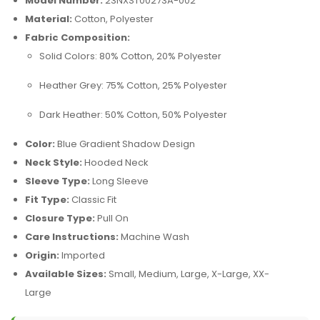
Model Number:
23NXST00273A-002
Material:
Cotton, Polyester
Fabric Composition:
Solid Colors: 80% Cotton, 20% Polyester
Heather Grey: 75% Cotton, 25% Polyester
Dark Heather: 50% Cotton, 50% Polyester
Color:
Blue Gradient Shadow Design
Neck Style:
Hooded Neck
Sleeve Type:
Long Sleeve
Fit Type:
Classic Fit
Closure Type:
Pull On
Care Instructions:
Machine Wash
Origin:
Imported
Available Sizes:
Small, Medium, Large, X-Large, XX-
Large