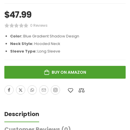
$
47.99
0 Reviews
Color:
Blue Gradient Shadow Design
Neck Style:
Hooded Neck
Sleeve Type:
Long Sleeve
BUY ON AMAZON
Description
Customer Reviews
(0)