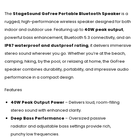
The
StageSound GoFree Portable Bluetooth Speaker
is a
rugged, high-performance wireless speaker designed for both
indoor and outdoor use. Featuring up to
40W peak output
,
powerful bass enhancement, Bluetooth 5.3 connectivity, and an
IP67 waterproof and dustproof rating
, it delivers immersive
stereo sound wherever you go. Whether you’re at the beach,
camping, hiking, by the pool, or relaxing at home, the GoFree
speaker combines durability, portability, and impressive audio
performance in a compact design.
Features
40W Peak Output Power
– Delivers loud, room-filling
stereo sound with enhanced clarity.
Deep Bass Performance
– Oversized passive
radiator and adjustable bass settings provide rich,
punchy low frequencies.