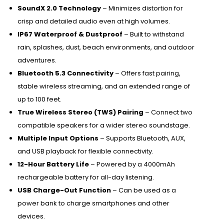
SoundX 2.0 Technology
– Minimizes distortion for
crisp and detailed audio even at high volumes.
IP67 Waterproof & Dustproof
– Built to withstand
rain, splashes, dust, beach environments, and outdoor
adventures.
Bluetooth 5.3 Connectivity
– Offers fast pairing,
stable wireless streaming, and an extended range of
up to 100 feet.
True Wireless Stereo (TWS) Pairing
– Connect two
compatible speakers for a wider stereo soundstage.
Multiple Input Options
– Supports Bluetooth, AUX,
and USB playback for flexible connectivity.
12-Hour Battery Life
– Powered by a 4000mAh
rechargeable battery for all-day listening.
USB Charge-Out Function
– Can be used as a
power bank to charge smartphones and other
devices.