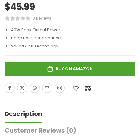
$
45.99
0 Reviews
40W Peak Output Power
Deep Bass Performance
SoundX 2.0 Technology
BUY ON AMAZON
Description
Customer Reviews
(0)