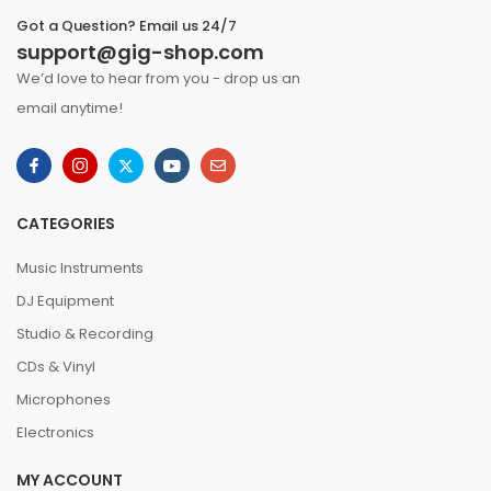
Got a Question? Email us 24/7
support@gig-shop.com
We’d love to hear from you - drop us an
email anytime!
CATEGORIES
Music Instruments
DJ Equipment
Studio & Recording
CDs & Vinyl
Microphones
Electronics
MY ACCOUNT