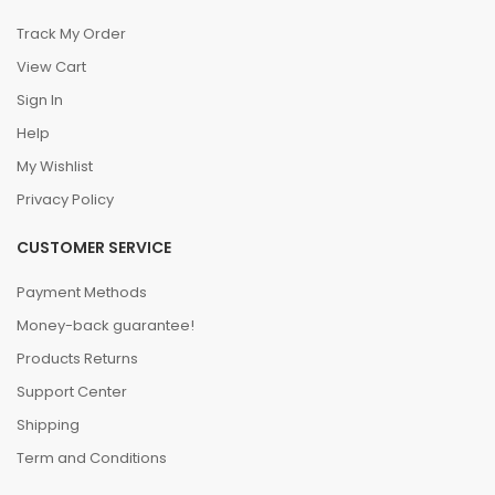
Track My Order
View Cart
Sign In
Help
My Wishlist
Privacy Policy
CUSTOMER SERVICE
Payment Methods
Money-back guarantee!
Products Returns
Support Center
Shipping
Term and Conditions