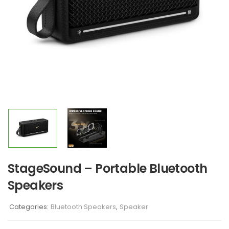
StageSound – Portable Bluetooth
Speakers
Categories:
Bluetooth Speakers
,
Speaker