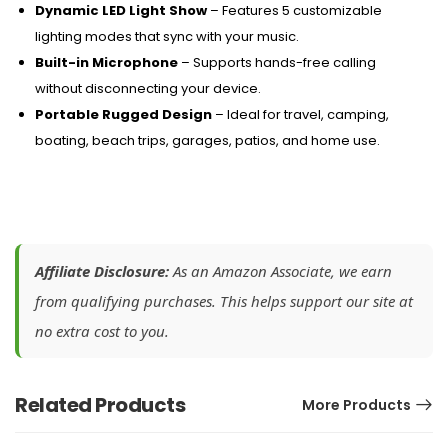
Dynamic LED Light Show
– Features 5 customizable
lighting modes that sync with your music.
Built-in Microphone
– Supports hands-free calling
without disconnecting your device.
Portable Rugged Design
– Ideal for travel, camping,
boating, beach trips, garages, patios, and home use.
Affiliate Disclosure:
As an Amazon Associate, we earn
from qualifying purchases. This helps support our site at
no extra cost to you.
Related Products
More Products