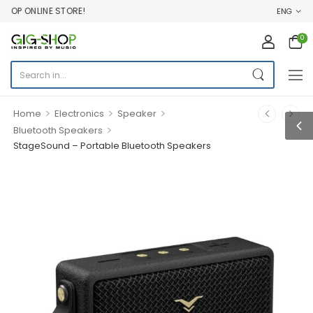
OP ONLINE STORE!
ENG
0
>
>
>
Home
Electronics
Speaker
>
Bluetooth Speakers
StageSound – Portable Bluetooth Speakers