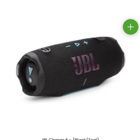
JBL Charge 6 – (Black/Teal)