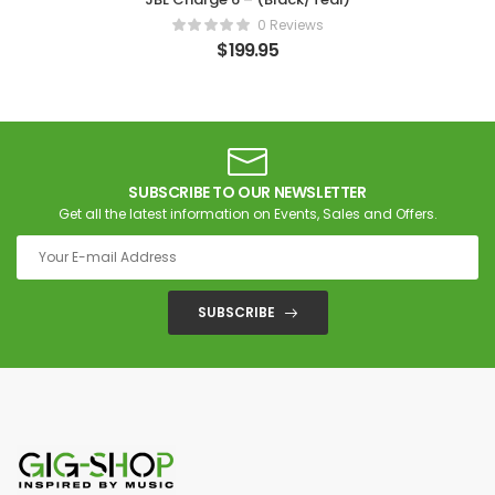
0 Reviews
$
199.95
SUBSCRIBE TO OUR NEWSLETTER
Get all the latest information on Events, Sales and Offers.
SUBSCRIBE