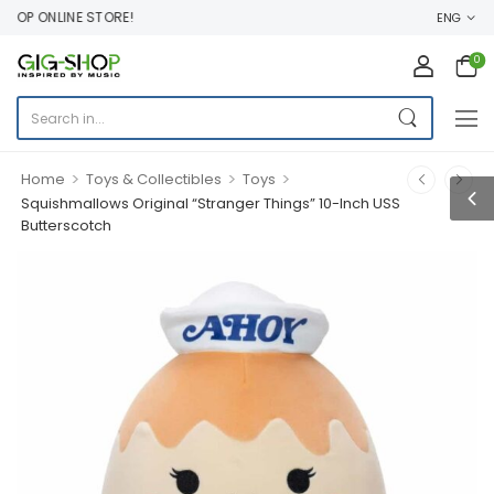
OP ONLINE STORE!
ENG
0
>
>
>
Home
Toys & Collectibles
Toys
Squishmallows Original “Stranger Things” 10-Inch USS
Butterscotch