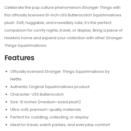
Celebrate the pop culture phenomenon
Stranger Things
with
this officially licensed 10-inch USS Butterscotch Squishmallows
plush. Soft, huggable, and irresistibly cute, it’s the perfect
companion for comfy nights, travel, or display. Bring a piece of
Hawkins home and expand your collection with other
Stranger
Things
Squishmallows.
Features
Officially licensed
Stranger Things
Squishmallows by
Netflix
Authentic Original Squishmallows product
Character: USS Butterscotch
Size: 10 inches (medium-sized plush)
Ultra-soft, premium-quality materials
Perfect for cuddling, collecting, or display
Ideal for travel, watch parties, and everyday comfort