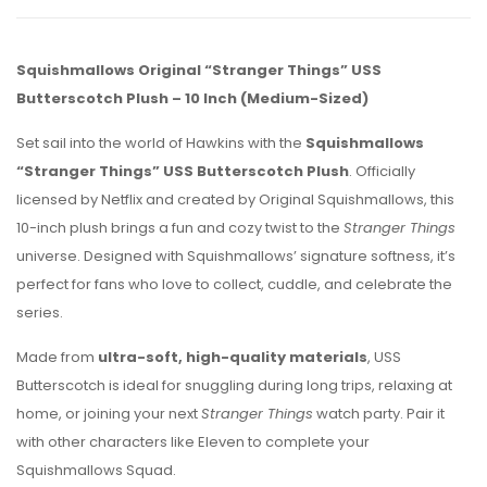
Squishmallows Original “Stranger Things” USS
Butterscotch Plush – 10 Inch (Medium-Sized)
Set sail into the world of Hawkins with the
Squishmallows
“Stranger Things” USS Butterscotch Plush
. Officially
licensed by Netflix and created by Original Squishmallows, this
10-inch plush brings a fun and cozy twist to the
Stranger Things
universe. Designed with Squishmallows’ signature softness, it’s
perfect for fans who love to collect, cuddle, and celebrate the
series.
Made from
ultra-soft, high-quality materials
, USS
Butterscotch is ideal for snuggling during long trips, relaxing at
home, or joining your next
Stranger Things
watch party. Pair it
with other characters like Eleven to complete your
Squishmallows Squad.