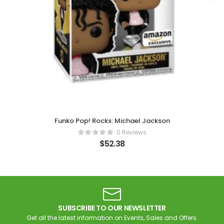
Funko Pop! Rocks: Michael Jackson
0 Reviews
$
52.38
SUBSCRIBE TO OUR NEWSLETTER
Get all the latest information on Events, Sales and Offers.