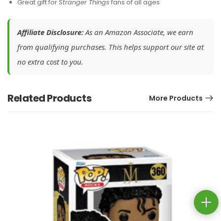
Great gift for
Stranger Things
fans of all ages
Affiliate Disclosure:
As an Amazon Associate, we earn
from qualifying purchases. This helps support our site at
no extra cost to you.
Related Products
More Products