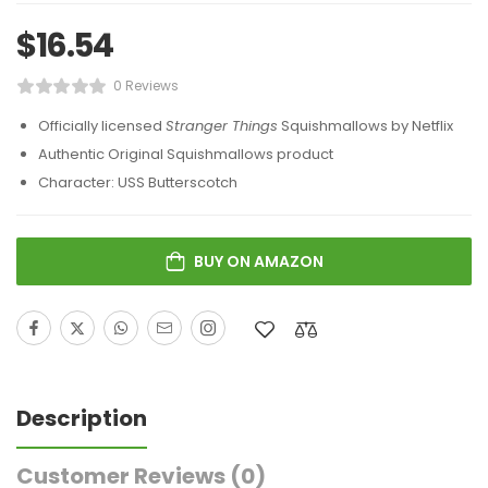
$
16.54
0 Reviews
Officially licensed
Stranger Things
Squishmallows by Netflix
Authentic Original Squishmallows product
Character: USS Butterscotch
BUY ON AMAZON
Description
Customer Reviews
(0)