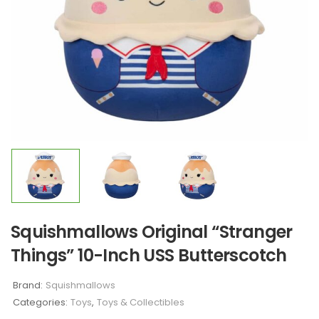
Squishmallows Original “Stranger
Things” 10-Inch USS Butterscotch
Brand:
Squishmallows
Categories:
Toys
,
Toys & Collectibles