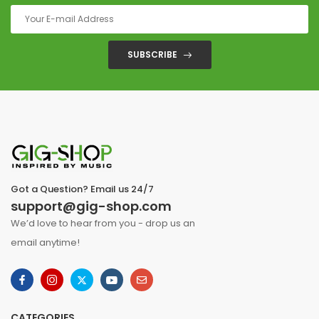
SUBSCRIBE
Got a Question? Email us 24/7
support@gig-shop.com
We’d love to hear from you - drop us an
email anytime!
CATEGORIES