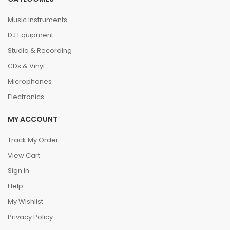
Music Instruments
DJ Equipment
Studio & Recording
CDs & Vinyl
Microphones
Electronics
MY ACCOUNT
Track My Order
View Cart
Sign In
Help
My Wishlist
Privacy Policy