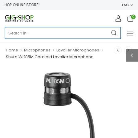
HOP ONLINE STORE!
ENG
0
>
>
>
Home
Microphones
Lavalier Microphones
Shure WL185M Cardioid Lavalier Microphone