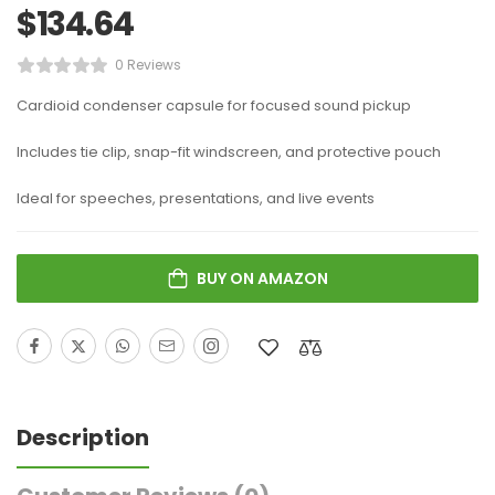
$
134.64
0 Reviews
Cardioid condenser capsule for focused sound pickup
Includes tie clip, snap-fit windscreen, and protective pouch
Ideal for speeches, presentations, and live events
BUY ON AMAZON
Description