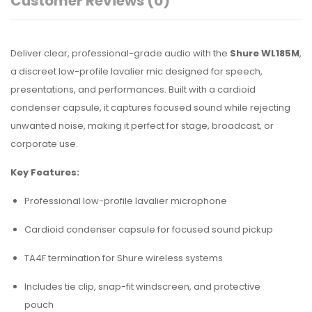
Customer Reviews
(0)
Deliver clear, professional-grade audio with the
Shure WL185M
,
a discreet low-profile lavalier mic designed for speech,
presentations, and performances. Built with a cardioid
condenser capsule, it captures focused sound while rejecting
unwanted noise, making it perfect for stage, broadcast, or
corporate use.
Key Features:
Professional low-profile lavalier microphone
Cardioid condenser capsule for focused sound pickup
TA4F termination for Shure wireless systems
Includes tie clip, snap-fit windscreen, and protective
pouch