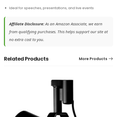
Ideal for speeches, presentations, and live events
Affiliate Disclosure:
As an Amazon Associate, we earn
from qualifying purchases. This helps support our site at
no extra cost to you.
Related Products
More Products