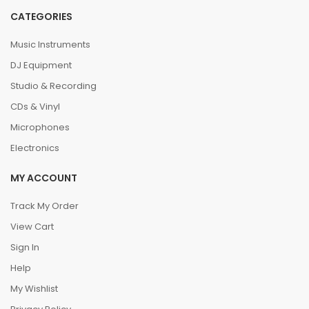
CATEGORIES
Music Instruments
DJ Equipment
Studio & Recording
CDs & Vinyl
Microphones
Electronics
MY ACCOUNT
Track My Order
View Cart
Sign In
Help
My Wishlist