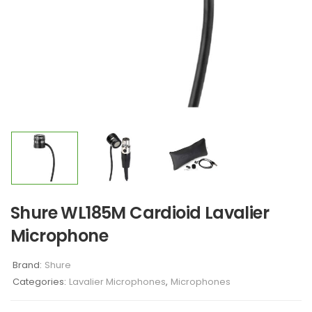
Shure WL185M Cardioid Lavalier
Microphone
Brand:
Shure
Categories:
Lavalier Microphones
,
Microphones