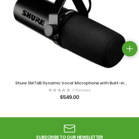
Shure SM7dB Dynamic Vocal Microphone with Built-in
Preamp
0 Reviews
$
549.00
SUBSCRIBE TO OUR NEWSLETTER