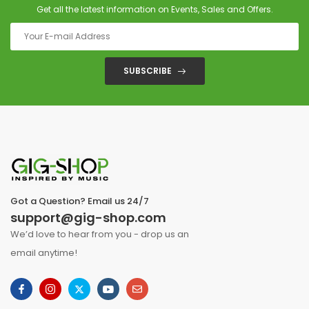
Get all the latest information on Events, Sales and Offers.
SUBSCRIBE
Got a Question? Email us 24/7
support@gig-shop.com
We’d love to hear from you - drop us an
email anytime!