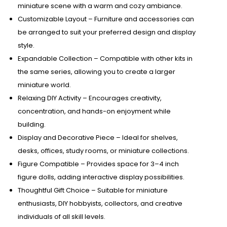
miniature scene with a warm and cozy ambiance.
Customizable Layout – Furniture and accessories can
be arranged to suit your preferred design and display
style.
Expandable Collection – Compatible with other kits in
the same series, allowing you to create a larger
miniature world.
Relaxing DIY Activity – Encourages creativity,
concentration, and hands-on enjoyment while
building.
Display and Decorative Piece – Ideal for shelves,
desks, offices, study rooms, or miniature collections.
Figure Compatible – Provides space for 3–4 inch
figure dolls, adding interactive display possibilities.
Thoughtful Gift Choice – Suitable for miniature
enthusiasts, DIY hobbyists, collectors, and creative
individuals of all skill levels.