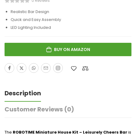
0 Reviews
Realistic Bar Design
Quick and Easy Assembly
LED Lighting Included
BUY ON AMAZON
Description
Customer Reviews
(0)
The
ROBOTIME Miniature House Kit – Leisurely Cheers Bar
is