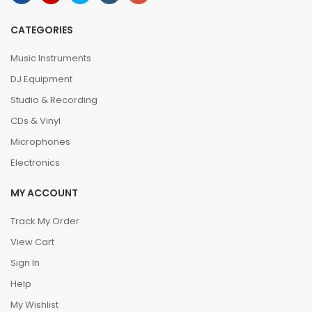
CATEGORIES
Music Instruments
DJ Equipment
Studio & Recording
CDs & Vinyl
Microphones
Electronics
MY ACCOUNT
Track My Order
View Cart
Sign In
Help
My Wishlist