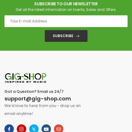
SUBSCRIBE TO OUR NEWSLETTER
Get all the latest information on Events, Sales and Offers.
SUBSCRIBE
Got a Question? Email us 24/7
support@gig-shop.com
We’d love to hear from you - drop us an
email anytime!