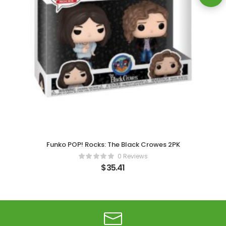
Funko POP! Rocks: The Black Crowes 2PK
0 Reviews
$
35.41