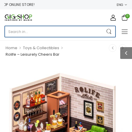
P ONLINE STORE!
ENG
0
>
>
Home
Toys & Collectibles
Rolife – Leisurely Cheers Bar