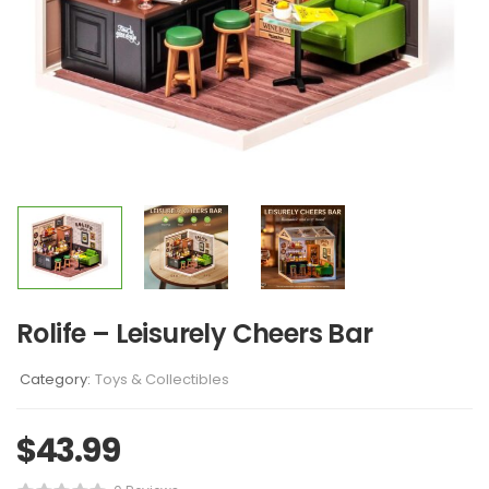
Rolife – Leisurely Cheers Bar
Category:
Toys & Collectibles
$
43.99