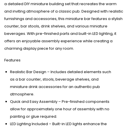
a detailed DIY miniature building set that recreates the warm
and inviting atmosphere of a classic pub. Designed with realistic
furnishings and accessories, this miniature bar features a stylish
counter, bar stools, drink shelves, and various miniature
beverages. With pre-finished parts and built-in LED lighting, it
offers an enjoyable assembly experience while creating a
charming display piece for any room.
Features
Realistic Bar Design – Includes detailed elements such
as a bar counter, stools, beverage shelves, and
miniature drink accessories for an authentic pub
atmosphere.
Quick and Easy Assembly – Pre-finished components
allow for approximately one hour of assembly with no
painting or glue required.
LED Lighting Included – Built-in LED lights enhance the