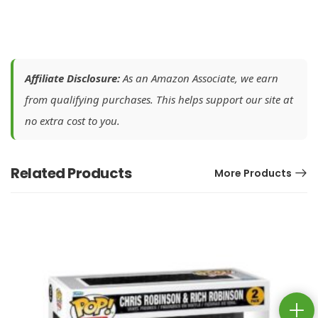
Affiliate Disclosure:
As an Amazon Associate, we earn
from qualifying purchases. This helps support our site at
no extra cost to you.
Related Products
More Products