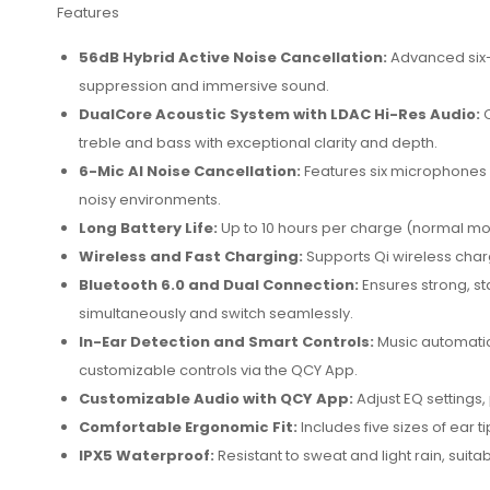
Features
56dB Hybrid Active Noise Cancellation:
Advanced six-
suppression and immersive sound.
DualCore Acoustic System with LDAC Hi-Res Audio:
C
treble and bass with exceptional clarity and depth.
6-Mic AI Noise Cancellation:
Features six microphones w
noisy environments.
Long Battery Life:
Up to 10 hours per charge (normal mod
Wireless and Fast Charging:
Supports Qi wireless char
Bluetooth 6.0 and Dual Connection:
Ensures strong, st
simultaneously and switch seamlessly.
In-Ear Detection and Smart Controls:
Music automati
customizable controls via the QCY App.
Customizable Audio with QCY App:
Adjust EQ settings,
Comfortable Ergonomic Fit:
Includes five sizes of ear t
IPX5 Waterproof:
Resistant to sweat and light rain, suit