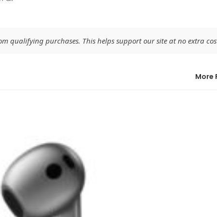
 qualifying purchases. This helps support our site at no extra cost
More 