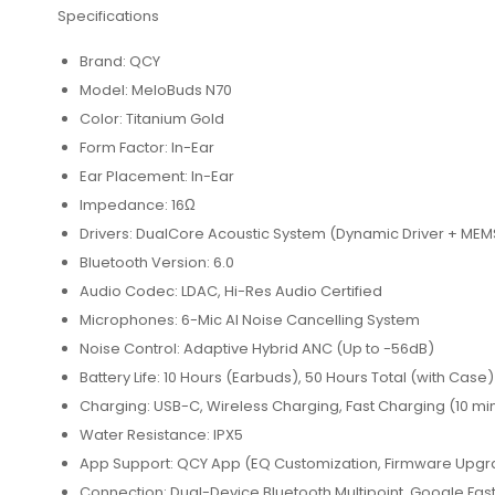
Specifications
Brand: QCY
Model: MeloBuds N70
Color: Titanium Gold
Form Factor: In-Ear
Ear Placement: In-Ear
Impedance: 16Ω
Drivers: DualCore Acoustic System (Dynamic Driver + ME
Bluetooth Version: 6.0
Audio Codec: LDAC, Hi-Res Audio Certified
Microphones: 6-Mic AI Noise Cancelling System
Noise Control: Adaptive Hybrid ANC (Up to -56dB)
Battery Life: 10 Hours (Earbuds), 50 Hours Total (with Case)
Charging: USB-C, Wireless Charging, Fast Charging (10 min
Water Resistance: IPX5
App Support: QCY App (EQ Customization, Firmware Upgra
Connection: Dual-Device Bluetooth Multipoint, Google Fast