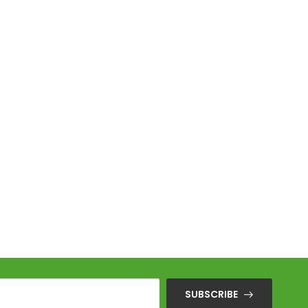
Sen
SUBSCRIBE