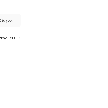
 to you.
Products