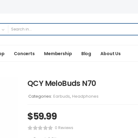
op
Concerts
Membership
Blog
About Us
QCY MeloBuds N70
Categories:
Earbuds
,
Headphones
$
59.99
0 Reviews