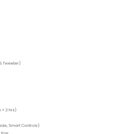
MS Tweeter)
 = 2 hrs)
de, Smart Controls)
 Pair