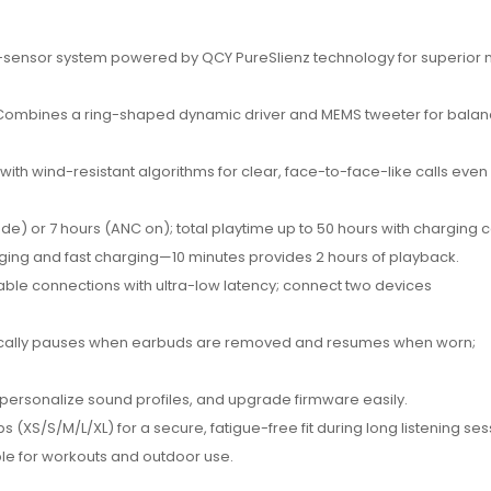
sensor system powered by QCY PureSlienz technology for superior 
ombines a ring-shaped dynamic driver and MEMS tweeter for bala
ith wind-resistant algorithms for clear, face-to-face-like calls even 
e) or 7 hours (ANC on); total playtime up to 50 hours with charging 
ging and fast charging—10 minutes provides 2 hours of playback.
able connections with ultra-low latency; connect two devices
cally pauses when earbuds are removed and resumes when worn;
 personalize sound profiles, and upgrade firmware easily.
ips (XS/S/M/L/XL) for a secure, fatigue-free fit during long listening ses
able for workouts and outdoor use.