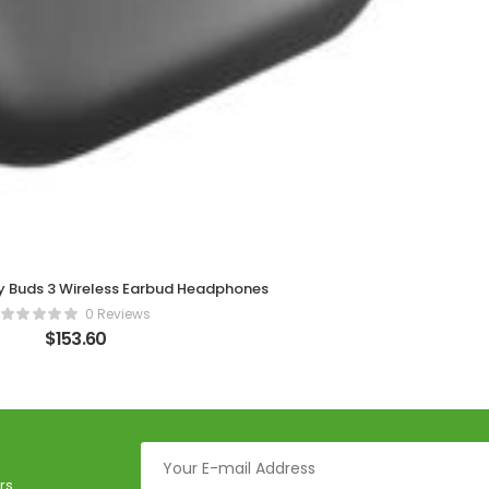
 Buds 3 Wireless Earbud Headphones
0 Reviews
$
153.60
rs.