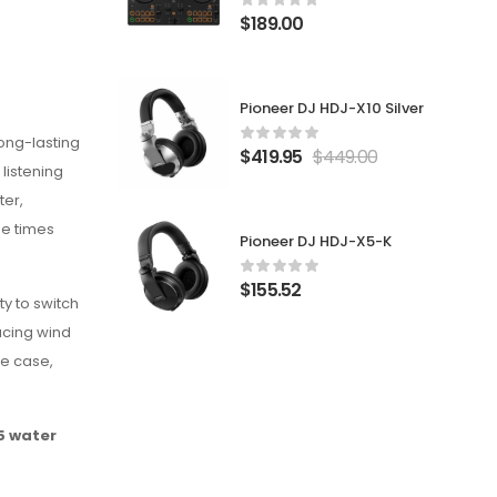
$
189.00
Pioneer DJ HDJ-X10 Silver
ong-lasting
$
419.95
$
449.00
 listening
ter,
ee times
Pioneer DJ HDJ-X5-K
$
155.52
y to switch
ucing wind
he case,
5 water