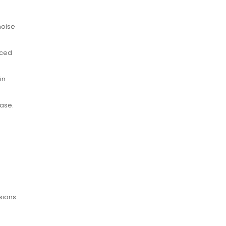
noise
nced
in
case.
sions.