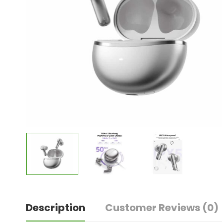
Description
Customer Reviews
(0)