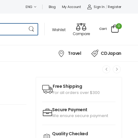
Sign In
/
Register
ENG
Blog
My Account
0
Cart
Wishlist
Compare
Travel
CDJapan
Free Shipping
For all orders over $300
Secure Payment
We ensure secure payment
Quality Checked