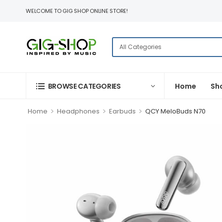
WELCOME TO GIG SHOP ONLINE STORE!
BROWSE CATEGORIES
Home
Sh
>
>
>
Home
Headphones
Earbuds
QCY MeloBuds N70