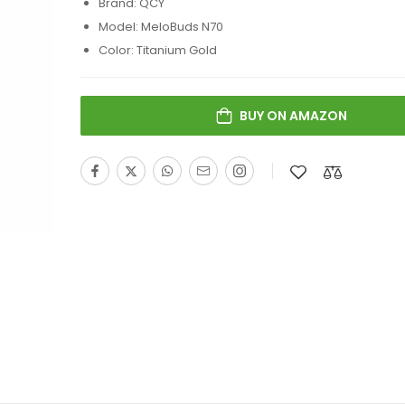
Brand: QCY
Model: MeloBuds N70
Color: Titanium Gold
BUY ON AMAZON