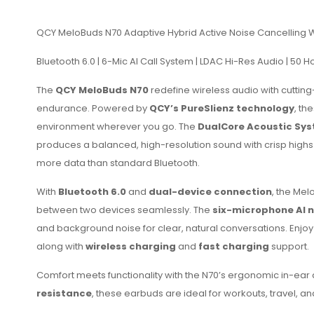
QCY MeloBuds N70 Adaptive Hybrid Active Noise Cancelling 
Bluetooth 6.0 | 6-Mic AI Call System | LDAC Hi-Res Audio | 50 
The
QCY MeloBuds N70
redefine wireless audio with cuttin
endurance. Powered by
QCY’s PureSlienz technology
, th
environment wherever you go. The
DualCore Acoustic Sy
produces a balanced, high-resolution sound with crisp hig
more data than standard Bluetooth.
With
Bluetooth 6.0
and
dual-device connection
, the Mel
between two devices seamlessly. The
six-microphone AI n
and background noise for clear, natural conversations. Enjoy
along with
wireless charging
and
fast charging
support.
Comfort meets functionality with the N70’s ergonomic in-ear desi
resistance
, these earbuds are ideal for workouts, travel, a