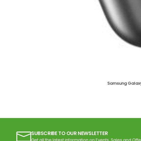
Samsung Galaxy
SUBSCRIBE TO OUR NEWSLETTER
Get all the latest information on Events, Sales and Offe