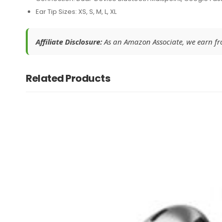
Ear Tip Sizes: XS, S, M, L, XL
Affiliate Disclosure:
As an Amazon Associate, we earn from
Related Products