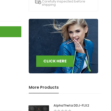
Carefully inspected before
shipping
CLICK HERE
More Products
AlphaTheta DDJ-FLX2