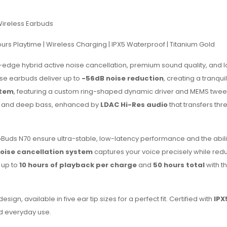
Wireless Earbuds
Hours Playtime | Wireless Charging | IPX5 Waterproof | Titanium Gold
g-edge hybrid active noise cancellation, premium sound quality, and l
ese earbuds deliver up to
-56dB noise reduction
, creating a tranquil
stem
, featuring a custom ring-shaped dynamic driver and MEMS twee
hs and deep bass, enhanced by
LDAC Hi-Res audio
that transfers thr
oBuds N70 ensure ultra-stable, low-latency performance and the abilit
oise cancellation system
captures your voice precisely while red
 up to
10 hours of playback per charge
and
50 hours total
with t
gn, available in five ear tip sizes for a perfect fit. Certified with
IPX
nd everyday use.