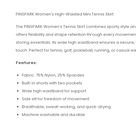
PINSPARK Women’s High-Waisted Mini Tennis Skirt
The PINSPARK Women’s Tennis Skirt combines sporty style and c
offers flexibility and shape retention through every movement
storing essentials. Its wide high waistband ensures a secure,
touch. Perfect for tennis, golf, pickleball, running, or casual w
Features:
Fabric: 75% Nylon, 25% Spandex
Built-in shorts with two pockets
Wide high waistband for support
Side slit for freedom of movement
Breathable, sweat-wicking, and quick-drying
Machine washable and durable