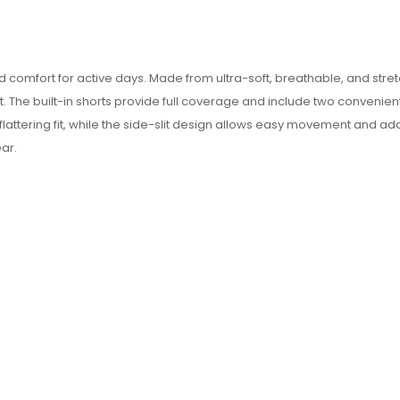
omfort for active days. Made from ultra-soft, breathable, and stretch
. The built-in shorts provide full coverage and include two convenien
 flattering fit, while the side-slit design allows easy movement and 
ear.