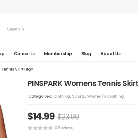
op
Concerts
Membership
Blog
About Us
ennis Skirt High
PINSPARK Womens Tennis Skirt
Categories:
Clothing
,
Sports
,
Women's Clothing
$
14.99
$
23.99
0 Reviews