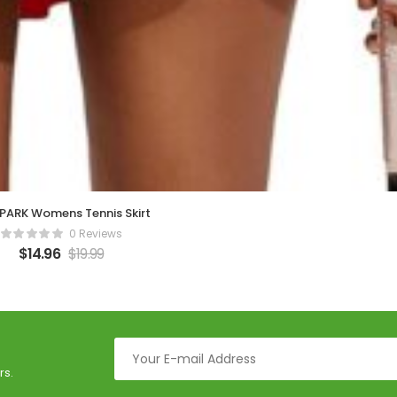
PARK Womens Tennis Skirt
0 Reviews
$
14.96
$
19.99
rs.