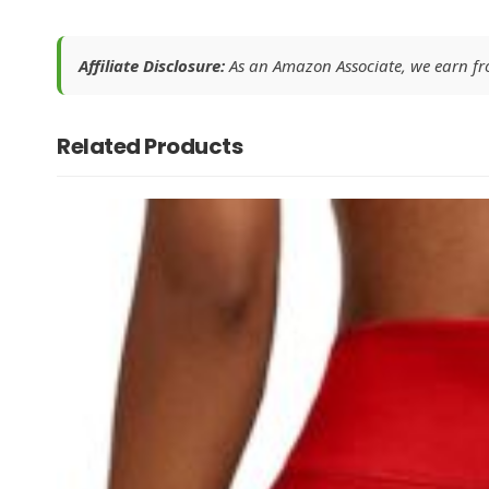
Affiliate Disclosure:
As an Amazon Associate, we earn from
Related Products