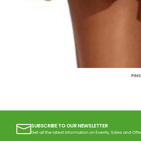
PINS
SUBSCRIBE TO OUR NEWSLETTER
Get all the latest information on Events, Sales and Offe