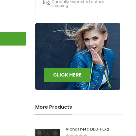
Carefully inspected before
shipping
CLICK HERE
More Products
AlphaTheta DDJ-FLX2