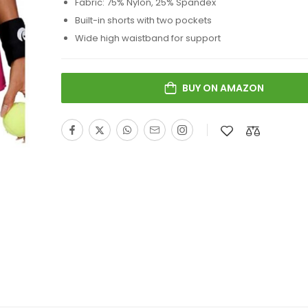
Fabric: 75% Nylon, 25% Spandex
Built-in shorts with two pockets
Wide high waistband for support
BUY ON AMAZON