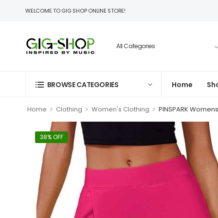
WELCOME TO GIG SHOP ONLINE STORE!
BROWSE CATEGORIES
Home
Sh
>
>
>
Home
Clothing
Women's Clothing
PINSPARK Womens T
38% OFF