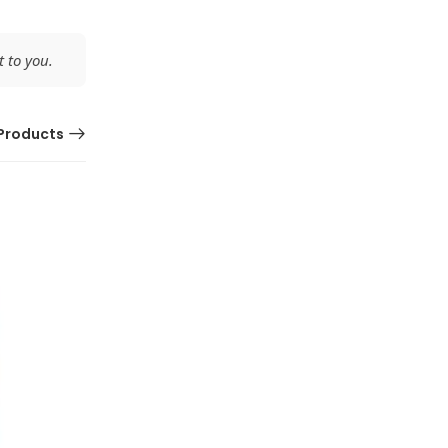
 to you.
Products