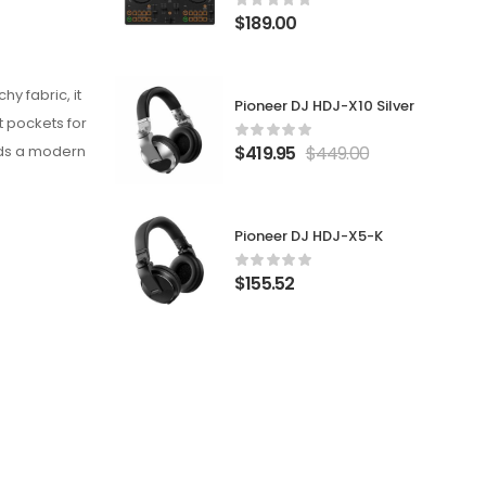
$
189.00
y fabric, it
Pioneer DJ HDJ-X10 Silver
t pockets for
$
419.95
$
449.00
adds a modern
Pioneer DJ HDJ-X5-K
$
155.52