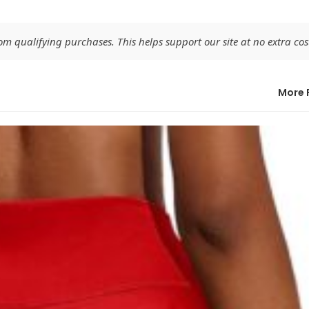
 qualifying purchases. This helps support our site at no extra cost
More 