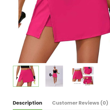
Description
Customer Reviews
(0)