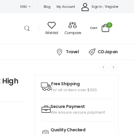
Sign In
/
Register
ENG
Blog
My Account
0
Cart
Wishlist
Compare
Travel
CDJapan
 High
Free Shipping
For all orders over $300
Secure Payment
We ensure secure payment
Quality Checked