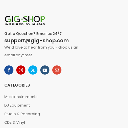
Got a Question? Email us 24/7
support@gig-shop.com
We’d love to hear from you - drop us an
email anytime!
CATEGORIES
Music Instruments
DJ Equipment
Studio & Recording
CDs & Vinyl