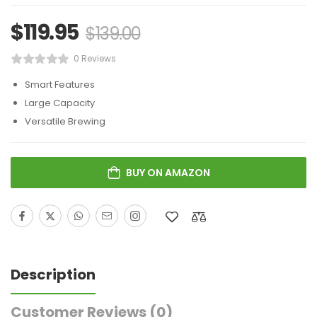
$
119.95
$
139.00
0 Reviews
Smart Features
Large Capacity
Versatile Brewing
BUY ON AMAZON
Description
Customer Reviews
(0)