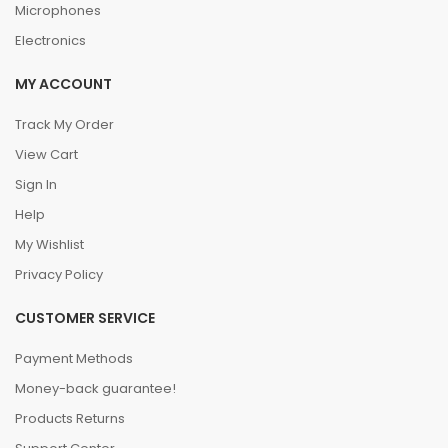
Microphones
Electronics
MY ACCOUNT
Track My Order
View Cart
Sign In
Help
My Wishlist
Privacy Policy
CUSTOMER SERVICE
Payment Methods
Money-back guarantee!
Products Returns