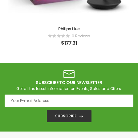
Philips Hue
0 Reviews
$
177.31
SUBSCRIBE TO OUR NEWSLETTER
Get all the latest information on Events, Sales and Offers.
SUBSCRIBE