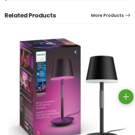
Related Products
More Products