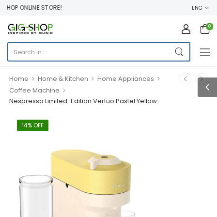
HOP ONLINE STORE!
ENG
0
>
>
>
Home
Home & Kitchen
Home Appliances
>
Coffee Machine
Nespresso Limited-Edition Vertuo Pastel Yellow
14% OFF