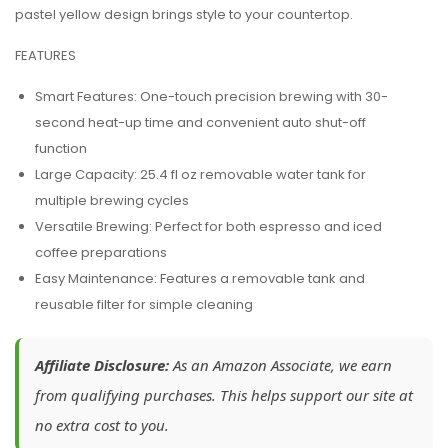
pastel yellow design brings style to your countertop.
FEATURES
Smart Features:
One-touch precision brewing with 30-
second heat-up time and convenient auto shut-off
function
Large Capacity:
25.4 fl oz removable water tank for
multiple brewing cycles
Versatile Brewing:
Perfect for both espresso and iced
coffee preparations
Easy Maintenance:
Features a removable tank and
reusable filter for simple cleaning
Affiliate Disclosure:
As an Amazon Associate, we earn
from qualifying purchases. This helps support our site at
no extra cost to you.