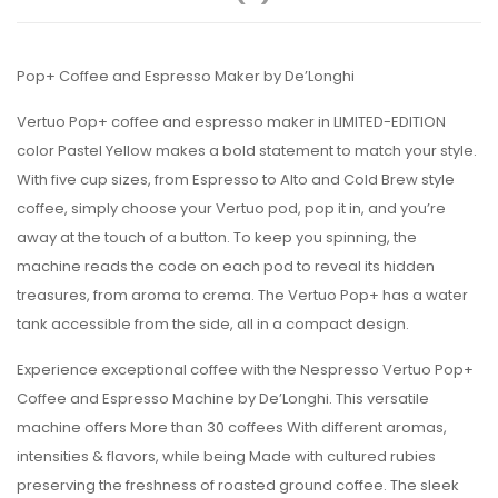
Pop+ Coffee and Espresso Maker by De’Longhi
Vertuo Pop+ coffee and espresso maker in LIMITED-EDITION
color Pastel Yellow makes a bold statement to match your style.
With five cup sizes, from Espresso to Alto and Cold Brew style
coffee, simply choose your Vertuo pod, pop it in, and you’re
away at the touch of a button. To keep you spinning, the
machine reads the code on each pod to reveal its hidden
treasures, from aroma to crema. The Vertuo Pop+ has a water
tank accessible from the side, all in a compact design.
Experience exceptional coffee with the Nespresso Vertuo Pop+
Coffee and Espresso Machine by De’Longhi. This versatile
machine offers More than 30 coffees With different aromas,
intensities & flavors, while being Made with cultured rubies
preserving the freshness of roasted ground coffee. The sleek