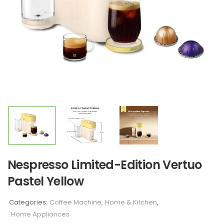
Nespresso Limited-Edition Vertuo
Pastel Yellow
Categories:
Coffee Machine
,
Home & Kitchen
,
Home Appliances