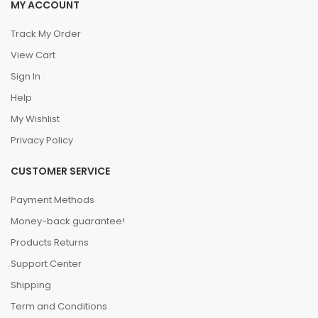
MY ACCOUNT
Track My Order
View Cart
Sign In
Help
My Wishlist
Privacy Policy
CUSTOMER SERVICE
Payment Methods
Money-back guarantee!
Products Returns
Support Center
Shipping
Term and Conditions