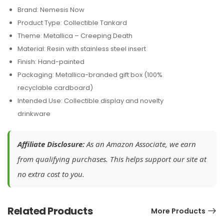
Brand: Nemesis Now
Product Type: Collectible Tankard
Theme: Metallica – Creeping Death
Material: Resin with stainless steel insert
Finish: Hand-painted
Packaging: Metallica-branded gift box (100%
recyclable cardboard)
Intended Use: Collectible display and novelty
drinkware
Affiliate Disclosure:
As an Amazon Associate, we earn
from qualifying purchases. This helps support our site at
no extra cost to you.
Related Products
More Products