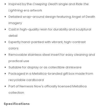
Inspired by the
Creeping Death
single and
Ride the
Lightning
era artwork
Detailed wrap-around design featuring Angel of Death
imagery
Cast in high-quality resin for durability and sculptural
detail
Expertly hand-painted with vibrant, high-contrast
colors
Removable stainless steel insert for easy cleaning and
practical use
Suitable for display or as collectible drinkware
Packaged in a Metallica-branded gift box made from
recyclable cardboard
Part of Nemesis Now’s officially licensed Metallica
collection
Specifications