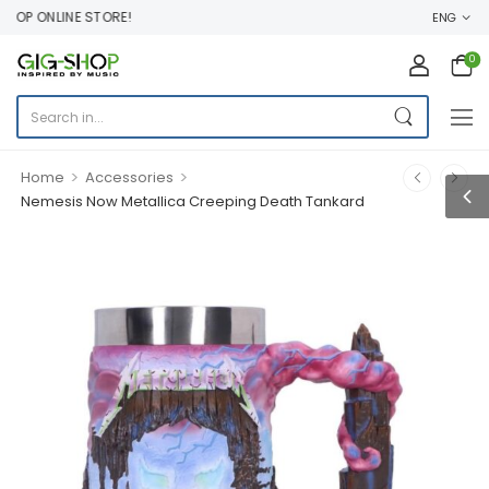
OP ONLINE STORE!
ENG
0
>
>
Home
Accessories
Nemesis Now Metallica Creeping Death Tankard