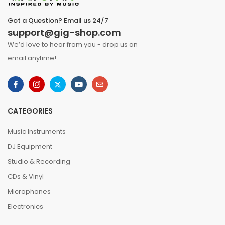
Got a Question? Email us 24/7
support@gig-shop.com
We’d love to hear from you - drop us an
email anytime!
CATEGORIES
Music Instruments
DJ Equipment
Studio & Recording
CDs & Vinyl
Microphones
Electronics