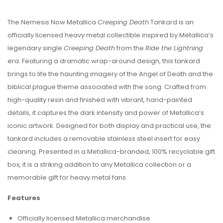
The Nemesis Now Metallica
Creeping Death
Tankard is an
officially licensed heavy metal collectible inspired by Metallica’s
legendary single
Creeping Death
from the
Ride the Lightning
era. Featuring a dramatic wrap-around design, this tankard
brings to life the haunting imagery of the Angel of Death and the
biblical plague theme associated with the song. Crafted from
high-quality resin and finished with vibrant, hand-painted
details, it captures the dark intensity and power of Metallica’s
iconic artwork. Designed for both display and practical use, the
tankard includes a removable stainless steel insert for easy
cleaning. Presented in a Metallica-branded, 100% recyclable gift
box, it is a striking addition to any Metallica collection or a
memorable gift for heavy metal fans.
Features
Officially licensed Metallica merchandise