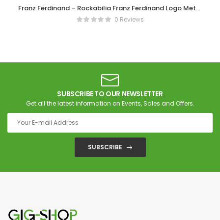
Franz Ferdinand – Rockabilia Franz Ferdinand Logo Metal
Key Chain
0 Reviews
SUBSCRIBE TO OUR NEWSLETTER
Get all the latest information on Events, Sales and Offers.
SUBSCRIBE