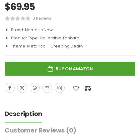
$
69.95
0 Reviews
Brand: Nemesis Now
Product Type: Collectible Tankard
Theme: Metallica – Creeping Death
BUY ON AMAZON
Description
Customer Reviews
(0)