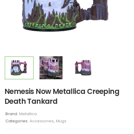
Nemesis Now Metallica Creeping
Death Tankard
Brand:
Metallica
Categories:
Accessories
,
Mugs