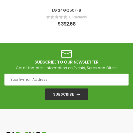
LG 24GQ50F-B
0 Reviews
$
392.68
SUBSCRIBE TO OUR NEWSLETTER
Get all the latest information on Events, Sales and Offers.
SUBSCRIBE