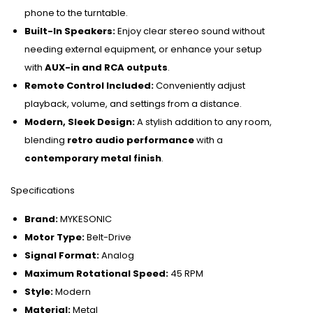
phone to the turntable.
Built-In Speakers:
Enjoy clear stereo sound without
needing external equipment, or enhance your setup
with
AUX-in and RCA outputs
.
Remote Control Included:
Conveniently adjust
playback, volume, and settings from a distance.
Modern, Sleek Design:
A stylish addition to any room,
blending
retro audio performance
with a
contemporary metal finish
.
Specifications
Brand:
MYKESONIC
Motor Type:
Belt-Drive
Signal Format:
Analog
Maximum Rotational Speed:
45 RPM
Style:
Modern
Material:
Metal