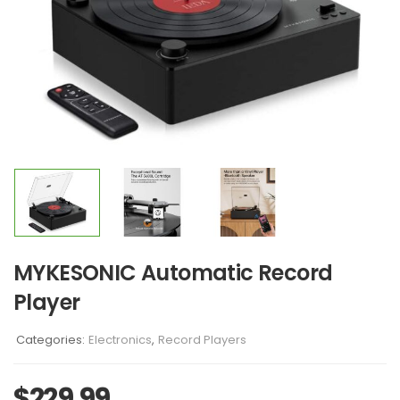
MYKESONIC Automatic Record
Player
Categories:
Electronics
,
Record Players
$
229.99