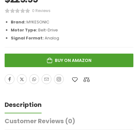
0 Reviews
Brand:
MYKESONIC
Motor Type:
Belt-Drive
Signal Format:
Analog
BUY ON AMAZON
Description
Customer Reviews
(0)