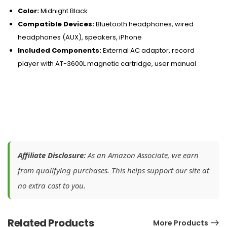
Color:
Midnight Black
Compatible Devices:
Bluetooth headphones, wired
headphones (AUX), speakers, iPhone
Included Components:
External AC adaptor, record
player with AT-3600L magnetic cartridge, user manual
Affiliate Disclosure:
As an Amazon Associate, we earn
from qualifying purchases. This helps support our site at
no extra cost to you.
Related Products
More Products