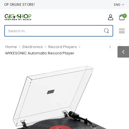
P ONLINE STORE!
ENG
0
>
>
>
Home
Electronics
Record Players
MYKESONIC Automatic Record Player