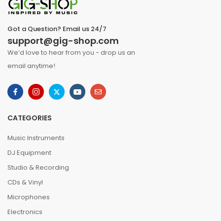
Got a Question? Email us 24/7
support@gig-shop.com
We’d love to hear from you - drop us an
email anytime!
CATEGORIES
Music Instruments
DJ Equipment
Studio & Recording
CDs & Vinyl
Microphones
Electronics