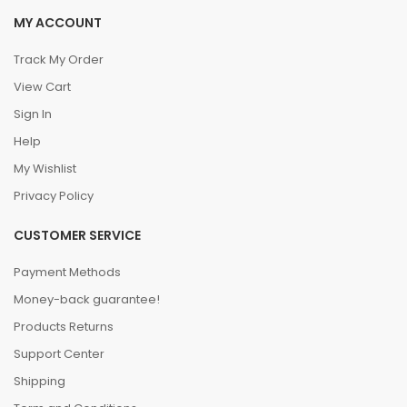
MY ACCOUNT
Track My Order
View Cart
Sign In
Help
My Wishlist
Privacy Policy
CUSTOMER SERVICE
Payment Methods
Money-back guarantee!
Products Returns
Support Center
Shipping