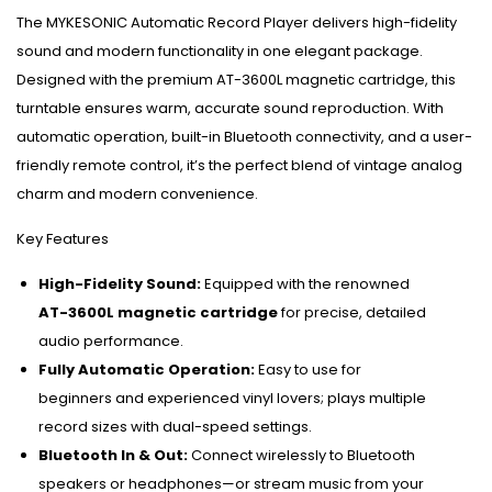
The MYKESONIC Automatic Record Player delivers high-fidelity
sound and modern functionality in one elegant package.
Designed with the premium AT-3600L magnetic cartridge, this
turntable ensures warm, accurate sound reproduction. With
automatic operation, built-in Bluetooth connectivity, and a user-
friendly remote control, it’s the perfect blend of vintage analog
charm and modern convenience.
Key Features
High-Fidelity Sound:
Equipped with the renowned
AT-3600L magnetic cartridge
for precise, detailed
audio performance.
Fully Automatic Operation:
Easy to use for
beginners and experienced vinyl lovers; plays multiple
record sizes with dual-speed settings.
Bluetooth In & Out:
Connect wirelessly to Bluetooth
speakers or headphones—or stream music from your