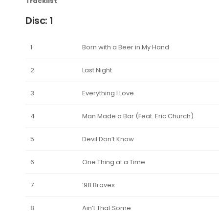
Tracklist
Disc: 1
1
Born with a Beer in My Hand
2
Last Night
3
Everything I Love
4
Man Made a Bar (Feat. Eric Church)
5
Devil Don’t Know
6
One Thing at a Time
7
’98 Braves
8
Ain’t That Some