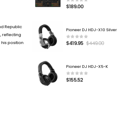
$
189.00
and
Republic
Pioneer DJ HDJ-X10 Silver
 reflecting
$
419.95
$
449.00
 his position
Pioneer DJ HDJ-X5-K
$
155.52