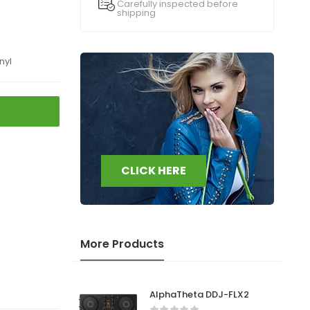
Carefully inspected before
shipping
nyl
CLICK HERE
More Products
AlphaTheta DDJ-FLX2