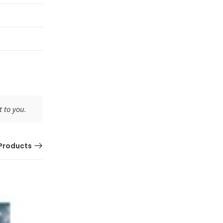
 to you.
Products