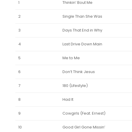
1
Thinkin’ Bout Me
2
Single Than She Was
3
Days That End in Why
4
Last Drive Down Main
5
Me to Me
6
Don’t Think Jesus
7
180 (Lifestyle)
8
Had It
9
Cowgirls (Feat. Ernest)
10
Good Girl Gone Missin’