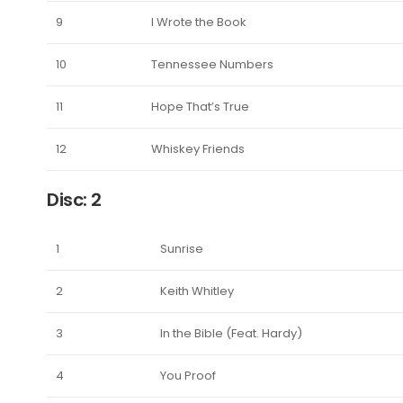
9
I Wrote the Book
10
Tennessee Numbers
11
Hope That’s True
12
Whiskey Friends
Disc: 2
1
Sunrise
2
Keith Whitley
3
In the Bible (Feat. Hardy)
4
You Proof