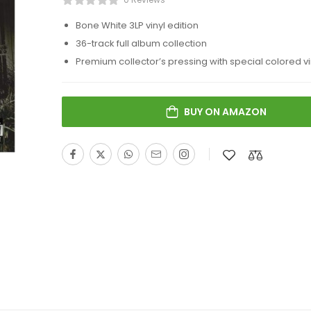
Bone White 3LP vinyl edition
36-track full album collection
Premium collector’s pressing with special colored vi
BUY ON AMAZON