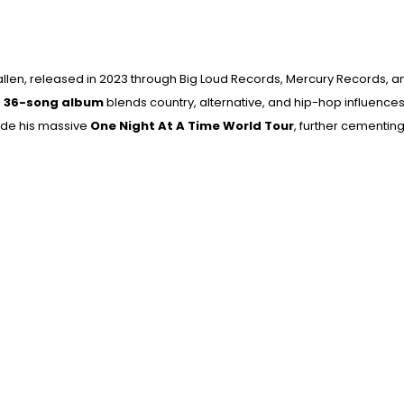
llen
, released in 2023 through
Big Loud Records
,
Mercury Records
, 
e
36-song album
blends country, alternative, and hip-hop influences,
side his massive
One Night At A Time World Tour
, further cementing