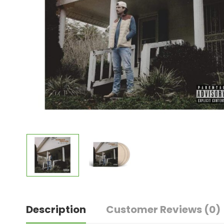
Description
Customer Reviews
(0)