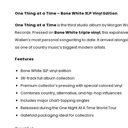
One Thing at a Time
– Bone White 3LP Vinyl Edition
One Thing at a Time
is the third studio album by
Morgan Wa
Records
. Pressed on
Bone White triple vinyl
, this expansiv
Wallen’s most personal songwriting to date. It arrived along
as one of country music’s biggest modern artists.
Features
Bone White 3LP vinyl edition
36-track full album collection
Premium collector’s pressing with special colored vinyl
Combines country, alternative, and hip-hop influences
Includes major chart-topping singles
Released during the One Night At A Time World Tour
Gatefold packaging ideal for collectors