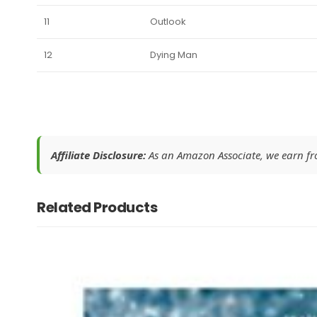
11
Outlook
12
Dying Man
Affiliate Disclosure:
As an Amazon Associate, we earn from
Related Products