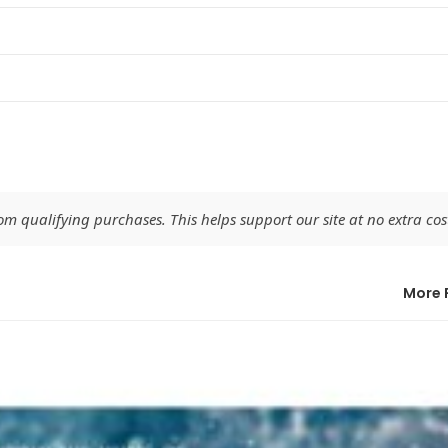
 qualifying purchases. This helps support our site at no extra cost
More 