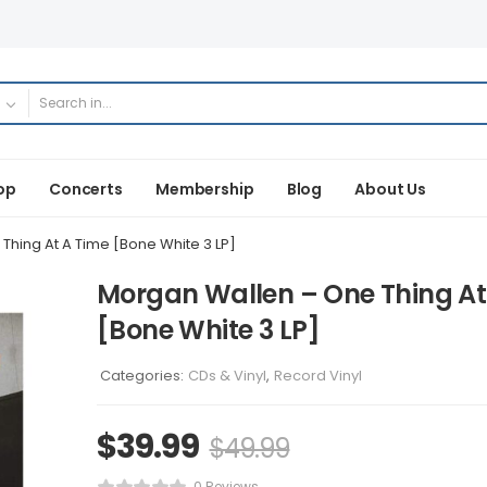
op
Concerts
Membership
Blog
About Us
hing At A Time [Bone White 3 LP]
Morgan Wallen – One Thing At
[Bone White 3 LP]
Categories:
CDs & Vinyl
,
Record Vinyl
$
39.99
$
49.99
0 Reviews