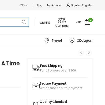
Sign In
/
Register
ENG
Blog
My Account
0
Cart
Wishlist
Compare
Travel
CDJapan
 A Time
Free Shipping
For all orders over $300
Secure Payment
We ensure secure payment
Quality Checked