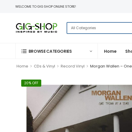
WELCOME TO GIG SHOP ONLINE STORE!
BROWSE CATEGORIES
Home
Sh
>
>
>
Home
CDs & Vinyl
Record Vinyl
Morgan Wallen – One T
20% OFF