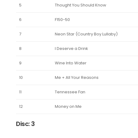
5
Thought You Should Know
6
F150-50
7
Neon Star (Country Boy Lullaby)
8
I Deserve a Drink
9
Wine Into Water
10
Me + All Your Reasons
11
Tennessee Fan
12
Money on Me
Disc: 3