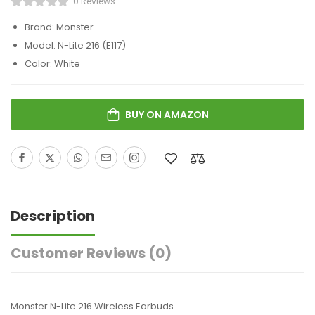
0 Reviews
Brand: Monster
Model: N-Lite 216 (E117)
Color: White
BUY ON AMAZON
Description
Customer Reviews
(0)
Monster N-Lite 216 Wireless Earbuds