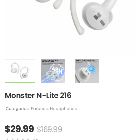
Monster N-Lite 216
Categories:
Earbuds
,
Headphones
$
29.99
$
169.99