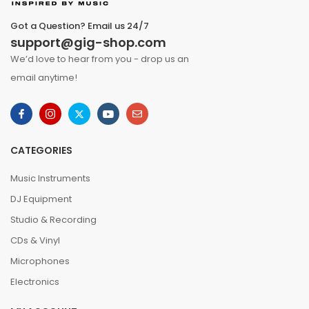
Got a Question? Email us 24/7
support@gig-shop.com
We’d love to hear from you - drop us an
email anytime!
CATEGORIES
Music Instruments
DJ Equipment
Studio & Recording
CDs & Vinyl
Microphones
Electronics