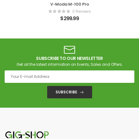
V-Moda M-100 Pro
0 Reviews
$
299.99
SUBSCRIBE TO OUR NEWSLETTER
Get all the latest information on Events, Sales and Offers.
SUBSCRIBE