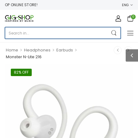
OP ONLINE STORE!
ENG
0
>
>
>
Home
Headphones
Earbuds
Monster N-Lite 216
82% OFF