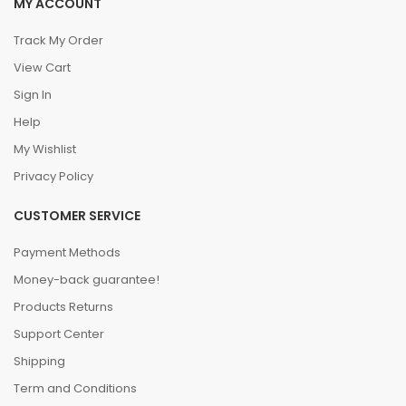
MY ACCOUNT
Track My Order
View Cart
Sign In
Help
My Wishlist
Privacy Policy
CUSTOMER SERVICE
Payment Methods
Money-back guarantee!
Products Returns
Support Center
Shipping
Term and Conditions