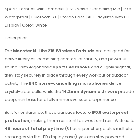
Sports Earbuds with Earhooks | ENC Noise-Cancelling Mic | IPX6
Waterproof | Bluetooth 6.0 | Stereo Bass | 48H Playtime with LED
Display | Color: White
Description
The
Monster N-Lite 216 Wireless Earbuds
are designed for
active lifestyles, combining comfort, durability, and powerful
sound. With ergonomic
sports earhooks
and a lightweight fit,
they stay securely in place through every workout or outdoor
activity. The
ENC noise-cancelling microphones
deliver
crystal-clear calls, while the
14.2mm dynamic drivers
provide
deep, rich bass for a fully immersive sound experience.
Built for endurance, these earbuds feature
IPX6 waterproof
protection
, making them resistant to sweat and rain. With up to
48 hours of total playtime
(8 hours per charge plus multiple
recharges via the LED display case), you can stay powered