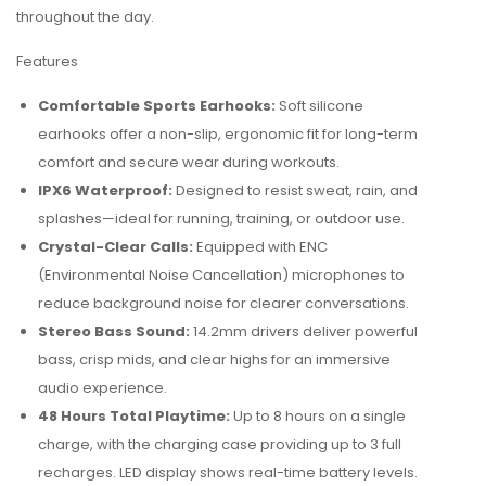
throughout the day.
Features
Comfortable Sports Earhooks:
Soft silicone
earhooks offer a non-slip, ergonomic fit for long-term
comfort and secure wear during workouts.
IPX6 Waterproof:
Designed to resist sweat, rain, and
splashes—ideal for running, training, or outdoor use.
Crystal-Clear Calls:
Equipped with ENC
(Environmental Noise Cancellation) microphones to
reduce background noise for clearer conversations.
Stereo Bass Sound:
14.2mm drivers deliver powerful
bass, crisp mids, and clear highs for an immersive
audio experience.
48 Hours Total Playtime:
Up to 8 hours on a single
charge, with the charging case providing up to 3 full
recharges. LED display shows real-time battery levels.