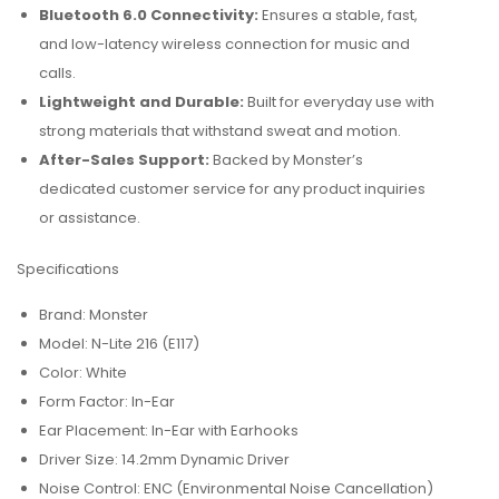
Bluetooth 6.0 Connectivity:
Ensures a stable, fast,
and low-latency wireless connection for music and
calls.
Lightweight and Durable:
Built for everyday use with
strong materials that withstand sweat and motion.
After-Sales Support:
Backed by Monster’s
dedicated customer service for any product inquiries
or assistance.
Specifications
Brand: Monster
Model: N-Lite 216 (E117)
Color: White
Form Factor: In-Ear
Ear Placement: In-Ear with Earhooks
Driver Size: 14.2mm Dynamic Driver
Noise Control: ENC (Environmental Noise Cancellation)