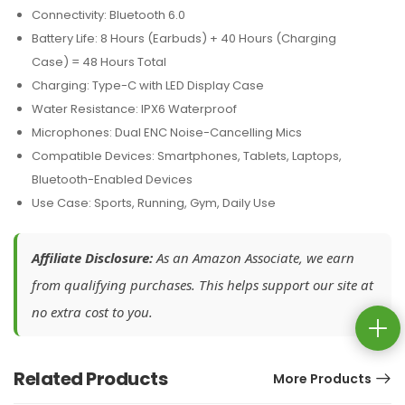
Connectivity: Bluetooth 6.0
Battery Life: 8 Hours (Earbuds) + 40 Hours (Charging
Case) = 48 Hours Total
Charging: Type-C with LED Display Case
Water Resistance: IPX6 Waterproof
Microphones: Dual ENC Noise-Cancelling Mics
Compatible Devices: Smartphones, Tablets, Laptops,
Bluetooth-Enabled Devices
Use Case: Sports, Running, Gym, Daily Use
Affiliate Disclosure:
As an Amazon Associate, we earn
from qualifying purchases. This helps support our site at
no extra cost to you.
Related Products
More Products