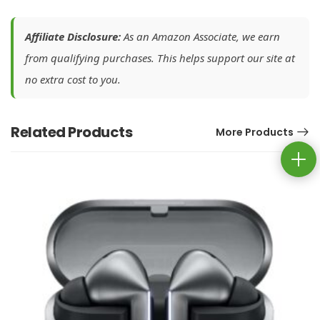
Affiliate Disclosure:
As an Amazon Associate, we earn
from qualifying purchases. This helps support our site at
no extra cost to you.
Related Products
More Products