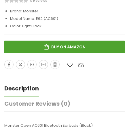
0 Reviews
Brand: Monster
Model Name: E62 (AC601)
Color: Light Black
BUY ON AMAZON
Description
Customer Reviews
(0)
Monster Open AC601 Bluetooth Earbuds (Black)