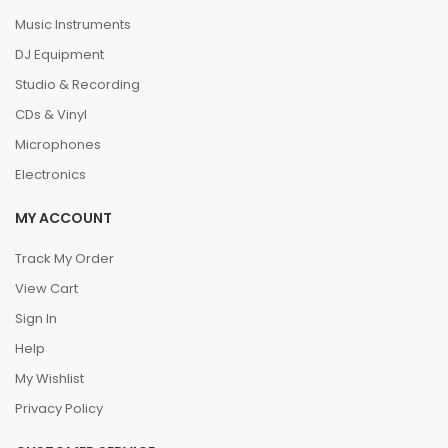
Music Instruments
DJ Equipment
Studio & Recording
CDs & Vinyl
Microphones
Electronics
MY ACCOUNT
Track My Order
View Cart
Sign In
Help
My Wishlist
Privacy Policy