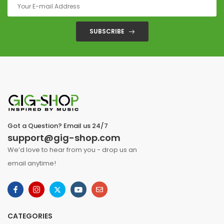
SUBSCRIBE
Got a Question? Email us 24/7
support@gig-shop.com
We’d love to hear from you - drop us an
email anytime!
CATEGORIES