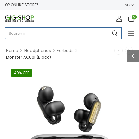
OP ONLINE STORE!
ENG
0
>
>
>
Home
Headphones
Earbuds
Monster AC601 (Black)
40% OFF