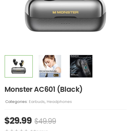
Monster AC601 (Black)
Categories:
Earbuds
,
Headphones
$
29.99
$
49.99