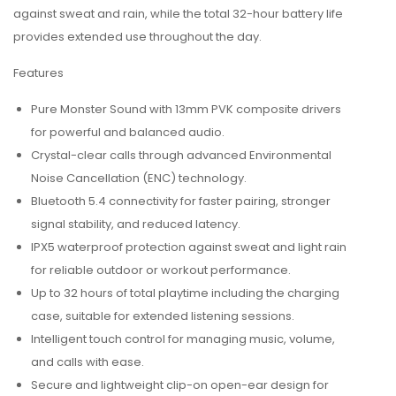
against sweat and rain, while the total 32-hour battery life
provides extended use throughout the day.
Features
Pure Monster Sound with 13mm PVK composite drivers
for powerful and balanced audio.
Crystal-clear calls through advanced Environmental
Noise Cancellation (ENC) technology.
Bluetooth 5.4 connectivity for faster pairing, stronger
signal stability, and reduced latency.
IPX5 waterproof protection against sweat and light rain
for reliable outdoor or workout performance.
Up to 32 hours of total playtime including the charging
case, suitable for extended listening sessions.
Intelligent touch control for managing music, volume,
and calls with ease.
Secure and lightweight clip-on open-ear design for