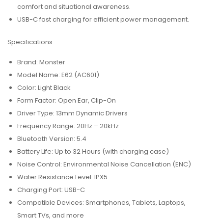
comfort and situational awareness.
USB-C fast charging for efficient power management.
Specifications
Brand: Monster
Model Name: E62 (AC601)
Color: Light Black
Form Factor: Open Ear, Clip-On
Driver Type: 13mm Dynamic Drivers
Frequency Range: 20Hz – 20kHz
Bluetooth Version: 5.4
Battery Life: Up to 32 Hours (with charging case)
Noise Control: Environmental Noise Cancellation (ENC)
Water Resistance Level: IPX5
Charging Port: USB-C
Compatible Devices: Smartphones, Tablets, Laptops,
Smart TVs, and more