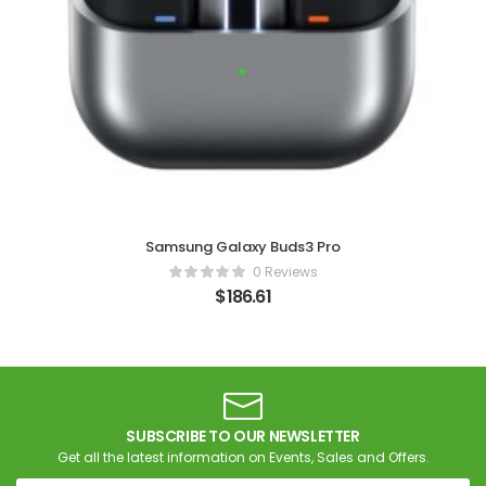
Samsung Galaxy Buds3 Pro
0 Reviews
$
186.61
SUBSCRIBE TO OUR NEWSLETTER
Get all the latest information on Events, Sales and Offers.