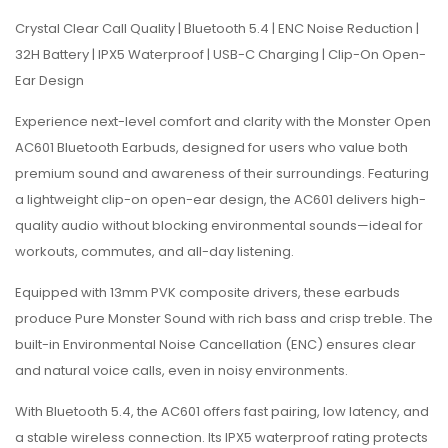
Crystal Clear Call Quality | Bluetooth 5.4 | ENC Noise Reduction |
32H Battery | IPX5 Waterproof | USB-C Charging | Clip-On Open-
Ear Design
Experience next-level comfort and clarity with the Monster Open
AC601 Bluetooth Earbuds, designed for users who value both
premium sound and awareness of their surroundings. Featuring
a lightweight clip-on open-ear design, the AC601 delivers high-
quality audio without blocking environmental sounds—ideal for
workouts, commutes, and all-day listening.
Equipped with 13mm PVK composite drivers, these earbuds
produce Pure Monster Sound with rich bass and crisp treble. The
built-in Environmental Noise Cancellation (ENC) ensures clear
and natural voice calls, even in noisy environments.
With Bluetooth 5.4, the AC601 offers fast pairing, low latency, and
a stable wireless connection. Its IPX5 waterproof rating protects